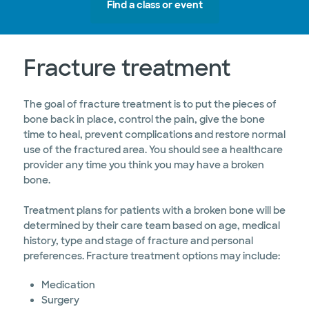
Find a class or event
Fracture treatment
The goal of fracture treatment is to put the pieces of
bone back in place, control the pain, give the bone
time to heal, prevent complications and restore normal
use of the fractured area. You should see a healthcare
provider any time you think you may have a broken
bone.
Treatment plans for patients with a broken bone will be
determined by their care team based on age, medical
history, type and stage of fracture and personal
preferences. Fracture treatment options may include:
Medication
Surgery