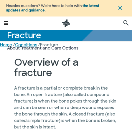
Measles questions? We're here to help with
the latest
updates and guidance
.
Fracture
Home
/
Conditions
/
Fracture
About
Treatment and Care Options
Overview of a
fracture
A fracture is a partial or complete break in the
bone. An open fracture (also called compound
fracture) is when the bone pokes through the skin
and can be seen or when a deep wound exposes
the bone through the skin. A closed fracture (also
called simple fracture) is when the bone is broken,
but the skin is intact.