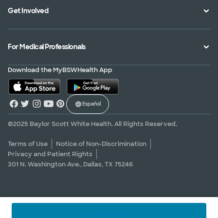
Get Involved
Treatments and Procedures
Price Transparency
Achievements
MyBSWHealth Mobile App
Insurance Accepted
Community Impact
Volunteer
For Medical Professionals
Financial Assistance
Quality Alliance
Donate
Advance Directives
Newsroom
Give Blood
Refer a Patient
Download the MyBSWHealth App
Surgery Pre-Registration
Contact Us
Careers
Scrubbing In Blog
Español
Graduate Medical Education
Allied Health Education
©2025 Baylor Scott White Health. All Rights Reserved.
Nursing Education
Terms of Use
Notice of Non-Discrimination
Privacy and Patient Rights
Research Areas
301 N. Washington Ave., Dallas, TX 75246
Clinical Trials
Find a location