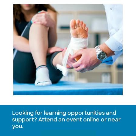
Looking for learning opportunities and
support? Attend an event online or near
you.