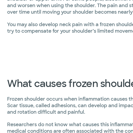
and worsen when using the shoulder. The pain and st
over time until moving your shoulder becomes nearly
You may also develop neck pain with a frozen should
try to compensate for your shoulder’s limited movem
What causes frozen should
Frozen shoulder occurs when inflammation causes the s
Scar tissue, called adhesions, can develop and impac
and rotation difficult and painful.
Researchers do not know what causes this inflammati
medical conditions are often associated with the con