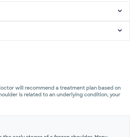
 doctor will recommend a treatment plan based on
oulder is related to an underlying condition, your