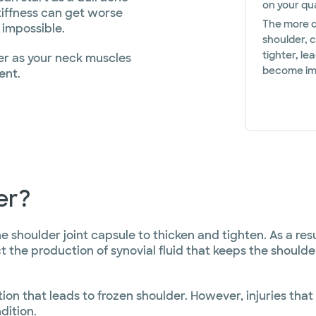
on your qual
iffness can get worse
The more di
 impossible.
shoulder, 
tighter, le
er as your neck muscles
become immo
ent.
er?
houlder joint capsule to thicken and tighten. As a resul
t the production of synovial fluid that keeps the should
on that leads to frozen shoulder. However, injuries tha
dition.