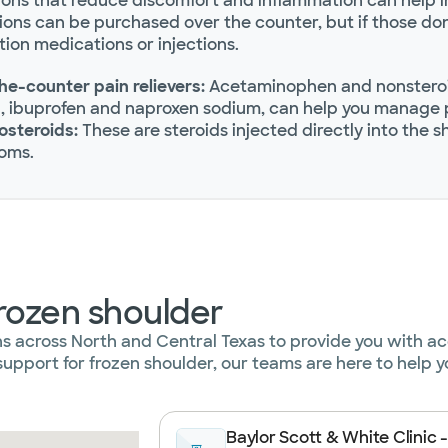
ons that reduce discomfort and inflammation can help in
ons can be purchased over the counter, but if those don’
tion medications or injections.
he-counter pain relievers:
Acetaminophen and nonsteroid
n, ibuprofen and naproxen sodium, can help you manage 
osteroids:
These are steroids injected directly into the 
oms.
frozen shoulder
ns across North and Central Texas to provide you with a
upport for frozen shoulder, our teams are here to help y
Baylor Scott & White Clinic -