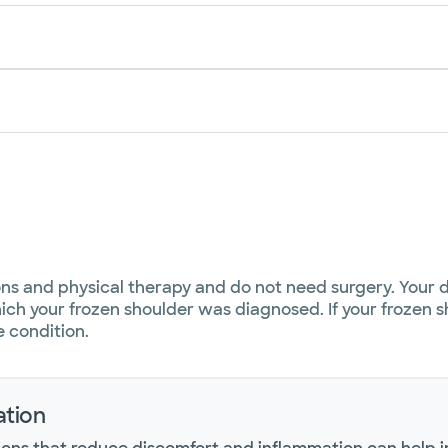
ons and physical therapy and do not need surgery. Your
ich your frozen shoulder was diagnosed. If your frozen sh
e condition.
tion