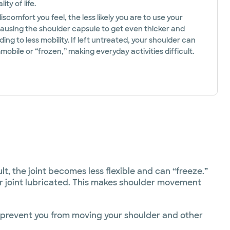
ity of life.
scomfort you feel, the less likely you are to use your
causing the shoulder capsule to get even thicker and
ading to less mobility. If left untreated, your shoulder can
bile or “frozen,” making everyday activities difficult.
t, the joint becomes less flexible and can “freeze.”
er joint lubricated. This makes shoulder movement
t prevent you from moving your shoulder and other