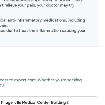
 the early stages of a frozen shoulder. Many
t relieve your pain, your doctor may try
al anti-inflammatory medications, including
pain.
shoulder to treat the inflammation causing your
ccess to expert care. Whether you're seeking
ou.
 Pflugerville Medical Center Building 2