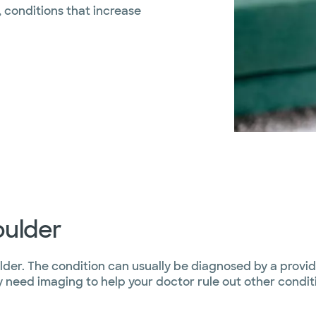
, conditions that increase
oulder
lder. The condition can usually be diagnosed by a provid
eed imaging to help your doctor rule out other conditi