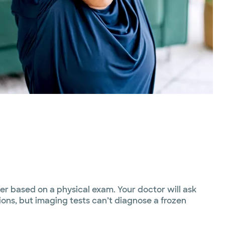
er based on a physical exam. Your doctor will ask
ons, but imaging tests can’t diagnose a frozen