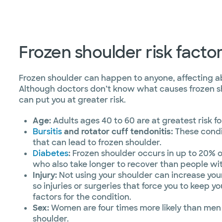
Frozen shoulder risk facto
Frozen shoulder can happen to anyone, affecting a
Although doctors don’t know what causes frozen sh
can put you at greater risk.
Age:
Adults ages 40 to 60 are at greatest risk fo
Bursitis
and rotator cuff tendonitis:
These condi
that can lead to frozen shoulder.
Diabetes
:
Frozen shoulder occurs in up to 20% o
who also take longer to recover than people wi
Injury:
Not using your shoulder can increase your 
so injuries or surgeries that force you to keep you
factors for the condition.
Sex:
Women are four times more likely than men
shoulder.