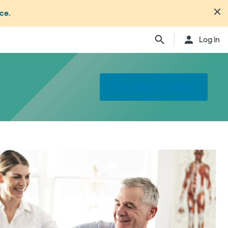
nce
.
Log in
Find a shoulder specialist