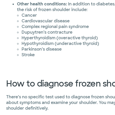
Other health conditions:
In addition to diabetes
the risk of frozen shoulder include:
Cancer
Cardiovascular disease
Complex regional pain syndrome
Dupuytren’s contracture
Hyperthyroidism (overactive thyroid)
Hypothyroidism (underactive thyroid)
Parkinson’s disease
Stroke
How to diagnose frozen sh
There’s no specific test used to diagnose frozen shou
about symptoms and examine your shoulder. You may n
shoulder definitively.