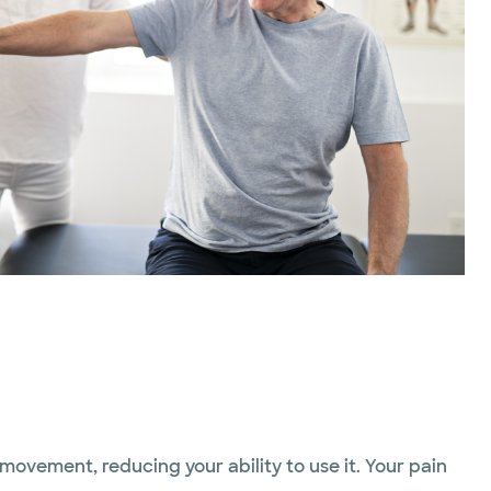
movement, reducing your ability to use it. Your pain