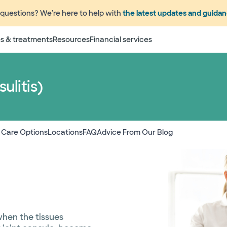
questions? We're here to help with
the latest updates and guida
s & treatments
Resources
Financial services
ulitis)
 Care Options
Locations
FAQ
Advice From Our Blog
 when the tissues