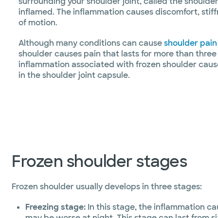
surrounding your shoulder joint, called the shoulde
inflamed. The inflammation causes discomfort, stif
of motion.
Although many conditions can cause
shoulder pain
shoulder causes pain that lasts for more than three
inflammation associated with frozen shoulder caus
in the shoulder joint capsule.
Frozen shoulder stages
Frozen shoulder usually develops in three stages:
Freezing stage:
In this stage, the inflammation ca
may be worse at night. This stage can last from s