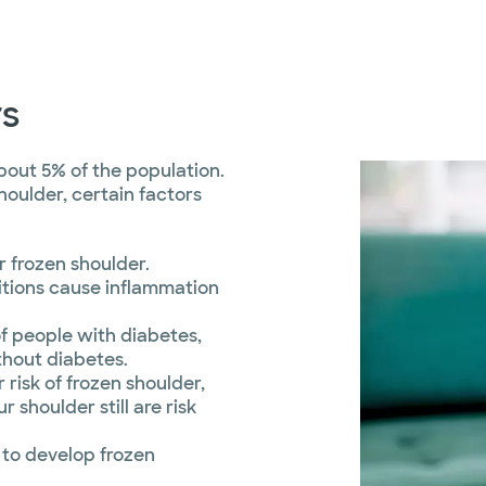
rs
bout 5% of the population.
oulder, certain factors
r frozen shoulder.
tions cause inflammation
f people with diabetes,
thout diabetes.
risk of frozen shoulder,
r shoulder still are risk
 to develop frozen