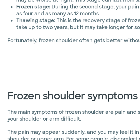
Frozen stage:
During the second stage, your pain ma
as four and as many as 12 months.
Thawing stage:
This is the recovery stage of fro
take up to two years, but it may take longer for 
Fortunately, frozen shoulder often gets better with
Frozen shoulder symptoms
The main symptoms of frozen shoulder are pain and 
your shoulder or arm difficult.
The pain may appear suddenly, and you may feel it in 
shoulder or upper arm. For some people, discomfort c