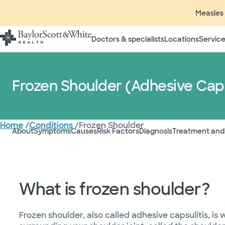
Measles 
Doctors & specialists
Locations
Service
Frozen Shoulder (Adhesive Caps
Home
/
Conditions
/
Frozen Shoulder
About
Symptoms
Causes
Risk Factors
Diagnosis
Treatment and
What is frozen shoulder?
Frozen shoulder, also called adhesive capsulitis, is