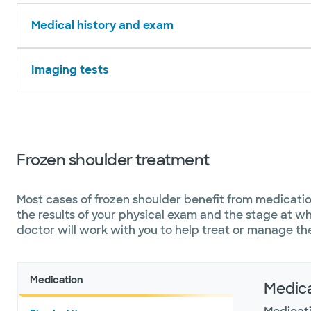
Medical history and exam
Imaging tests
Frozen shoulder treatment
Most cases of frozen shoulder benefit from medicati
the results of your physical exam and the stage at wh
doctor will work with you to help treat or manage th
Medication
Medica