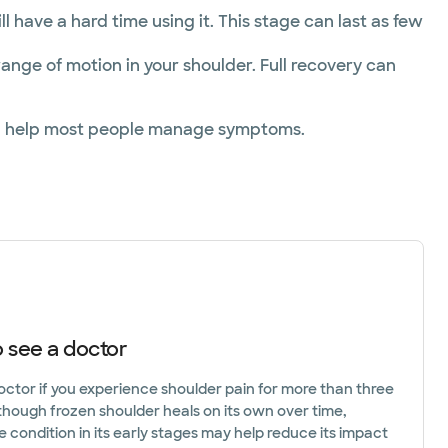
ll have a hard time using it. This stage can last as few
range of motion in your shoulder. Full recovery can
 can help most people manage symptoms.
 see a doctor
octor if you experience shoulder pain for more than three
though frozen shoulder heals on its own over time,
e condition in its early stages may help reduce its impact