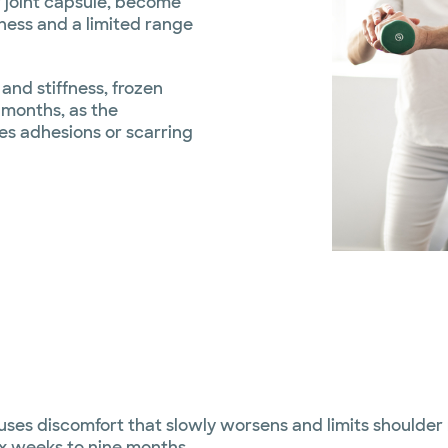
r joint capsule, become
fness and a limited range
and stiffness, frozen
 months, as the
es adhesions or scarring
uses discomfort that slowly worsens and limits shoulder 
ix weeks to nine months.