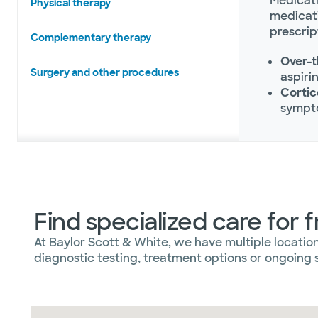
Medicati
Physical therapy
medicati
prescrip
Complementary therapy
Over-t
Surgery and other procedures
aspiri
Cortic
sympt
Find specialized care for 
At Baylor Scott & White, we have multiple locatio
diagnostic testing, treatment options or ongoing s