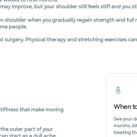
y improve, but your shoulder still feels stiff and you sti
zen shoulder when you gradually regain strength and full 
some people.
out surgery. Physical therapy and stretching exercises
When to
stiffness that make moving
See your d
months. Al
the outer part of your
treating th
an start as a dull ache