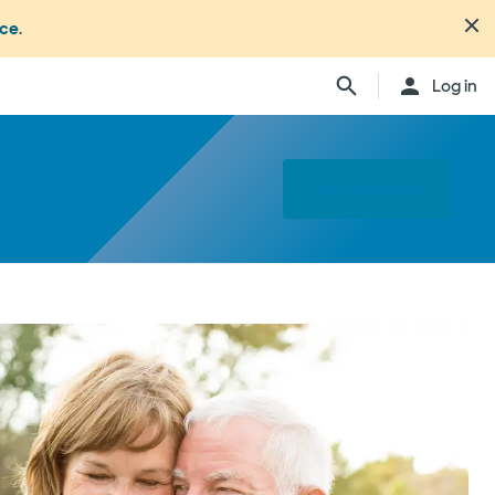
nce
.
Log in
Find a specialist