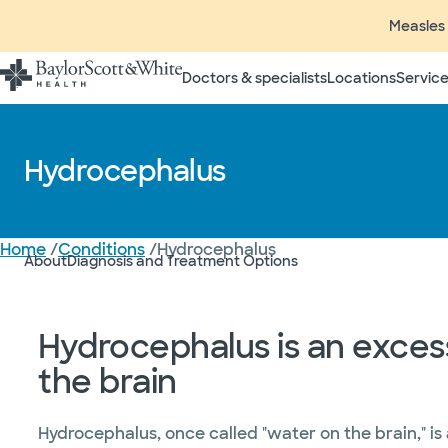
Measles 
Doctors & specialists
Locations
Service
Hydrocephalus
Home
/
Conditions
/
Hydrocephalus
About
Diagnosis and Treatment Options
Hydrocephalus is an excess 
the brain
Hydrocephalus, once called "water on the brain," is 