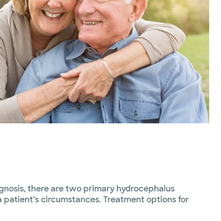
agnosis, there are two primary hydrocephalus
 patient’s circumstances. Treatment options for