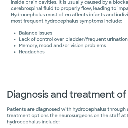
inside brain cavities. It is usually caused by a bloc
cerebrospinal fluid to properly flow, leading to impa
Hydrocephalus most often affects infants and individ
most frequent hydrocephalus symptoms include:
Balance issues
Lack of control over bladder/frequent urination
Memory, mood and/or vision problems
Headaches
Diagnosis and treatment o
Patients are diagnosed with hydrocephalus through a
treatment options the neurosurgeons on the staff at
hydrocephalus include: