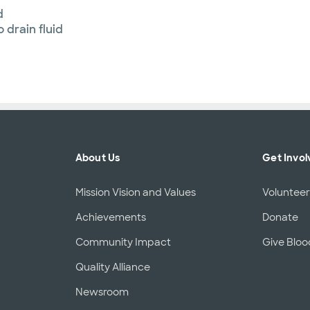
d
 drain fluid
About Us
Get Invol
Mission Vision and Values
Voluntee
Achievements
Donate
Community Impact
Give Bloo
Quality Alliance
Newsroom