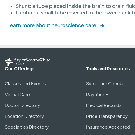
Shunt: a tube placed inside the brain to drain flui
Lumbar: a small tube inserted in the lower back to
Learn more about neuroscience care
Our Offerings
Tools and Resources
Classes and Events
Symptom Checker
Virtual Care
Pay Your Bill
Doctor Directory
Medical Records
Location Directory
Price Transparency
Specialties Directory
Insurance Accepted