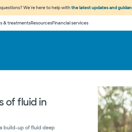
questions? We're here to help with
the latest updates and guida
s & treatments
Resources
Financial services
of fluid in
a build-up of fluid deep