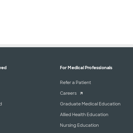
ved
For Medical Professionals
r
Refer a Patient
Careers
d
Graduate Medical Education
Allied Health Education
Nursing Education