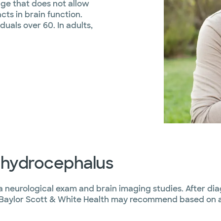
kage that does not allow
cts in brain function.
uals over 60. In adults,
f hydrocephalus
 neurological exam and brain imaging studies. After di
 Baylor Scott & White Health may recommend based on a