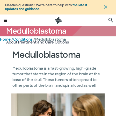
Measles questions? We're here to help with
the latest
updates and guidance
.
Medulloblastoma
Home
/
Conditions
/
Medulloblastoma
About
Treatment and Care Options
Medulloblastoma
Medulloblastoma is a fast-growing, high-grade
tumor that starts in the region of the brain at the
base of the skull. These tumors often spread to
other parts of the brain and spinal cord as well.