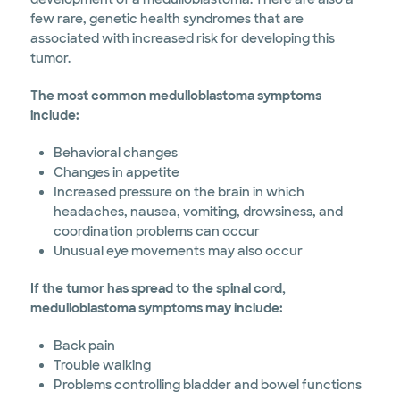
few rare, genetic health syndromes that are
associated with increased risk for developing this
tumor.
The most common medulloblastoma symptoms
include:
Behavioral changes
Changes in appetite
Increased pressure on the brain in which
headaches, nausea, vomiting, drowsiness, and
coordination problems can occur
Unusual eye movements may also occur
If the tumor has spread to the spinal cord,
medulloblastoma symptoms may include:
Back pain
Trouble walking
Problems controlling bladder and bowel functions