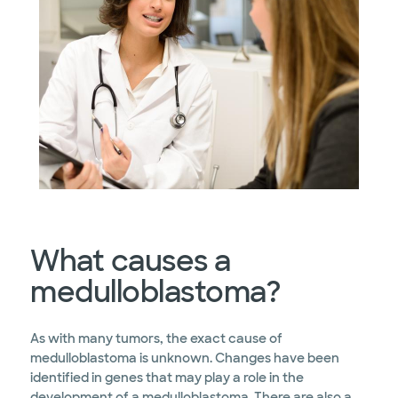
What causes a
medulloblastoma?
As with many tumors, the exact cause of
medulloblastoma is unknown. Changes have been
identified in genes that may play a role in the
development of a medulloblastoma. There are also a