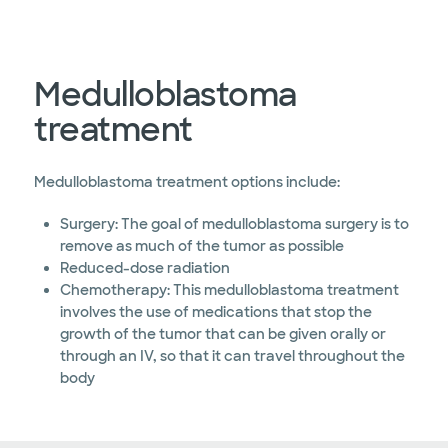
Medulloblastoma
treatment
Medulloblastoma treatment options include:
Surgery: The goal of medulloblastoma surgery is to
remove as much of the tumor as possible
Reduced-dose radiation
Chemotherapy: This medulloblastoma treatment
involves the use of medications that stop the
growth of the tumor that can be given orally or
through an IV, so that it can travel throughout the
body