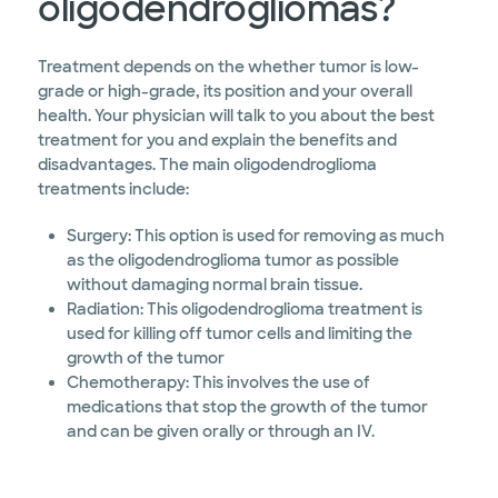
oligodendrogliomas?
Treatment depends on the whether tumor is low-
grade or high-grade, its position and your overall
health. Your physician will talk to you about the best
treatment for you and explain the benefits and
disadvantages. The main oligodendroglioma
treatments include:
Surgery: This option is used for removing as much
as the oligodendroglioma tumor as possible
without damaging normal brain tissue.
Radiation: This oligodendroglioma treatment is
used for killing off tumor cells and limiting the
growth of the tumor
Chemotherapy: This involves the use of
medications that stop the growth of the tumor
and can be given orally or through an IV.