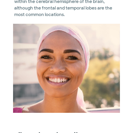
within the cerebral hemisphere of the brain,
although the frontal and temporal lobes are the
most common locations.