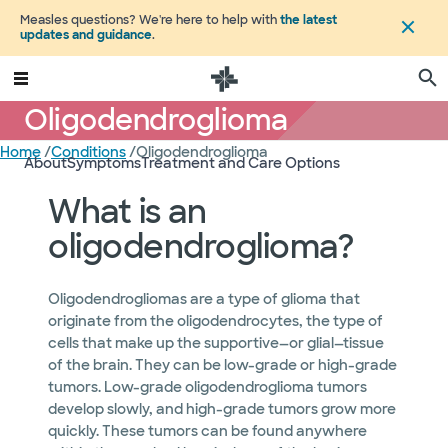
Measles questions? We're here to help with
the latest
updates and guidance
.
Oligodendroglioma
Home
/
Conditions
/
Oligodendroglioma
About
Symptoms
Treatment and Care Options
What is an
oligodendroglioma?
Oligodendrogliomas are a type of glioma that
originate from the oligodendrocytes, the type of
cells that make up the supportive—or glial—tissue
of the brain. They can be low-grade or high-grade
tumors. Low-grade oligodendroglioma tumors
develop slowly, and high-grade tumors grow more
quickly. These tumors can be found anywhere