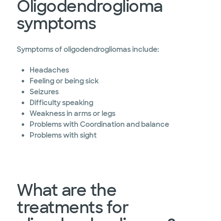
Oligodendroglioma
symptoms
Symptoms of oligodendrogliomas include:
Headaches
Feeling or being sick
Seizures
Difficulty speaking
Weakness in arms or legs
Problems with Coordination and balance
Problems with sight
What are the
treatments for