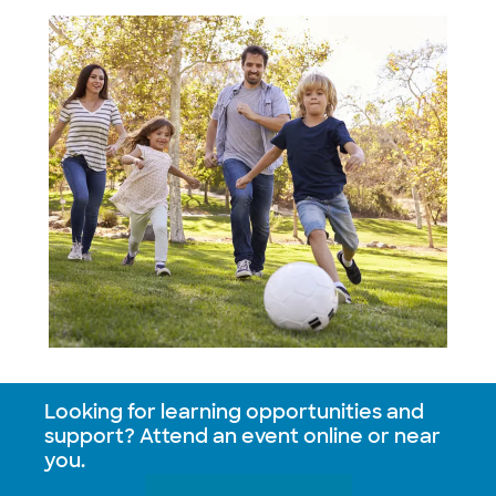
Looking for learning opportunities and
support? Attend an event online or near
you.