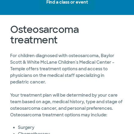
Find a class or event
Osteosarcoma
treatment
For children diagnosed with osteosarcoma, Baylor
Scott & White McLane Children's Medical Center –
Temple offers treatment options and access to
physicians on the medical staff specializing in
pediatric cancer.
Your treatment plan will be determined by your care
team based on age, medical history, type and stage of
osteosarcoma cancer, and personal preferences.
Osteosarcoma treatment options may include:
Surgery