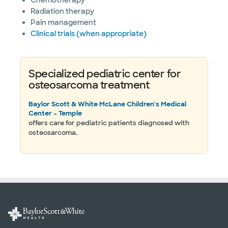
Chemotherapy
Radiation therapy
Pain management
Clinical trials (when appropriate)
Specialized pediatric center for
osteosarcoma treatment
Baylor Scott & White McLane Children's Medical
Center – Temple
offers care for pediatric patients diagnosed with
osteosarcoma.