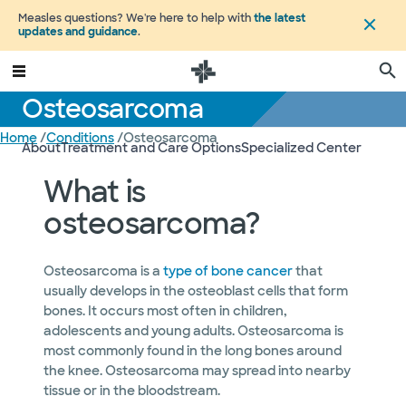
Measles questions? We're here to help with
the latest
updates and guidance
.
Osteosarcoma
Home
/
Conditions
/
Osteosarcoma
About
Treatment and Care Options
Specialized Center
What is
osteosarcoma?
Osteosarcoma is a
type of bone cancer
that
usually develops in the osteoblast cells that form
bones. It occurs most often in children,
adolescents and young adults. Osteosarcoma is
most commonly found in the long bones around
the knee. Osteosarcoma may spread into nearby
tissue or in the bloodstream.