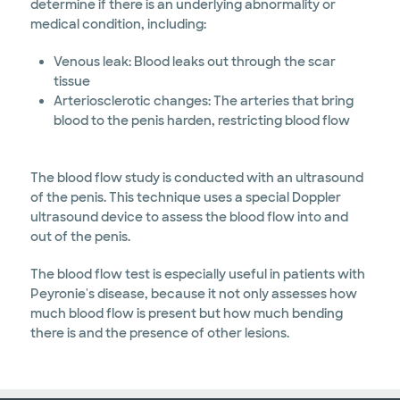
determine if there is an underlying abnormality or
medical condition, including:
Venous leak: Blood leaks out through the scar
tissue
Arteriosclerotic changes: The arteries that bring
blood to the penis harden, restricting blood flow
The blood flow study is conducted with an ultrasound
of the penis. This technique uses a special Doppler
ultrasound device to assess the blood flow into and
out of the penis.
The blood flow test is especially useful in patients with
Peyronie's disease, because it not only assesses how
much blood flow is present but how much bending
there is and the presence of other lesions.