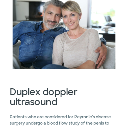
Duplex doppler
ultrasound
Patients who are considered for Peyronie's disease
surgery undergo a blood flow study of the penis to