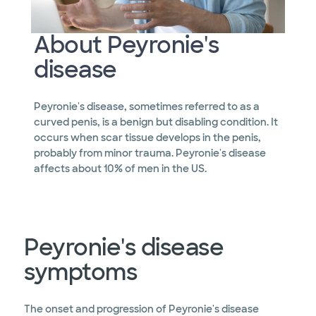
About Peyronie's
disease
Peyronie's disease, sometimes referred to as a
curved penis, is a benign but disabling condition. It
occurs when scar tissue develops in the penis,
probably from minor trauma. Peyronie's disease
affects about 10% of men in the US.
Peyronie's disease
symptoms
The onset and progression of Peyronie's disease