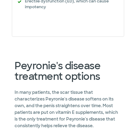
Erectile dysfunction (ED), which can cause
impotency
Peyronie's disease
treatment options
In many patients, the scar tissue that
characterizes Peyronie's disease softens on its
own, and the penis straightens over time. Most
patients are put on vitamin E supplements, which
is the only treatment for Peyronie's disease that
consistently helps relieve the disease.