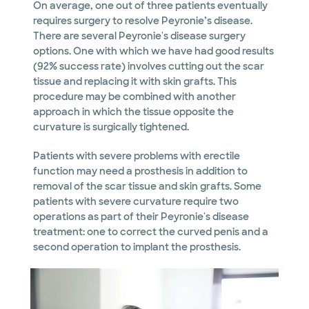
On average, one out of three patients eventually
requires surgery to resolve Peyronie’s disease.
There are several Peyronie's disease surgery
options. One with which we have had good results
(92% success rate) involves cutting out the scar
tissue and replacing it with skin grafts. This
procedure may be combined with another
approach in which the tissue opposite the
curvature is surgically tightened.
Patients with severe problems with erectile
function may need a prosthesis in addition to
removal of the scar tissue and skin grafts. Some
patients with severe curvature require two
operations as part of their Peyronie's disease
treatment: one to correct the curved penis and a
second operation to implant the prosthesis.