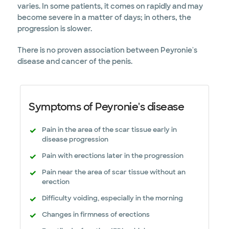
varies. In some patients, it comes on rapidly and may
become severe in a matter of days; in others, the
progression is slower.
There is no proven association between Peyronie's
disease and cancer of the penis.
Symptoms of Peyronie's disease
Pain in the area of the scar tissue early in
disease progression
Pain with erections later in the progression
Pain near the area of scar tissue without an
erection
Difficulty voiding, especially in the morning
Changes in firmness of erections