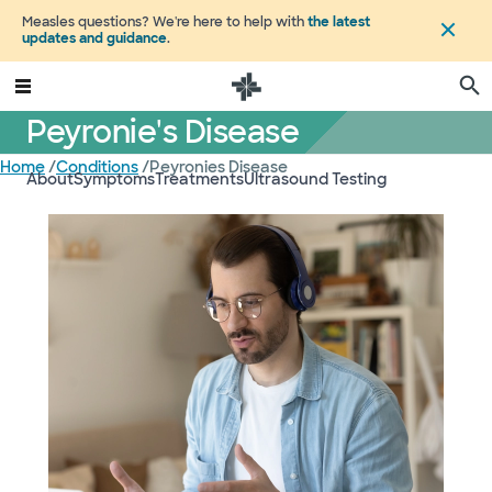
Measles questions? We're here to help with
the latest
updates and guidance
.
Peyronie's Disease
Home
/
Conditions
/
Peyronies Disease
About
Symptoms
Treatments
Ultrasound Testing