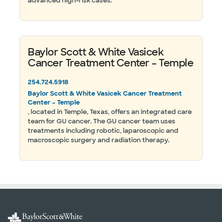
advanced high-risk cases.
Baylor Scott & White Vasicek
Cancer Treatment Center – Temple
254.724.5918
Baylor Scott & White Vasicek Cancer Treatment
Center – Temple
, located in Temple, Texas, offers an integrated care
team for GU cancer. The GU cancer team uses
treatments including robotic, laparoscopic and
macroscopic surgery and radiation therapy.