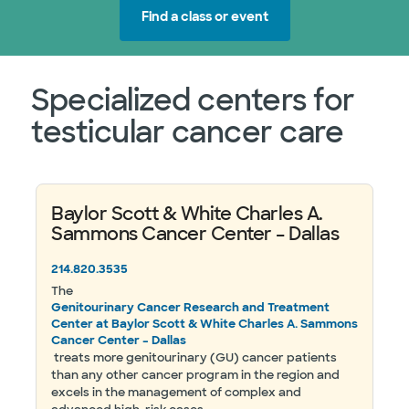
Find a class or event
Specialized centers for
testicular cancer care
Baylor Scott & White Charles A.
Sammons Cancer Center – Dallas
214.820.3535
The
Genitourinary Cancer Research and Treatment
Center at Baylor Scott & White Charles A. Sammons
Cancer Center – Dallas
treats more genitourinary (GU) cancer patients
than any other cancer program in the region and
excels in the management of complex and