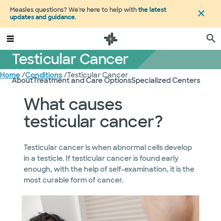
Measles questions? We're here to help with
the latest
updates and guidance
.
Testicular Cancer
Home
/
Conditions
/
Testicular Cancer
About
Treatment and Care Options
Specialized Centers
What causes
testicular cancer?
Testicular cancer is when abnormal cells develop
in a testicle. If testicular cancer is found early
enough, with the help of self-examination, it is the
most curable form of cancer.