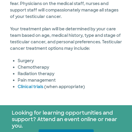
fear. Physicians on the medical staff, nurses and
support staff will compassionately manage all stages
of your testicular cancer.
Your treatment plan will be determined by your care
team based on age, medical history, type and stage of
testicular cancer, and personal preferences. Testicular
cancer treatment options may include:
Surgery
Chemotherapy
Radiation therapy
Pain management
Clinical trials
(when appropriate)
Looking for learning opportunities and
support? Attend an event online or near
you.