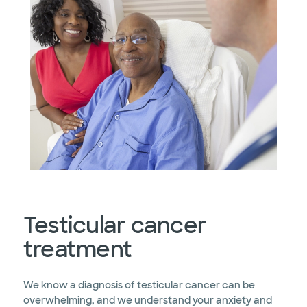
Testicular cancer
treatment
We know a diagnosis of testicular cancer can be
overwhelming, and we understand your anxiety and