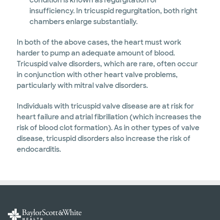
condition is known as regurgitation or
insufficiency. In tricuspid regurgitation, both right
chambers enlarge substantially.
In both of the above cases, the heart must work
harder to pump an adequate amount of blood.
Tricuspid valve disorders, which are rare, often occur
in conjunction with other heart valve problems,
particularly with mitral valve disorders.
Individuals with tricuspid valve disease are at risk for
heart failure and atrial fibrillation (which increases the
risk of blood clot formation). As in other types of valve
disease, tricuspid disorders also increase the risk of
endocarditis.