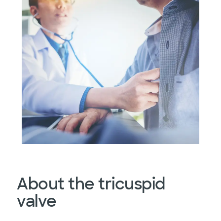
About the tricuspid
valve