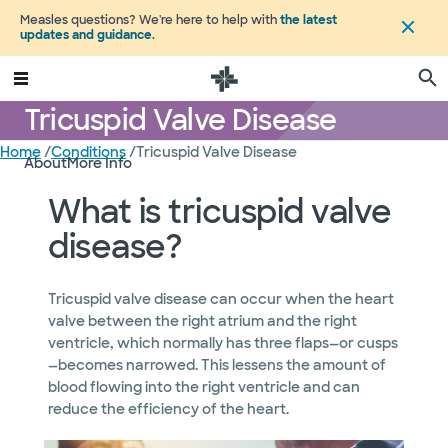
Measles questions? We're here to help with
the latest
updates and guidance
.
Tricuspid Valve Disease
Home
/
Conditions
/
Tricuspid Valve Disease
About
More Info
What is tricuspid valve
disease?
Tricuspid valve disease can occur when the heart
valve between the right atrium and the right
ventricle, which normally has three flaps—or cusps
—becomes narrowed. This lessens the amount of
blood flowing into the right ventricle and can
reduce the efficiency of the heart.