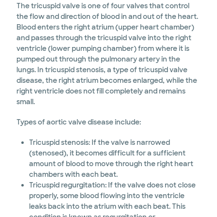
The tricuspid valve is one of four valves that control
the flow and direction of blood in and out of the heart.
Blood enters the right atrium (upper heart chamber)
and passes through the tricuspid valve into the right
ventricle (lower pumping chamber) from where it is
pumped out through the pulmonary artery in the
lungs. In tricuspid stenosis, a type of tricuspid valve
disease, the right atrium becomes enlarged, while the
right ventricle does not fill completely and remains
small.
Types of aortic valve disease include:
Tricuspid stenosis: If the valve is narrowed
(stenosed), it becomes difficult for a sufficient
amount of blood to move through the right heart
chambers with each beat.
Tricuspid regurgitation: If the valve does not close
properly, some blood flowing into the ventricle
leaks back into the atrium with each beat. This