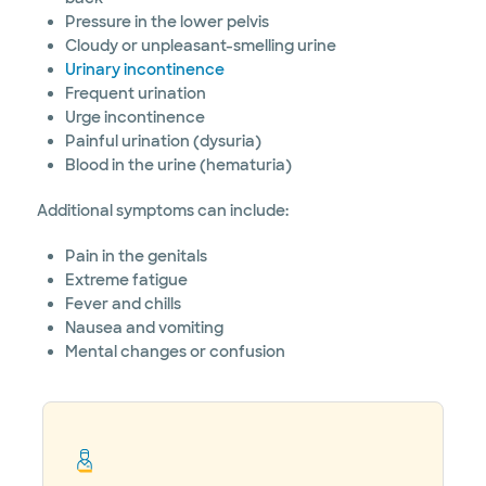
Pressure in the lower pelvis
Cloudy or unpleasant-smelling urine
Urinary incontinence
Frequent urination
Urge incontinence
Painful urination (dysuria)
Blood in the urine (hematuria)
Additional symptoms can include:
Pain in the genitals
Extreme fatigue
Fever and chills
Nausea and vomiting
Mental changes or confusion