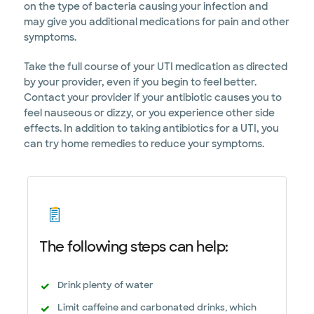
on the type of bacteria causing your infection and
may give you additional medications for pain and other
symptoms.
Take the full course of your UTI medication as directed
by your provider, even if you begin to feel better.
Contact your provider if your antibiotic causes you to
feel nauseous or dizzy, or you experience other side
effects. In addition to taking antibiotics for a UTI, you
can try home remedies to reduce your symptoms.
The following steps can help:
Drink plenty of water
Limit caffeine and carbonated drinks, which