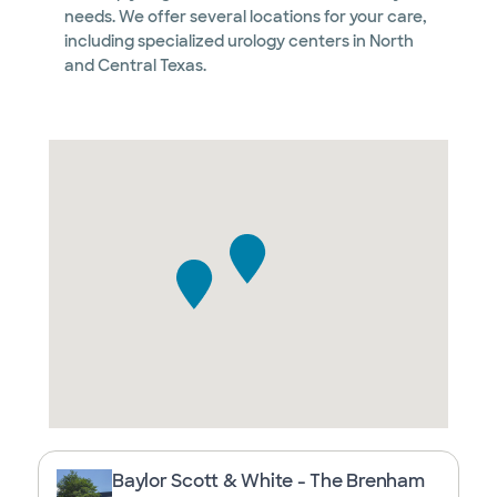
needs. We offer several locations for your care,
including specialized urology centers in North
and Central Texas.
Baylor Scott & White - The Brenham