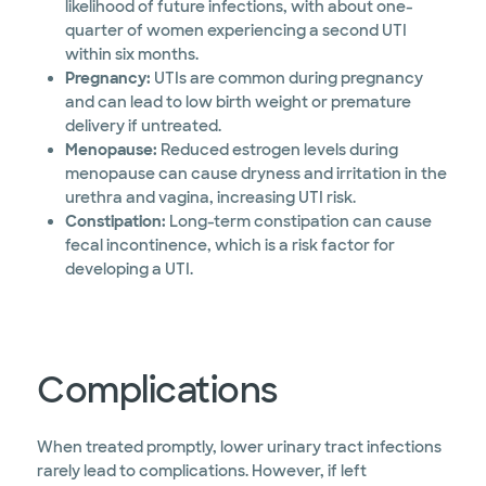
likelihood of future infections, with about one-
quarter of women experiencing a second UTI
within six months.
Pregnancy:
UTIs are common during pregnancy
and can lead to low birth weight or premature
delivery if untreated.
Menopause:
Reduced estrogen levels during
menopause can cause dryness and irritation in the
urethra and vagina, increasing UTI risk.
Constipation:
Long-term constipation can cause
fecal incontinence, which is a risk factor for
developing a UTI.
Complications
When treated promptly, lower urinary tract infections
rarely lead to complications. However, if left