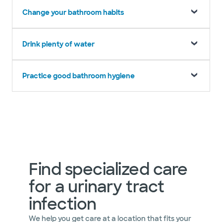
Change your bathroom habits
Drink plenty of water
Practice good bathroom hygiene
Find specialized care
for a urinary tract
infection
We help you get care at a location that fits your