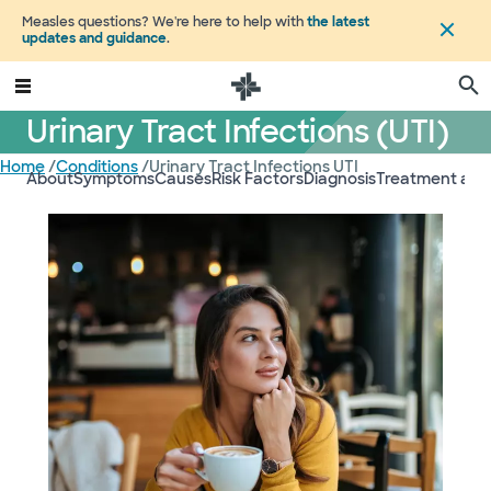
Measles questions? We're here to help with
the latest
updates and guidance
.
Urinary Tract Infections (UTI)
Home
/
Conditions
/
Urinary Tract Infections UTI
About
Symptoms
Causes
Risk Factors
Diagnosis
Treatment and