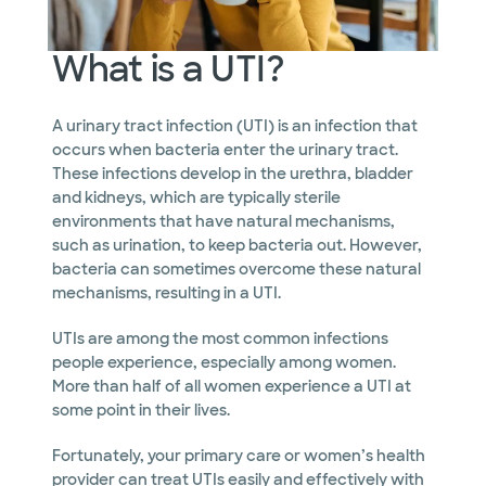
What is a UTI?
A urinary tract infection (UTI) is an infection that
occurs when bacteria enter the urinary tract.
These infections develop in the urethra, bladder
and kidneys, which are typically sterile
environments that have natural mechanisms,
such as urination, to keep bacteria out. However,
bacteria can sometimes overcome these natural
mechanisms, resulting in a UTI.
UTIs are among the most common infections
people experience, especially among women.
More than half of all women experience a UTI at
some point in their lives.
Fortunately, your primary care or women’s health
provider can treat UTIs easily and effectively with