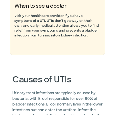
When to see a doctor
Visit your healthcare provider if you have
symptoms of a UTI. UTIs don’t go away on their
own, and early medical attention allows you to find
relief from your symptoms and prevents a bladder
infection from turning into a kidney infection.
Causes of UTIs
Urinary tract infections are typically caused by
bacteria, with E. coli responsible for over 90% of
bladder infections. E. coli normally lives in the lower
intestines but can enter the urethra, infect the