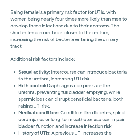
Being female is a primary risk factor for UTIs, with
women being nearly four times more likely than men to
develop these infections due to their anatomy. The
shorter female urethra is closer to the rectum,
increasing the risk of bacteria entering the urinary
tract.
Additional risk factors include:
Sexual activity:
Intercourse can introduce bacteria
to the urethra, increasing UTI risk.
Birth control:
Diaphragms can pressure the
urethra, preventing full bladder emptying, while
spermicides can disrupt beneficial bacteria, both
raising UTI risk.
Medical conditions:
Conditions like diabetes, spinal
cord injuries or long-term catheter use can impair
bladder function and increase infection risk.
History of UTIs:
A previous UTI increases the