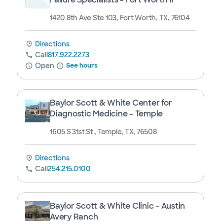
1420 8th Ave Ste 103, Fort Worth, TX, 76104
Directions
Call
817.922.2273
Open
See hours
Baylor Scott & White Center for
Diagnostic Medicine - Temple
1605 S 31st St , Temple, TX, 76508
Directions
Call
254.215.0100
Baylor Scott & White Clinic - Austin
Avery Ranch