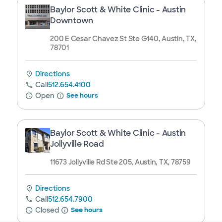
Baylor Scott & White Clinic - Austin
Downtown
200 E Cesar Chavez St Ste G140, Austin, TX,
78701
Directions
Call
512.654.4100
Open
See hours
Baylor Scott & White Clinic - Austin
Jollyville Road
11673 Jollyville Rd Ste 205, Austin, TX, 78759
Directions
Call
512.654.7900
Closed
See hours