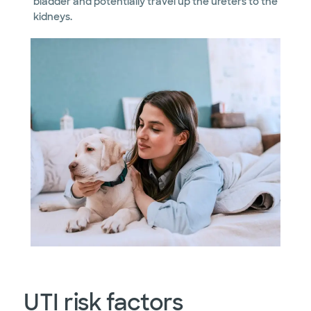
bladder and potentially travel up the ureters to the
kidneys.
UTI risk factors