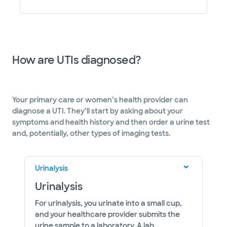
How are UTIs diagnosed?
Your primary care or women’s health provider can
diagnose a UTI. They’ll start by asking about your
symptoms and health history and then order a urine test
and, potentially, other types of imaging tests.
Urinalysis
Urinalysis
For urinalysis, you urinate into a small cup,
and your healthcare provider submits the
urine sample to a laboratory. A lab