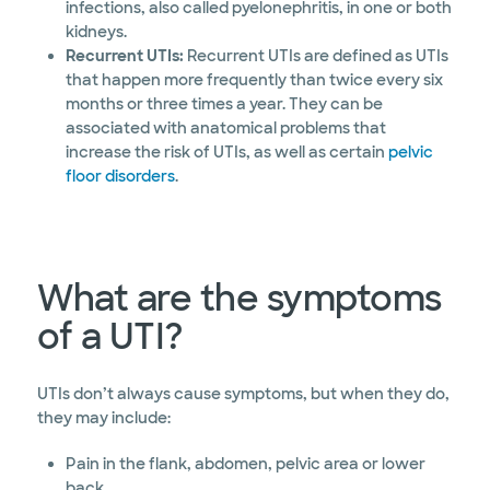
infections, also called pyelonephritis, in one or both
kidneys.
Recurrent UTIs:
Recurrent UTIs are defined as UTIs
that happen more frequently than twice every six
months or three times a year. They can be
associated with anatomical problems that
increase the risk of UTIs, as well as certain
pelvic
floor disorders
.
What are the symptoms
of a UTI?
UTIs don’t always cause symptoms, but when they do,
they may include:
Pain in the flank, abdomen, pelvic area or lower
back