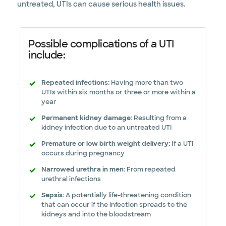
untreated, UTIs can cause serious health issues.
Possible complications of a UTI
include:
Repeated infections:
Having more than two
UTIs within six months or three or more within a
year
Permanent kidney damage:
Resulting from a
kidney infection due to an untreated UTI
Premature or low birth weight delivery:
If a UTI
occurs during pregnancy
Narrowed urethra in men:
From repeated
urethral infections
Sepsis:
A potentially life-threatening condition
that can occur if the infection spreads to the
kidneys and into the bloodstream