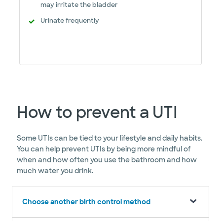
may irritate the bladder
Urinate frequently
How to prevent a UTI
Some UTIs can be tied to your lifestyle and daily habits.
You can help prevent UTIs by being more mindful of
when and how often you use the bathroom and how
much water you drink.
Choose another birth control method