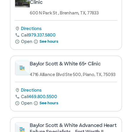
Clinic
600 N Park St , Brenham, TX, 77833
Directions
Call
979.337.5800
Open
See hours
Baylor Scott & White 65+ Clinic
4716 Alliance Blvd Ste 500, Plano, TX, 75093
Directions
Call
469.800.5500
Open
See hours
Baylor Scott & White Advanced Heart
Failure Specialists - Fort Worth II