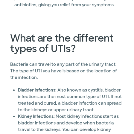
antibiotics, giving you relief from your symptoms.
What are the different
types of UTIs?
Bacteria can travel to any part of the urinary tract.
The type of UTI you have is based on the location of
the infection.
Bladder infections:
Also known as cystitis, bladder
infections are the most common type of UTI. If not
treated and cured, a bladder infection can spread
to the kidneys or upper urinary tract.
Kidney infections:
Most kidney infections start as
bladder infections and develop when bacteria
travel to the kidneys. You can develop kidney