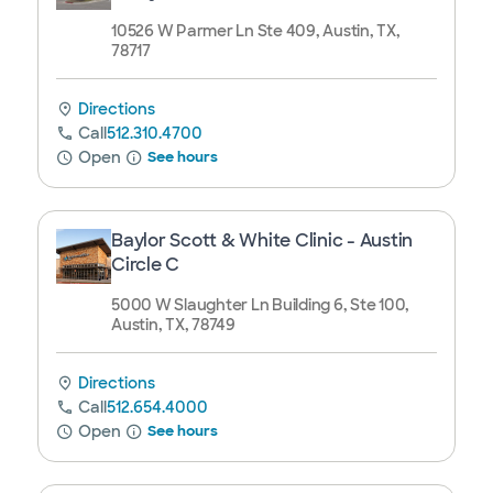
10526 W Parmer Ln Ste 409, Austin, TX,
78717
Directions
Call
512.310.4700
Open
See hours
Baylor Scott & White Clinic - Austin
Circle C
5000 W Slaughter Ln Building 6, Ste 100,
Austin, TX, 78749
Directions
Call
512.654.4000
Open
See hours