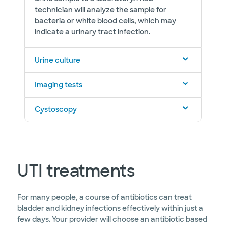
technician will analyze the sample for
bacteria or white blood cells, which may
indicate a urinary tract infection.
Urine culture
Imaging tests
Cystoscopy
UTI treatments
For many people, a course of antibiotics can treat
bladder and kidney infections effectively within just a
few days. Your provider will choose an antibiotic based