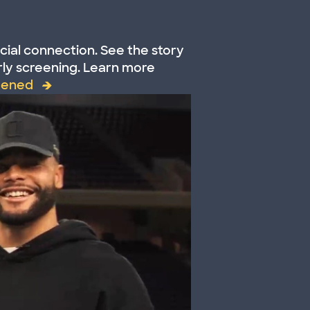
cial connection. See the story
ly screening. Learn more
eened