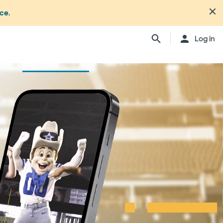
nce
.
Log in