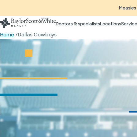
Measles 
Doctors & specialists
Locations
Service
Home
/
Dallas Cowboys