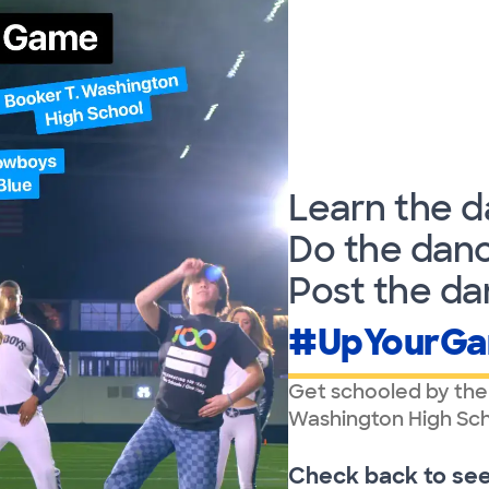
Learn the d
Do the danc
Post the da
#UpYourG
Get schooled by the
Washington High Sch
Check back to see a