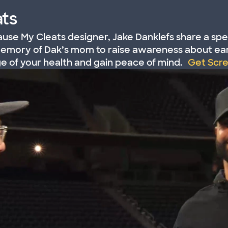
ts
use My Cleats designer, Jake Danklefs share a spe
memory of Dak’s mom to raise awareness about ear
ge of your health and gain peace of mind.
Get Scr