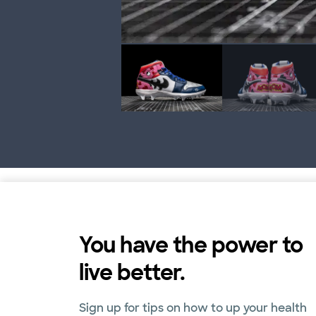
You have the power to
live better.
Sign up for tips on how to up your health