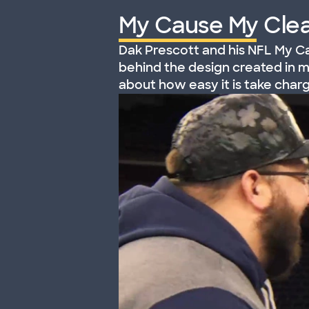
My Cause My Clea
Dak Prescott and his NFL My Ca
behind the design created in 
about how easy it is take char