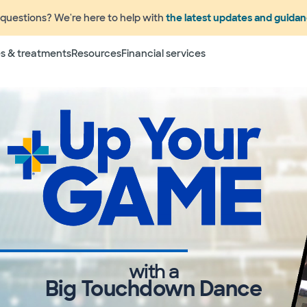
questions? We're here to help with
the latest updates and guida
s & treatments
Resources
Financial services
with a
Big Touchdown Dance