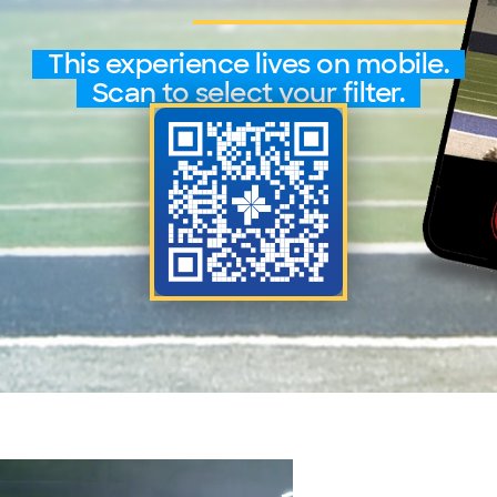
This experience lives on mobile.
Scan to select your filter.