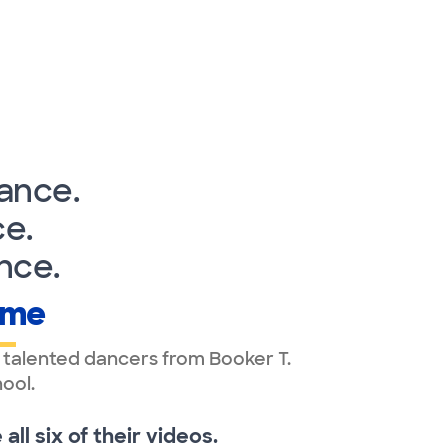
ance.
e.
nce.
ame
 talented dancers from Booker T.
ool.
ll six of their videos.