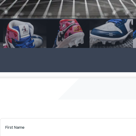
First Name