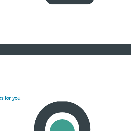
s for you.