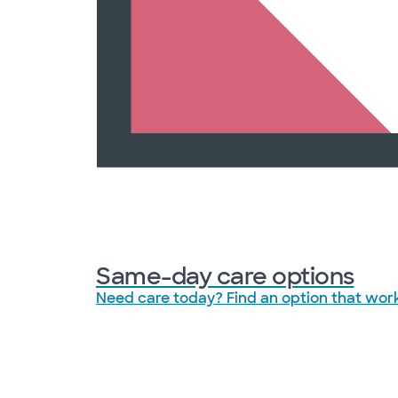
Same-day care options
Need care today? Find an option that work