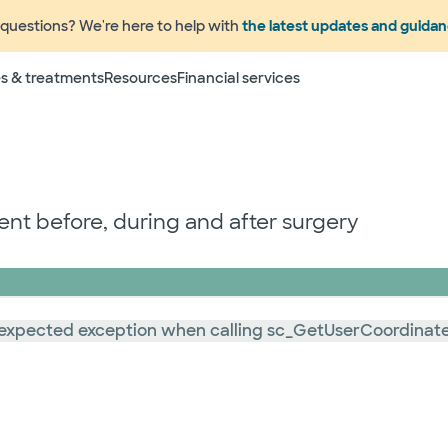
questions? We're here to help with
the latest updates and guida
s & treatments
Resources
Financial services
t before, during and after surgery
: Unexpected exception when calling sc_GetUserCoordinat