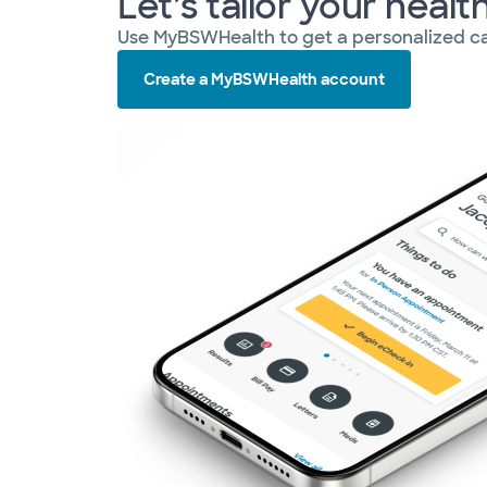
Let’s tailor your healt
Use MyBSWHealth to get a personalized ca
Create a MyBSWHealth account