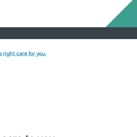
right care for you.