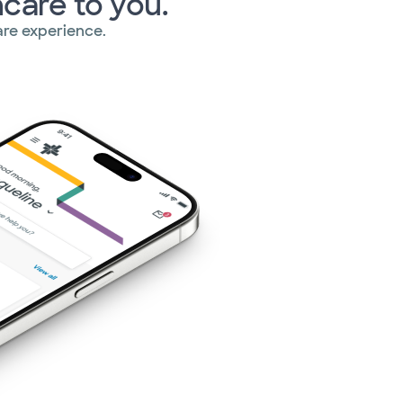
hcare to you.
re experience.