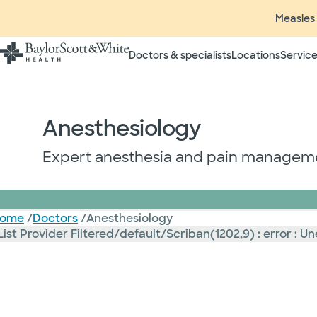
Measles 
Doctors & specialists
Locations
Service
Anesthesiology
Expert anesthesia and pain managemen
ome
/
Doctors
/
Anesthesiology
List Provider Filtered/default/Scriban(1202,9) : error 