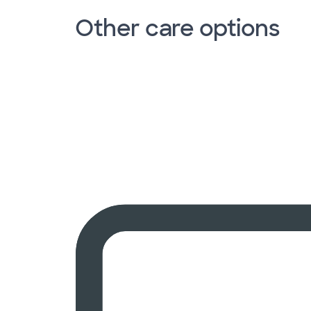
Other care options