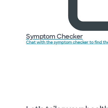
Symptom Checker
Chat with the symptom checker to find the 