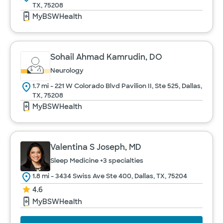
TX, 75208
MyBSWHealth
Sohail Ahmad Kamrudin, DO
Neurology
1.7 mi - 221 W Colorado Blvd Pavilion II, Ste 525, Dallas,
TX, 75208
MyBSWHealth
Valentina S Joseph, MD
Sleep Medicine
+3 specialties
1.8 mi - 3434 Swiss Ave Ste 400, Dallas, TX, 75204
4.6
MyBSWHealth