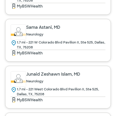
TX, 75208
MyBSWHealth
Sama Astani, MD
Neurology
1.7 mi - 221 W Colorado Blvd Pavilion II, Ste 525, Dallas,
TX, 75208
MyBSWHealth
Junaid Zeshawn Islam, MD
Neurology
1.7 mi - 221 West Colorado Blvd Pavilion II, Ste 525,
Dallas, TX, 75208
MyBSWHealth