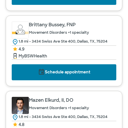
Brittany Bussey, FNP
Movement Disorders
+1 specialty
1.8 mi - 3434 Swiss Ave Ste 400, Dallas, TX, 75204
4.9
MyBSWHealth
Schedule appointment
Mazen Elkurd, II, DO
Movement Disorders
+1 specialty
1.8 mi - 3434 Swiss Ave Ste 400, Dallas, TX, 75204
4.8