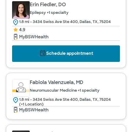
Erin Fiedler, DO
Epilepsy
+1 specialty
1.8 mi - 3434 Swiss Ave Ste 400, Dallas, TX, 75204
4.9
MyBSWHealth
Schedule appointment
Fabiola Valenzuela, MD
Neuromuscular Medicine
+1 specialty
1.8 mi - 3434 Swiss Ave Ste 400, Dallas, TX, 75204
(+1 Location)
MyBSWHealth