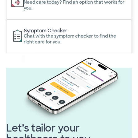
Need care today? Find an option that works for
you.
Symptom Checker
Chat with the symptom checker to find the
right care for you.
Let’s tailor your