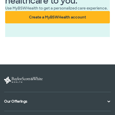
healthcare to you.
Use MyBSWHealth to get a personalized care experience.
Create a MyBSWHealth account
Our Offerings
Classes and Events