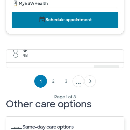
MyBSWHealth
Schedule appointment
12
24
36
48
Results per page
12
Cancel
Apply
1
2
3
Page
1
of
8
Other care options
Same-day care options