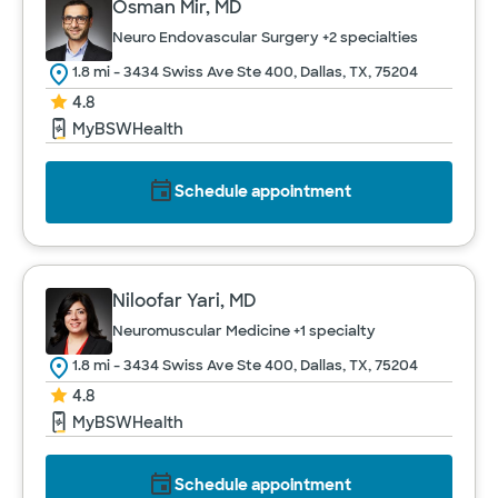
Osman Mir, MD
Neuro Endovascular Surgery
+2 specialties
1.8 mi - 3434 Swiss Ave Ste 400, Dallas, TX, 75204
4.8
MyBSWHealth
Schedule appointment
Niloofar Yari, MD
Neuromuscular Medicine
+1 specialty
1.8 mi - 3434 Swiss Ave Ste 400, Dallas, TX, 75204
4.8
MyBSWHealth
Schedule appointment