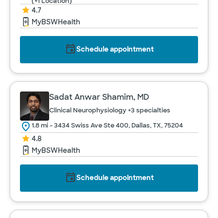
(+1 Location)
4.7
MyBSWHealth
Schedule appointment
Sadat Anwar Shamim, MD
Clinical Neurophysiology
+3 specialties
1.8 mi - 3434 Swiss Ave Ste 400, Dallas, TX, 75204
4.8
MyBSWHealth
Schedule appointment