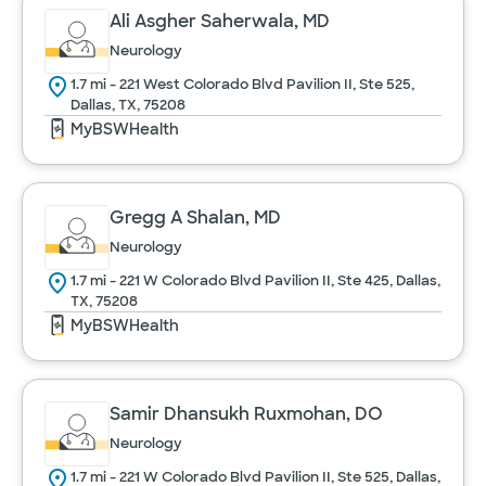
Ali Asgher Saherwala, MD
Neurology
1.7 mi - 221 West Colorado Blvd Pavilion II, Ste 525,
Dallas, TX, 75208
MyBSWHealth
Gregg A Shalan, MD
Neurology
1.7 mi - 221 W Colorado Blvd Pavilion II, Ste 425, Dallas,
TX, 75208
MyBSWHealth
Samir Dhansukh Ruxmohan, DO
Neurology
1.7 mi - 221 W Colorado Blvd Pavilion II, Ste 525, Dallas,