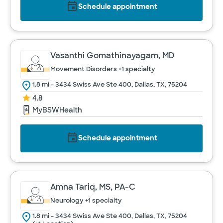
Schedule appointment
Vasanthi Gomathinayagam, MD
Movement Disorders
+1 specialty
1.8 mi - 3434 Swiss Ave Ste 400, Dallas, TX, 75204
4.8
MyBSWHealth
Schedule appointment
Amna Tariq, MS, PA-C
Neurology
+1 specialty
1.8 mi - 3434 Swiss Ave Ste 400, Dallas, TX, 75204