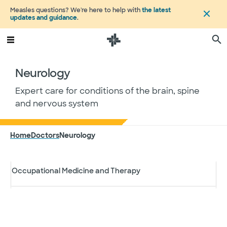
Measles questions? We're here to help with
the latest
Dermatology
updates and guidance
.
Eye Care
Neurology
Integrative Medicine
Expert care for conditions of the brain, spine
and nervous system
Neurology
Home
Doctors
Neurology
Obstetrics and Gynecology
Search by specialty
Occupational Medicine and Therapy
Specialty
Filter results
Oncology
City, state or Zip Code