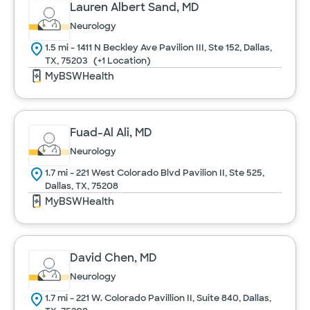
Lauren Albert Sand, MD
Neurology
Urology
1.5 mi - 1411 N Beckley Ave Pavilion III, Ste 152, Dallas,
TX, 75203
(+1 Location)
MyBSWHealth
Women's Health
Fuad-Al Ali, MD
Cancel
Neurology
1.7 mi - 221 West Colorado Blvd Pavilion II, Ste 525,
Dallas, TX, 75208
MyBSWHealth
David Chen, MD
Neurology
1.7 mi - 221 W. Colorado Pavillion II, Suite 840, Dallas,