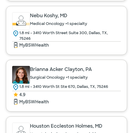
Nebu Koshy, MD
Medical Oncology
+1 specialty
1.8 mi - 3410 Worth Street Suite 300, Dallas, TX,
75246
MyBSWHealth
Brianna Acker Clayton, PA
Surgical Oncology
+1 specialty
1.8 mi - 3410 Worth St Ste 670, Dallas, TX, 75246
4.9
MyBSWHealth
Houston Eccleston Holmes, MD