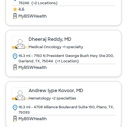
75246
(+2 Locations)
4.6
MyBSWHealth
Dheeraj Reddy, MD
Medical Oncology
+1 specialty
16.3 mi - 7150 N President George Bush Hwy Ste 200,
Garland, TX, 75044
(+1 Location)
MyBSWHealth
Andrew Iype Kovoor, MD
Hematology
+2 specialties
16.3 mi - 4708 Alliance Boulevard Suite 150, Plano, TX,
75093
MyBSWHealth