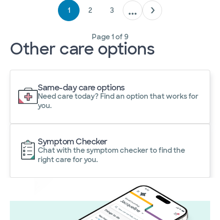
1
2
3
Page
1
of
9
Other care options
Same-day care options
Need care today? Find an option that works for
you.
Symptom Checker
Chat with the symptom checker to find the
right care for you.