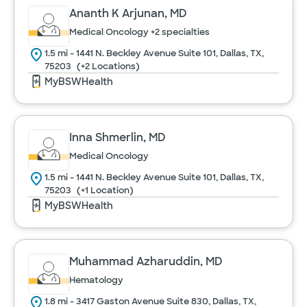
Ananth K Arjunan, MD
Medical Oncology
+2 specialties
1.5 mi - 1441 N. Beckley Avenue Suite 101, Dallas, TX,
75203
(+2 Locations)
MyBSWHealth
Inna Shmerlin, MD
Medical Oncology
1.5 mi - 1441 N. Beckley Avenue Suite 101, Dallas, TX,
75203
(+1 Location)
MyBSWHealth
Muhammad Azharuddin, MD
Hematology
1.8 mi - 3417 Gaston Avenue Suite 830, Dallas, TX,