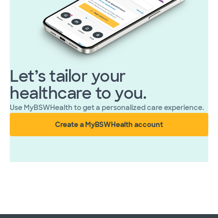
Let’s tailor your
healthcare to you.
Use MyBSWHealth to get a personalized care experience.
Create a MyBSWHealth account