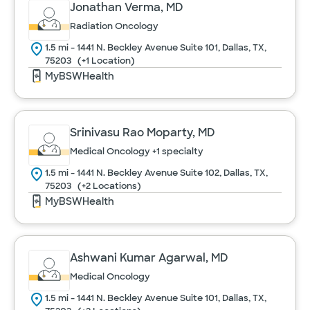
Jonathan Verma, MD
Radiation Oncology
Urology
1.5 mi - 1441 N. Beckley Avenue Suite 101, Dallas, TX,
75203
(+1 Location)
MyBSWHealth
Women's Health
Srinivasu Rao Moparty, MD
Cancel
Medical Oncology
+1 specialty
1.5 mi - 1441 N. Beckley Avenue Suite 102, Dallas, TX,
75203
(+2 Locations)
MyBSWHealth
Ashwani Kumar Agarwal, MD
Medical Oncology
1.5 mi - 1441 N. Beckley Avenue Suite 101, Dallas, TX,