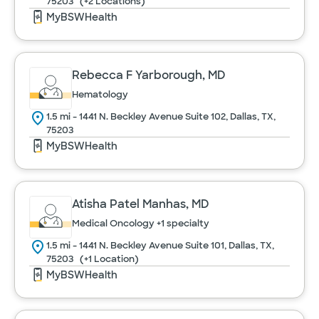
75203
(+2 Locations)
MyBSWHealth
Rebecca F Yarborough, MD
Hematology
1.5 mi - 1441 N. Beckley Avenue Suite 102, Dallas, TX,
75203
MyBSWHealth
Atisha Patel Manhas, MD
Medical Oncology
+1 specialty
1.5 mi - 1441 N. Beckley Avenue Suite 101, Dallas, TX,
75203
(+1 Location)
MyBSWHealth