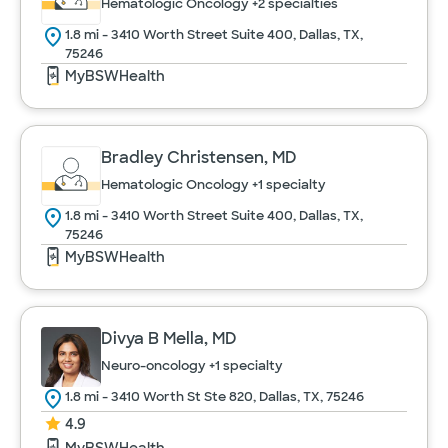
Hematologic Oncology
+2 specialties
1.8 mi - 3410 Worth Street Suite 400, Dallas, TX,
75246
MyBSWHealth
Bradley Christensen, MD
Hematologic Oncology
+1 specialty
1.8 mi - 3410 Worth Street Suite 400, Dallas, TX,
75246
MyBSWHealth
Divya B Mella, MD
Neuro-oncology
+1 specialty
1.8 mi - 3410 Worth St Ste 820, Dallas, TX, 75246
4.9