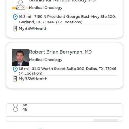
Medical Oncology
16.3 mi - 7150 N President George Bush Hwy Ste 200,
Garland, TX, 75044
(+2 Locations)
MyBSWHealth
Robert Brian Berryman, MD
Medical Oncology
1.8 mi - 3410 Worth Street Suite 300, Dallas, TX, 75246
(+1 Location)
MyBSWHealth
12
24
36
48
Results per page
12
Cancel
Apply