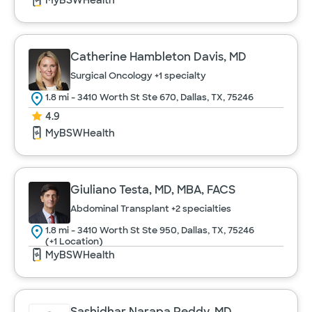
MyBSWHealth
Catherine Hambleton Davis, MD
Surgical Oncology
+1 specialty
1.8 mi - 3410 Worth St Ste 670, Dallas, TX, 75246
4.9
MyBSWHealth
Giuliano Testa, MD, MBA, FACS
Abdominal Transplant
+2 specialties
1.8 mi - 3410 Worth St Ste 950, Dallas, TX, 75246
(+1 Location)
MyBSWHealth
Sashidhar Narapa Reddy, MD