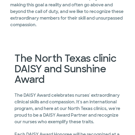
making this goal a reality and often go above and
beyond the call of duty, and we like to recognize these
extraordinary members for their skill and unsurpassed
compassion.
The North Texas clinic
DAISY and Sunshine
Award
The DAISY Award celebrates nurses' extraordinary
clinical skills and compassion. It's an international
program, and here at our North Texas clinics, we're
proud to be a DAISY Award Partner and recognize
our nurses who exemplify these traits.
Each DAISY Award Honoree will be recognized at a