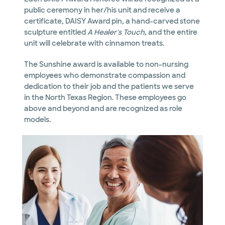
public ceremony in her/his unit and receive a
certificate, DAISY Award pin, a hand-carved stone
sculpture entitled
A Healer's Touch
, and the entire
unit will celebrate with cinnamon treats.
The Sunshine award is available to non-nursing
employees who demonstrate compassion and
dedication to their job and the patients we serve
in the North Texas Region. These employees go
above and beyond and are recognized as role
models.