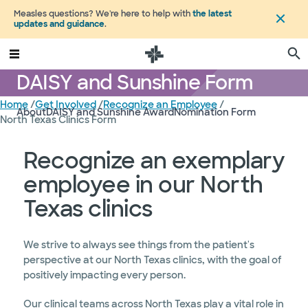
Measles questions? We're here to help with
the latest
updates and guidance
.
DAISY and Sunshine Form
Home
/
Get Involved
/
Recognize an Employee
/
About
DAISY and Sunshine Award
Nomination Form
North Texas Clinics Form
Recognize an exemplary
employee in our North
Texas clinics
We strive to always see things from the patient's
perspective at our North Texas clinics, with the goal of
positively impacting every person.
Our clinical teams across North Texas play a vital role in