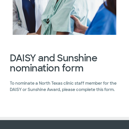
DAISY and Sunshine
nomination form
To nominate a North Texas clinic staff member for the
DAISY or Sunshine Award, please complete this form.