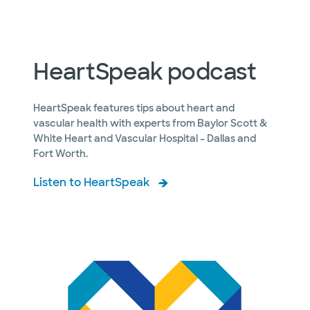
HeartSpeak podcast
HeartSpeak features tips about heart and
vascular health with experts from Baylor Scott &
White Heart and Vascular Hospital – Dallas and
Fort Worth.
Listen to HeartSpeak