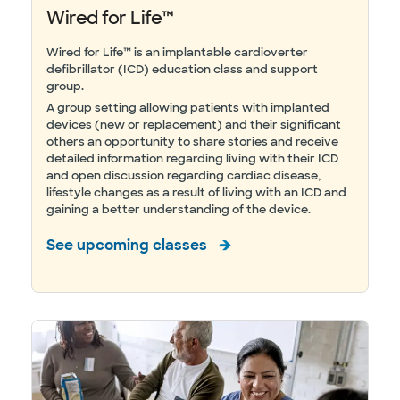
Wired for Life™
Wired for Life™ is an implantable cardioverter
defibrillator (ICD) education class and support
group.
A group setting allowing patients with implanted
devices (new or replacement) and their significant
others an opportunity to share stories and receive
detailed information regarding living with their ICD
and open discussion regarding cardiac disease,
lifestyle changes as a result of living with an ICD and
gaining a better understanding of the device.
See upcoming classes