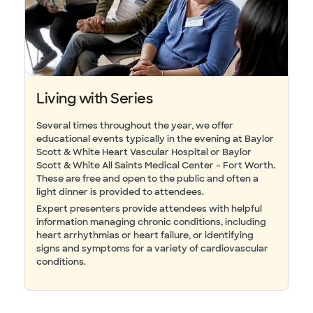
Living with Series
Several times throughout the year, we offer
educational events typically in the evening at Baylor
Scott & White Heart Vascular Hospital or Baylor
Scott & White All Saints Medical Center – Fort Worth.
These are free and open to the public and often a
light dinner is provided to attendees.
Expert presenters provide attendees with helpful
information managing chronic conditions, including
heart arrhythmias or heart failure, or identifying
signs and symptoms for a variety of cardiovascular
conditions.