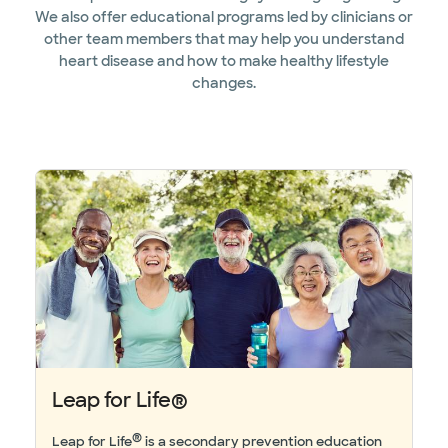
We also offer educational programs led by clinicians or
other team members that may help you understand
heart disease and how to make healthy lifestyle
changes.
Leap for Life®
®
Leap for Life
is a secondary prevention education