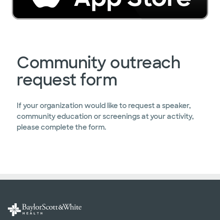
Community outreach
request form
If your organization would like to request a speaker,
community education or screenings at your activity,
please complete the form.