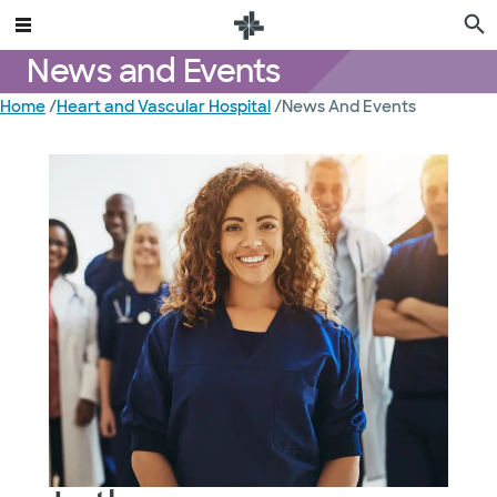
News and Events
Home
/
Heart and Vascular Hospital
/
News And Events