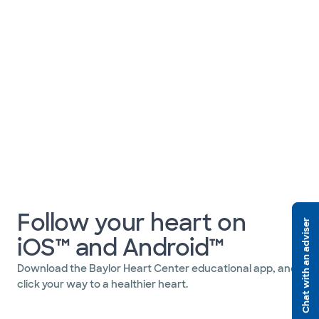
Follow your heart on
Chat with an adviser
iOS™ and Android™
Download the Baylor Heart Center educational app, and
click your way to a healthier heart.