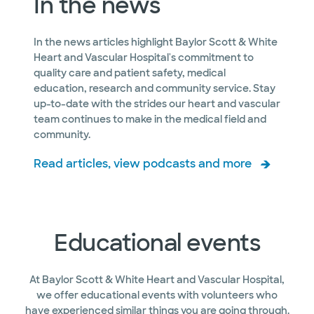
In the news
In the news articles highlight Baylor Scott & White
Heart and Vascular Hospital's commitment to
quality care and patient safety, medical
education, research and community service. Stay
up-to-date with the strides our heart and vascular
team continues to make in the medical field and
community.
Read articles, view podcasts and more
Educational events
At Baylor Scott & White Heart and Vascular Hospital,
we offer educational events with volunteers who
have experienced similar things you are going through.