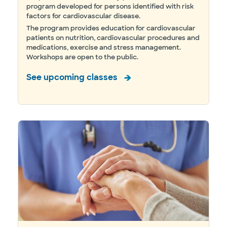
program developed for persons identified with risk
factors for cardiovascular disease.
The program provides education for cardiovascular
patients on nutrition, cardiovascular procedures and
medications, exercise and stress management.
Workshops are open to the public.
See upcoming classes