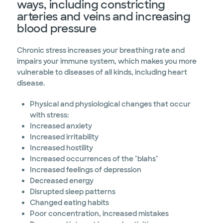
ways, including constricting
arteries and veins and increasing
blood pressure
Chronic stress increases your breathing rate and
impairs your immune system, which makes you more
vulnerable to diseases of all kinds, including heart
disease.
Physical and physiological changes that occur
with stress:
Increased anxiety
Increased irritability
Increased hostility
Increased occurrences of the "blahs"
Increased feelings of depression
Decreased energy
Disrupted sleep patterns
Changed eating habits
Poor concentration, increased mistakes