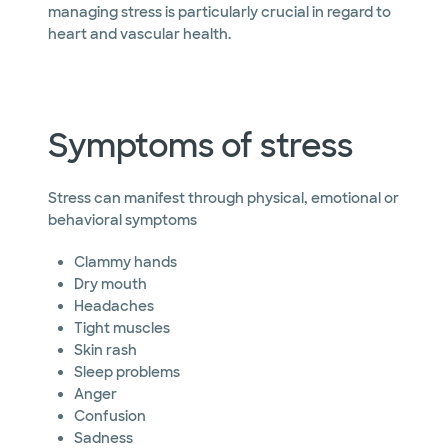
managing stress is particularly crucial in regard to
heart and vascular health.
Symptoms of stress
Stress can manifest through physical, emotional or
behavioral symptoms
Clammy hands
Dry mouth
Headaches
Tight muscles
Skin rash
Sleep problems
Anger
Confusion
Sadness