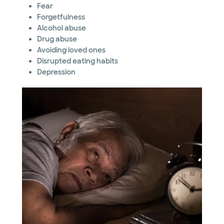
Fear
Forgetfulness
Alcohol abuse
Drug abuse
Avoiding loved ones
Disrupted eating habits
Depression