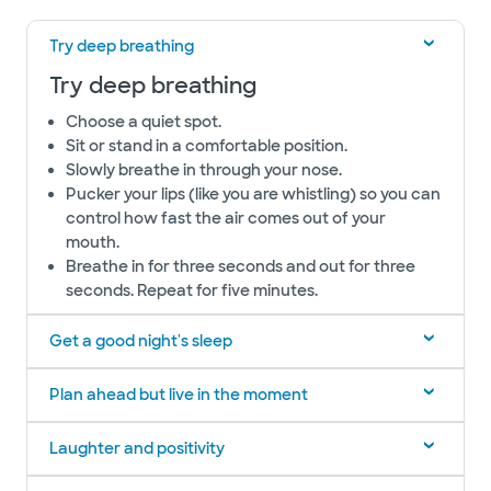
Try deep breathing
Try deep breathing
Choose a quiet spot.
Sit or stand in a comfortable position.
Slowly breathe in through your nose.
Pucker your lips (like you are whistling) so you can
control how fast the air comes out of your
mouth.
Breathe in for three seconds and out for three
seconds. Repeat for five minutes.
Get a good night's sleep
Plan ahead but live in the moment
Laughter and positivity