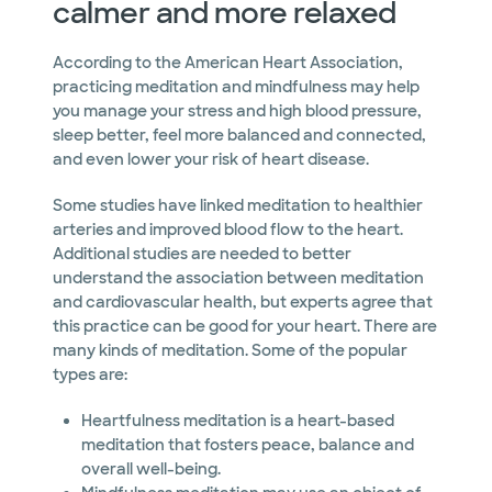
calmer and more relaxed
According to the American Heart Association,
practicing meditation and mindfulness may help
you manage your stress and high blood pressure,
sleep better, feel more balanced and connected,
and even lower your risk of heart disease.
Some studies have linked meditation to healthier
arteries and improved blood flow to the heart.
Additional studies are needed to better
understand the association between meditation
and cardiovascular health, but experts agree that
this practice can be good for your heart. There are
many kinds of meditation. Some of the popular
types are:
Heartfulness meditation is a heart-based
meditation that fosters peace, balance and
overall well-being.