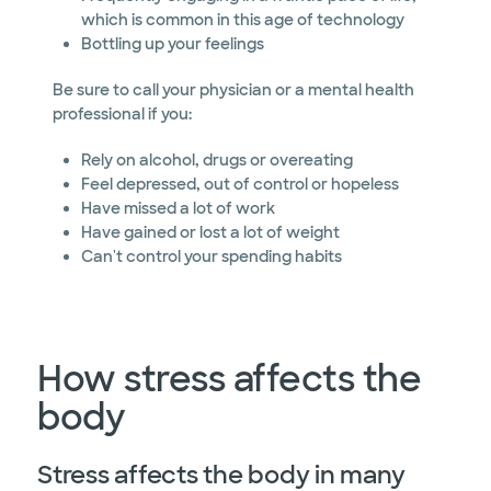
which is common in this age of technology
Bottling up your feelings
Be sure to call your physician or a mental health
professional if you:
Rely on alcohol, drugs or overeating
Feel depressed, out of control or hopeless
Have missed a lot of work
Have gained or lost a lot of weight
Can't control your spending habits
How stress affects the
body
Stress affects the body in many