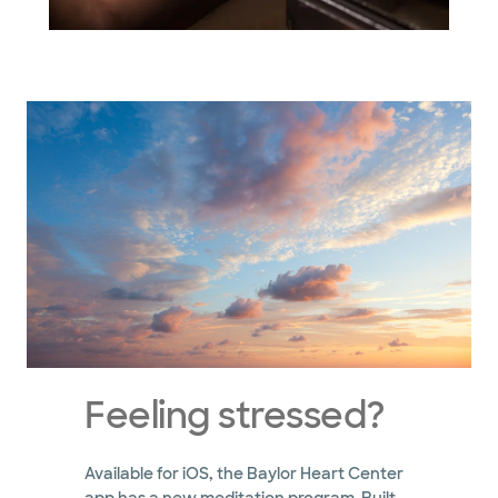
Feeling stressed?
Available for iOS, the Baylor Heart Center