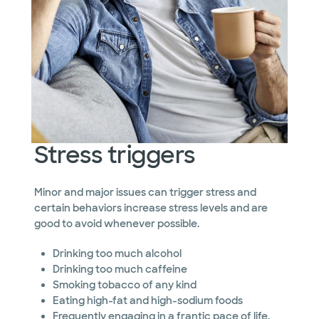
Stress triggers
Minor and major issues can trigger stress and
certain behaviors increase stress levels and are
good to avoid whenever possible.
Drinking too much alcohol
Drinking too much caffeine
Smoking tobacco of any kind
Eating high-fat and high-sodium foods
Frequently engaging in a frantic pace of life,