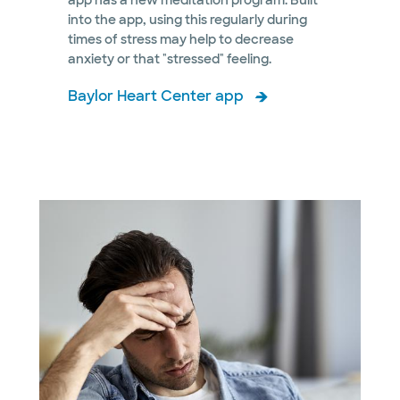
app has a new meditation program. Built
into the app, using this regularly during
times of stress may help to decrease
anxiety or that "stressed" feeling.
Baylor Heart Center app