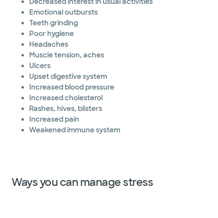
Decreased interest in usual activities
Emotional outbursts
Teeth grinding
Poor hygiene
Headaches
Muscle tension, aches
Ulcers
Upset digestive system
Increased blood pressure
Increased cholesterol
Rashes, hives, blisters
Increased pain
Weakened immune system
Ways you can manage stress