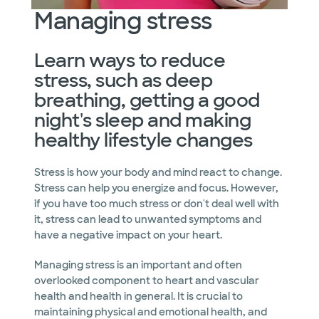
Managing stress
Learn ways to reduce
stress, such as deep
breathing, getting a good
night's sleep and making
healthy lifestyle changes
Stress is how your body and mind react to change.
Stress can help you energize and focus. However,
if you have too much stress or don't deal well with
it, stress can lead to unwanted symptoms and
have a negative impact on your heart.
Managing stress is an important and often
overlooked component to heart and vascular
health and health in general. It is crucial to
maintaining physical and emotional health, and