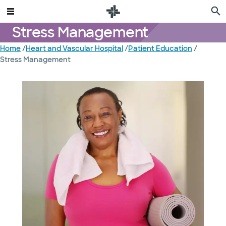
Stress Management
Home
/
Heart and Vascular Hospital
/
Patient Education
/
Stress Management