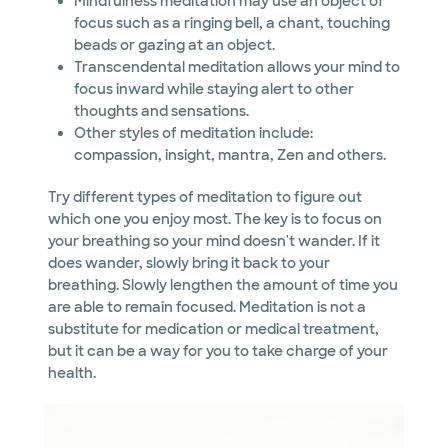
Mindfulness meditation may use an object of
focus such as a ringing bell, a chant, touching
beads or gazing at an object.
Transcendental meditation allows your mind to
focus inward while staying alert to other
thoughts and sensations.
Other styles of meditation include:
compassion, insight, mantra, Zen and others.
Try different types of meditation to figure out
which one you enjoy most. The key is to focus on
your breathing so your mind doesn't wander. If it
does wander, slowly bring it back to your
breathing. Slowly lengthen the amount of time you
are able to remain focused. Meditation is not a
substitute for medication or medical treatment,
but it can be a way for you to take charge of your
health.