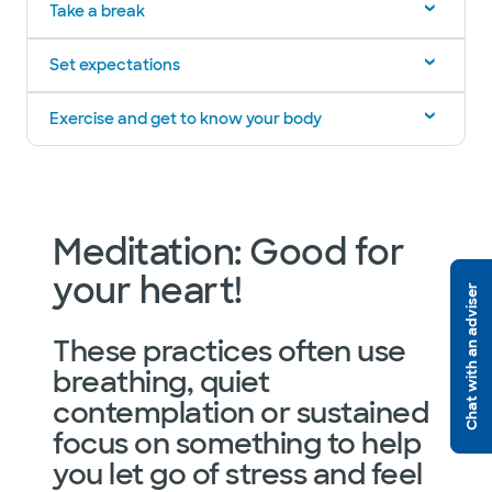
Take a break
Set expectations
Exercise and get to know your body
Meditation: Good for
your heart!
Chat with an adviser
These practices often use
breathing, quiet
contemplation or sustained
focus on something to help
you let go of stress and feel