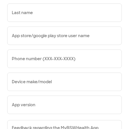
Last name
App store/google play store user name
Phone number (XXX-XXX-XXXX)
Device make/model
App version
Feedback regarding the MyBSWHealth App