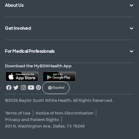
About Us
Location Directory
Pay Your Bill
Specialties Directory
Medical Records
Mission Vision and Values
Get Involved
Treatments and Procedures
Price Transparency
Achievements
MyBSWHealth Mobile App
Insurance Accepted
Community Impact
Volunteer
For Medical Professionals
Financial Assistance
Quality Alliance
Donate
Advance Directives
Newsroom
Give Blood
Refer a Patient
Download the MyBSWHealth App
Surgery Pre-Registration
Contact Us
Careers
Scrubbing In Blog
Español
Graduate Medical Education
Allied Health Education
©2025 Baylor Scott White Health. All Rights Reserved.
Nursing Education
Terms of Use
Notice of Non-Discrimination
Privacy and Patient Rights
Research Areas
301 N. Washington Ave., Dallas, TX 75246
Clinical Trials