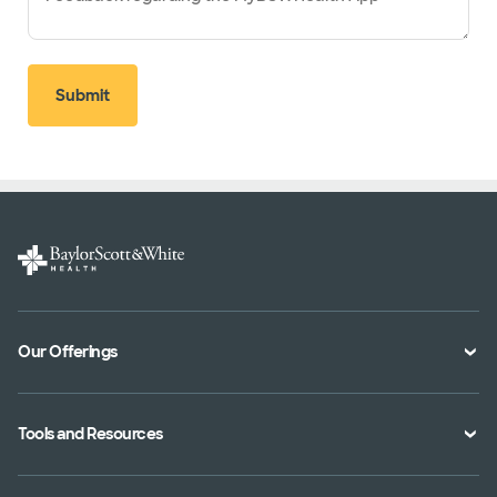
Submit
Our Offerings
Classes and Events
Tools and Resources
Virtual Care
Doctor Directory
Symptom Checker