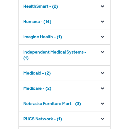
HealthSmart - (2)
Humana - (14)
Imagine Health - (1)
Independent Medical Systems -
(1)
Medicaid - (2)
Medicare - (2)
Nebraska Furniture Mart - (3)
PHCS Network - (1)