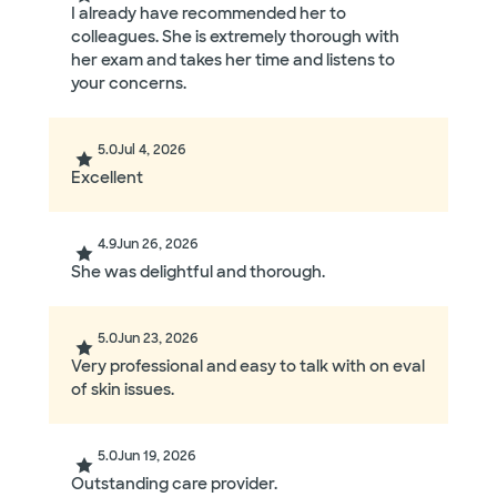
I already have recommended her to
colleagues. She is extremely thorough with
her exam and takes her time and listens to
your concerns.
5.0
Jul 4, 2026
Excellent
4.9
Jun 26, 2026
She was delightful and thorough.
5.0
Jun 23, 2026
Very professional and easy to talk with on eval
of skin issues.
5.0
Jun 19, 2026
Outstanding care provider.