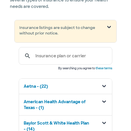
several types of insurance to ensure your health
needs are covered.
Insurance listings are subject to change
without prior notice.
Insurance plan or carrier
By searching you agree to
these terms
Aetna - (22)
American Health Advantage of
Texas - (1)
Baylor Scott & White Health Plan
- (14)