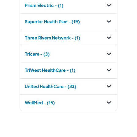
Prism Electric - (1)
Superior Health Plan - (19)
Three Rivers Network - (1)
Tricare - (3)
TriWest HealthCare - (1)
United HealthCare - (33)
WellMed - (15)