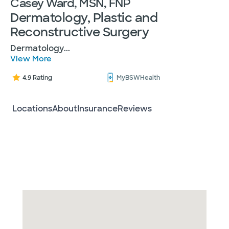
Casey Ward, MSN, FNP
Dermatology, Plastic and
Reconstructive Surgery
Dermatology
...
View More
4.9 Rating
MyBSWHealth
Locations
About
Insurance
Reviews