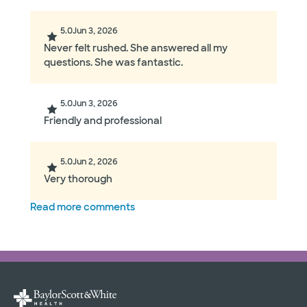
5.0
Jun 3, 2026
Never felt rushed. She answered all my
questions. She was fantastic.
5.0
Jun 3, 2026
Friendly and professional
5.0
Jun 2, 2026
Very thorough
Read more comments