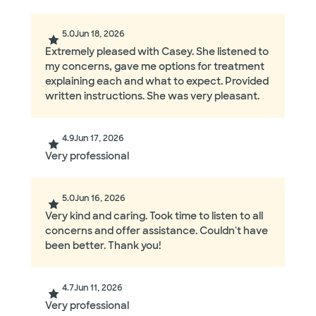
5.0
Jun 18, 2026
Extremely pleased with Casey. She listened to
my concerns, gave me options for treatment
explaining each and what to expect. Provided
written instructions. She was very pleasant.
4.9
Jun 17, 2026
Very professional
5.0
Jun 16, 2026
Very kind and caring. Took time to listen to all
concerns and offer assistance. Couldn't have
been better. Thank you!
4.7
Jun 11, 2026
Very professional