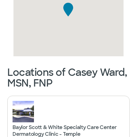
Locations of Casey Ward,
MSN, FNP
Baylor Scott & White Specialty Care Center
Dermatology Clinic - Temple