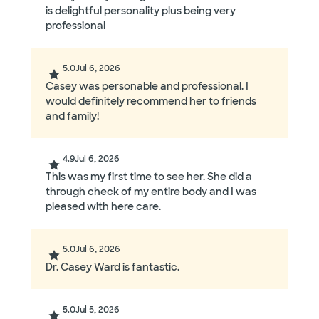
is delightful personality plus being very
professional
5.0
Jul 6, 2026
Casey was personable and professional. I
would definitely recommend her to friends
and family!
4.9
Jul 6, 2026
This was my first time to see her. She did a
through check of my entire body and I was
pleased with here care.
5.0
Jul 6, 2026
Dr. Casey Ward is fantastic.
5.0
Jul 5, 2026