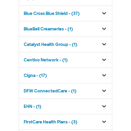
Blue Cross Blue Shield - (37)
BlueBell Creameries - (1)
Catalyst Health Group - (1)
Centivo Network - (1)
Cigna - (17)
DFW ConnectedCare - (1)
EHN - (1)
FirstCare Health Plans - (3)