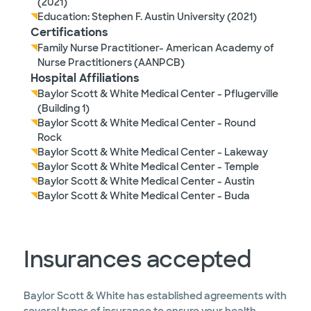
(2021)
Education: Stephen F. Austin University (2021)
Certifications
Family Nurse Practitioner- American Academy of
Nurse Practitioners (AANPCB)
Hospital Affiliations
Baylor Scott & White Medical Center - Pflugerville
(Building 1)
Baylor Scott & White Medical Center - Round
Rock
Baylor Scott & White Medical Center - Lakeway
Baylor Scott & White Medical Center - Temple
Baylor Scott & White Medical Center - Austin
Baylor Scott & White Medical Center - Buda
Insurances accepted
Baylor Scott & White has established agreements with