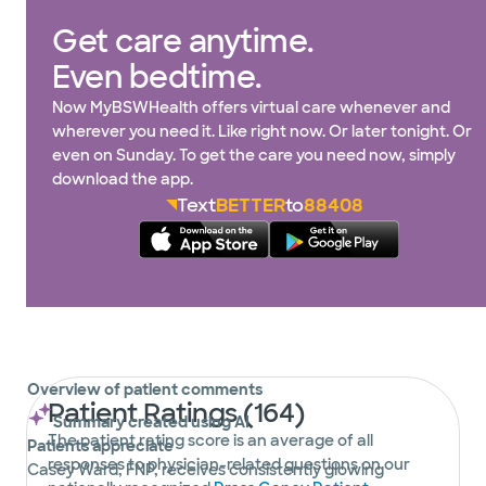
Get care anytime.
Even bedtime.
Now MyBSWHealth offers virtual care whenever and
wherever you need it. Like right now. Or later tonight. Or
even on Sunday. To get the care you need now, simply
download the app.
Text
BETTER
to
88408
Overview of patient comments
Patient Ratings (164)
Summary created using AI
The patient rating score is an average of all
Patients appreciate
responses to physician-related questions on our
Casey Ward, FNP, receives consistently glowing