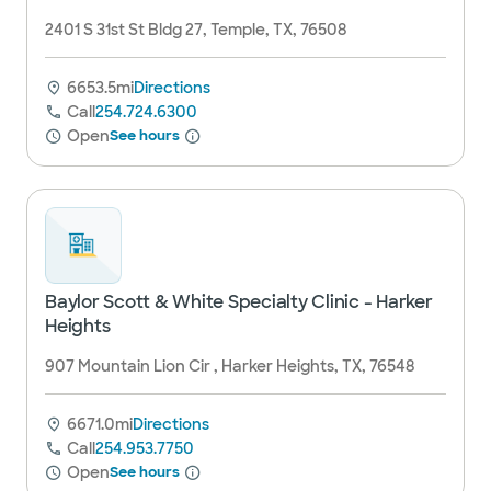
2401 S 31st St Bldg 27, Temple, TX, 76508
6653.5mi
Directions
Call
254.724.6300
Open
See hours
Baylor Scott & White Specialty Clinic - Harker
Heights
907 Mountain Lion Cir , Harker Heights, TX, 76548
6671.0mi
Directions
Call
254.953.7750
Open
See hours