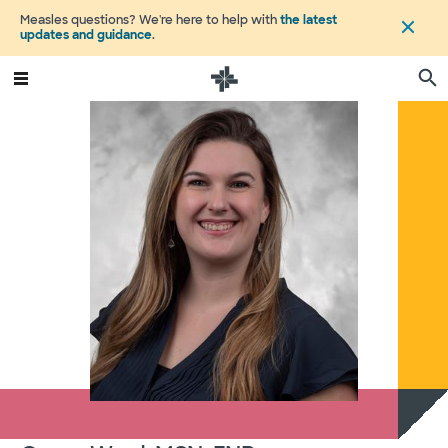
Measles questions? We're here to help with
the latest
updates and guidance
.