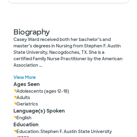
Biography
Casey Ward received both her bachelor’s and
master’s degrees in Nursing from Stephen F. Austin
State University, Nacogdoches, TX. She is a
certified Family Nurse Practitioner by the American
Association
...
View More
Ages Seen
Adolescents (ages 12-18)
Adults
Geriatrics
Language(s) Spoken
English
Education
Education: Stephen F. Austin State University