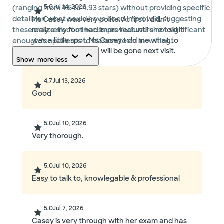
5.0
Jul 14, 2026
(ranging from 4.5 to 4.93 stars) without providing specific
details on what could have been improved, suggesting
Ms Casey was very polite. At first I didn't
these may reflect minor issues that were not significant
realize my foot had improved until she told it
was a little spot. Ms Casey told me what to
enough for patients to elaborate on in writing.
use and hopefully it will be gone next visit.
Show
more
less
4.7
Jul 13, 2026
Good
5.0
Jul 10, 2026
Very thorough.
5.0
Jul 10, 2026
Easy to talk to, knowlegable & professional
5.0
Jul 7, 2026
Casey is very through with her exam and has