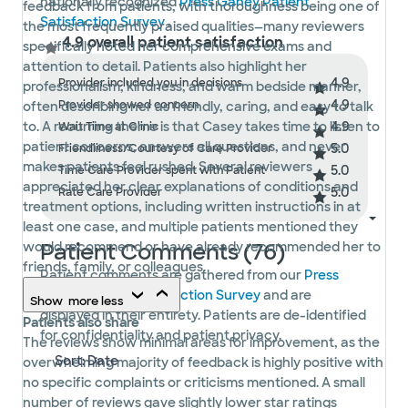
nationally recognized
Press Ganey Patient
feedback from patients, with thoroughness being one of
Satisfaction Survey
.
the most frequently praised qualities—many reviewers
4.9 overall patient satisfaction
specifically noted her comprehensive exams and
attention to detail. Patients also highlight her
4.9
Provider included you in decisions
professionalism, kindness, and warm bedside manner,
4.9
Provider showed concern
often describing her as friendly, caring, and easy to talk
4.9
to. A recurring theme is that Casey takes time to listen to
Wait Time at Clinic
patient concerns, answers all questions, and never
5.0
Friendliness/Courtesy of Care Provider
makes patients feel rushed. Several reviewers
5.0
Time Care Provider spent with Patient
appreciated her clear explanations of conditions and
5.0
Rate Care Provider
treatment options, including written instructions in at
least one case, and multiple patients mentioned they
Patient Comments (76)
would recommend or have already recommended her to
friends, family, or colleagues.
Patient comments are gathered from our
Press
Ganey Patient Satisfaction Survey
and are
Show
more
less
displayed in their entirety. Patients are de-identified
Patients also share
for confidentiality and patient privacy.
The reviews show minimal areas for improvement, as the
overwhelming majority of feedback is highly positive with
no specific complaints or criticisms mentioned. A small
number of reviews gave slightly lower star ratings