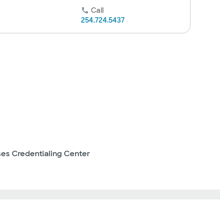
Call
254.724.5437
ses Credentialing Center