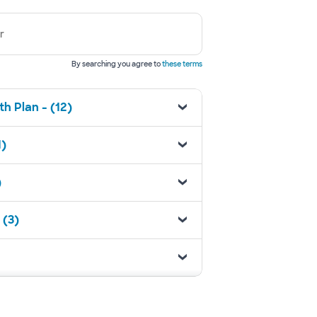
r
By searching you agree to
these terms
h Plan - (12)
1)
)
 (3)