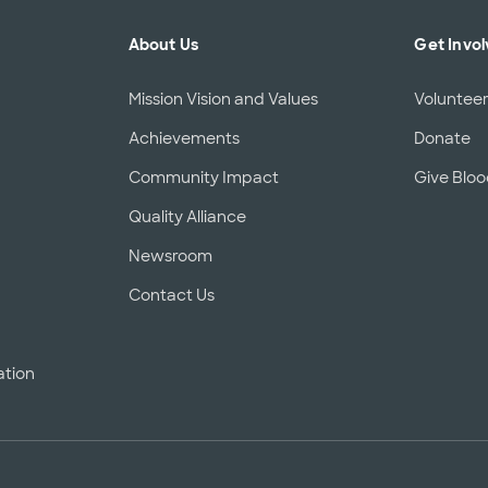
About Us
Get Invo
Mission Vision and Values
Voluntee
Achievements
Donate
Community Impact
Give Blo
Quality Alliance
d
Newsroom
Contact Us
ation