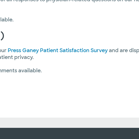
lable.
)
our
Press Ganey Patient Satisfaction Survey
and are disp
atient privacy.
mments available.