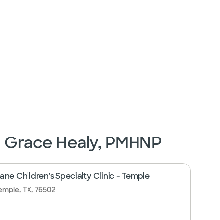
n Grace Healy, PMHNP
ne Children's Specialty Clinic - Temple
emple, TX, 76502