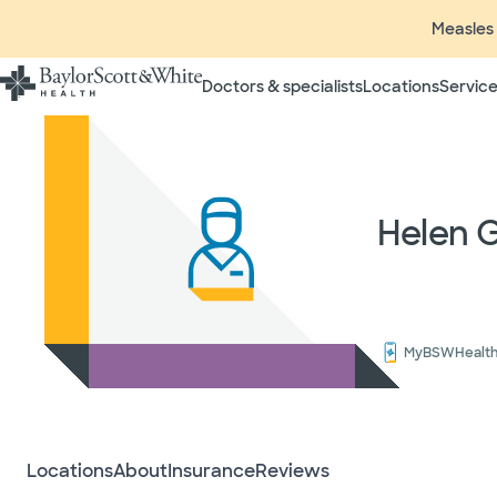
Measles 
Doctors & specialists
Locations
Service
Insurance listings are subject
insurance plan to verify cove
participating in contracted 
time without prior notice. In
Helen 
radiologists, pathologists, 
independent providers of hea
considered out-of-network on
If you desire additional info
ask your treating provider (
request a list of Facility-bas
MyBSWHealt
updated annually and is subj
Your
Locations
About
Insurance
Reviews