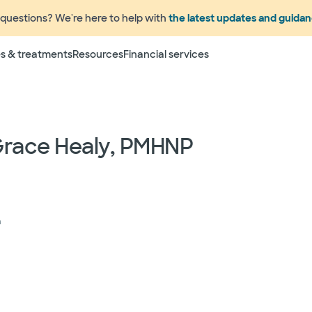
questions? We're here to help with
the latest updates and guida
Terms
s & treatments
Resources
Financial services
 to change without prior notice. Please call your physicia
rage information prior to scheduling your visit or proce
networks have "in network" access. In network particip
dependent providers (which could include, for example on
Grace Healy, PMHNP
emergency medicine physicians, advance practice profess
lthcare services) may deliver part of your care, and su
 your health and insurance plans even if the Facility m
rmation as to the providers who may be involved in provid
who may know some of the specialists or groups who coul
ed physician groups by calling the following toll free num
h
ect to change without prior notice.
 rights and protections against surprise medical bil