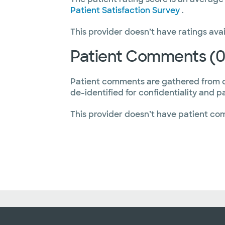
Patient Satisfaction Survey
.
This provider doesn’t have ratings avai
Patient Comments (0
Patient comments are gathered from 
de-identified for confidentiality and p
This provider doesn’t have patient co