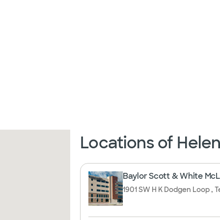
Locations of Hele
Baylor Scott & White McLa
1901 SW H K Dodgen Loop , T