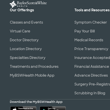
Our Offerings
Tools and Resources
Classes and Events
Symptom Checker
Virtual Care
Pay Your Bill
Doctor Directory
Medical Records
Location Directory
Price Transparency
Specialties Directory
Insurance Accepte
Treatments and Procedures
Financial Assistance
MyBSWHealth Mobile App
Advance Directives
Surgery Pre-Registr
Scrubbing In Blog
Download the MyBSWHealth App