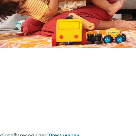
nationally recognized
Press Ganey