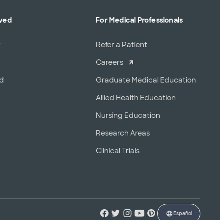
lved
For Medical Professionals
r
Refer a Patient
Careers
od
Graduate Medical Education
Allied Health Education
Nursing Education
Research Areas
Clinical Trials
Español