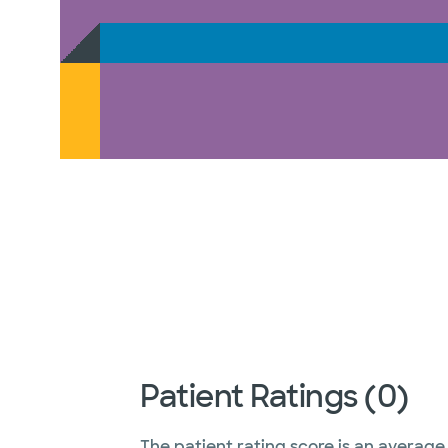
Patient Ratings (0)
The patient rating score is an average