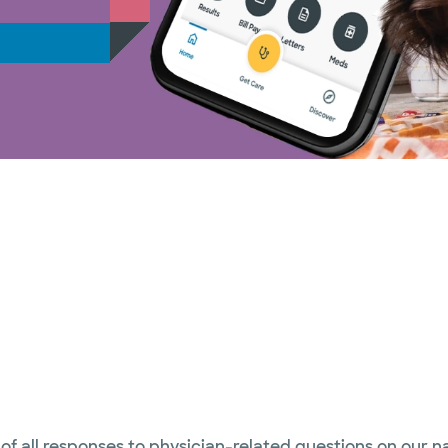
 of all responses to physician-related questions on our 