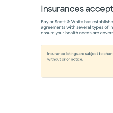
Insurances accep
Baylor Scott & White has establish
agreements with several types of i
ensure your health needs are cover
Insurance listings are subject to cha
without prior notice.