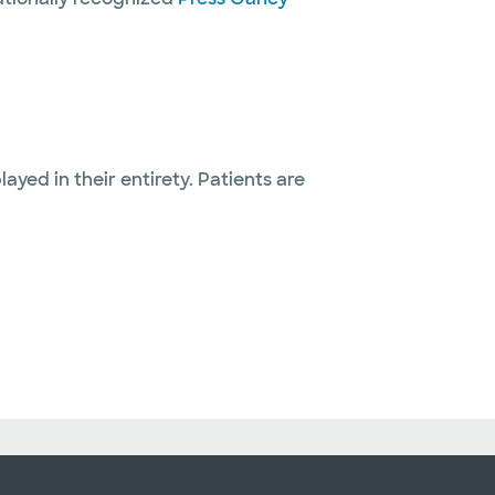
layed in their entirety. Patients are