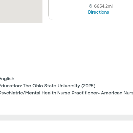
6654.2mi
Directions
English
Education: The Ohio State University (2025)
Psychiatric/Mental Health Nurse Practitioner- American Nur