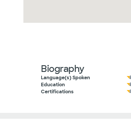
Biography
Language(s) Spoken
Education
Certifications