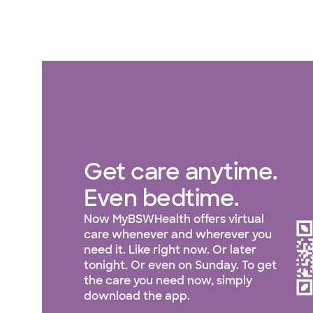
Get care anytime.
Even bedtime.
Now MyBSWHealth offers virtual
care whenever and wherever you
need it. Like right now. Or later
tonight. Or even on Sunday. To get
the care you need now, simply
download the app.