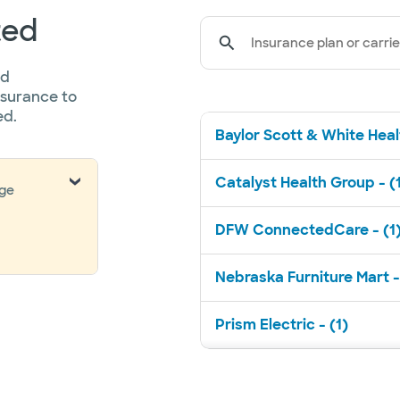
ted
Insurance plan or carrie
ed
nsurance to
ed.
Baylor Scott & White Healt
Catalyst Health Group - (
nge
DFW ConnectedCare - (1
Nebraska Furniture Mart -
Prism Electric - (1)