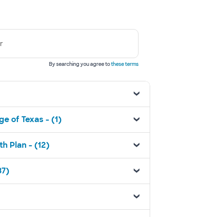
r
By searching you agree to
these terms
e of Texas - (1)
h Plan - (12)
37)