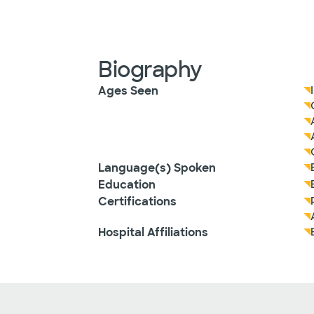
Biography
Ages Seen
Language(s) Spoken
Education
Certifications
Hospital Affiliations