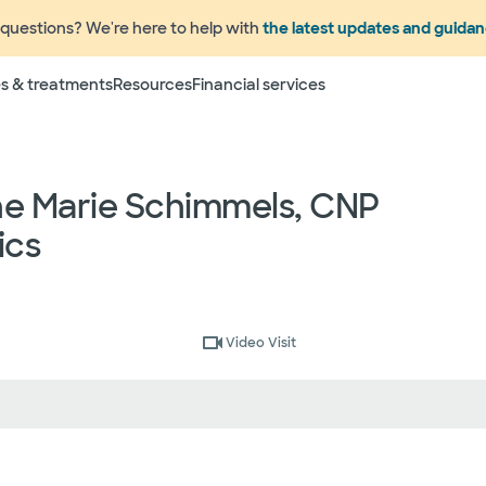
questions? We're here to help with
the latest updates and guida
Terms
s & treatments
Resources
Financial services
 to change without prior notice. Please call your physicia
rage information prior to scheduling your visit or proce
networks have "in network" access. In network particip
ne Marie Schimmels, CNP
dependent providers (which could include, for example on
emergency medicine physicians, advance practice profess
ics
lthcare services) may deliver part of your care, and su
 your health and insurance plans even if the Facility m
rmation as to the providers who may be involved in provid
who may know some of the specialists or groups who coul
ed physician groups by calling the following toll free num
Video Visit
ect to change without prior notice.
 rights and protections against surprise medical bil