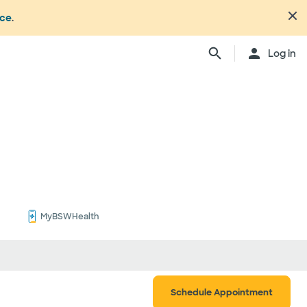
nce
.
Close
Log in
n's office or your health or
dure. Not all members
ation may change from time to
ly, anesthesiologists,
ionals, and other
ch providers may be
ay be considered in network.
ing your care, you can either
d be involved) or you can
ber:
1.877.810.0372
. This list is
MyBSWHealth
ls
Schedule Appointment