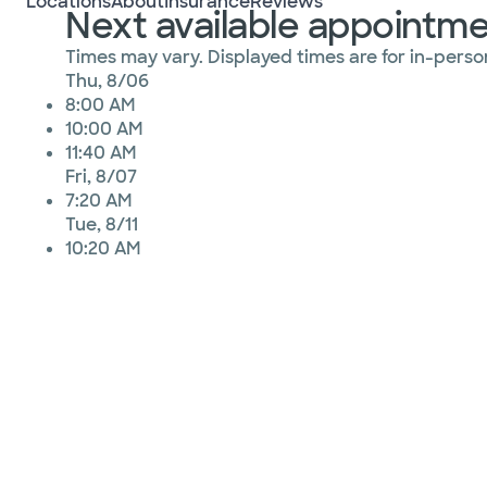
Locations
About
Insurance
Reviews
Next available appointm
Times may vary. Displayed times are for in-person
Thu, 8/06
8:00 AM
10:00 AM
11:40 AM
Fri, 8/07
7:20 AM
Tue, 8/11
10:20 AM