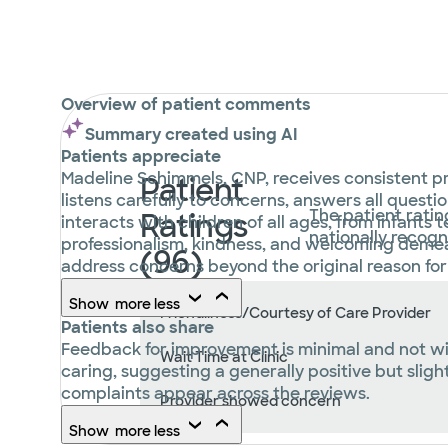
Overview of patient comments
Summary created using AI
Patients appreciate
Madeline Schimmels, CNP, receives consistent pr
Patient
listens carefully to concerns, answers all questi
The patient ratin
Ratings
interacts with children of all ages, from infants
nationally recog
professionalism, kindness, and welcoming demea
(96)
address concerns beyond the original reason for t
Show
more
less
Friendliness/Courtesy of Care Provider
Patients also share
Feedback for improvement is minimal and not wid
Wait Time at Clinic
caring, suggesting a generally positive but slight
complaints appear across the reviews.
Provider showed concern
Show
more
less