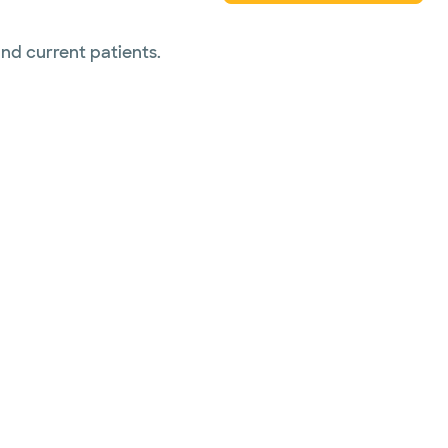
and current patients.