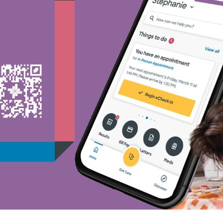
Medicaid - (1)
Medicare - (2)
Nebraska Furniture Mart -
PHCS Network - (1)
Prism Electric - (1)
Superior Health Plan - (19
Three Rivers Network - (1
Tricare - (3)