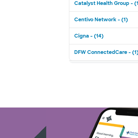
Catalyst Health Group - (
Centivo Network - (1)
Cigna - (14)
DFW ConnectedCare - (1
EHN - (1)
FirstCare Health Plans - (
HealthSmart - (2)
Imagine Health - (1)
Independent Medical Syst