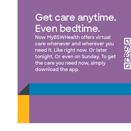
Get care anytime.
Even bedtime.
Now MyBSWHealth offers virtual
care whenever and wherever you
need it. Like right now. Or later
tonight. Or even on Sunday. To get
the care you need now, simply
download the app.