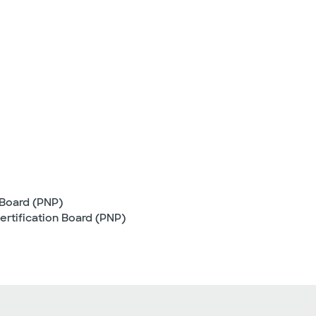
 Board (PNP)
ertification Board (PNP)