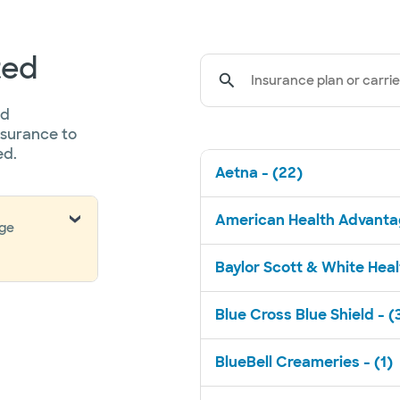
ted
Insurance plan or carrie
ed
nsurance to
ed.
Aetna - (22)
American Health Advantag
nge
Baylor Scott & White Healt
Blue Cross Blue Shield - (
BlueBell Creameries - (1)