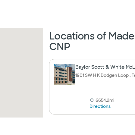
Locations of Made
CNP
Baylor Scott & White McLa
1901 SW H K Dodgen Loop , T
6654.2mi
Directions