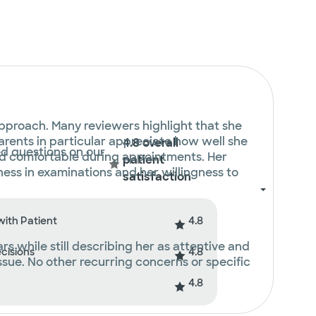
approach. Many reviewers highlight that she
Parents in particular appreciate how well she
4.8 overall
ed questions on our
 and comfortable during appointments. Her
patient
ss in examinations and her willingness to
satisfaction
4.8
with Patient
 while still describing her as attentive and
4.8
ecisions
issue. No other recurring concerns or specific
4.8