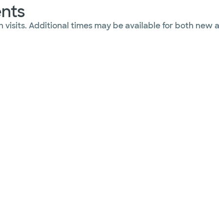
ents
 visits. Additional times may be available for both new 