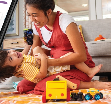
 (3)
)
)