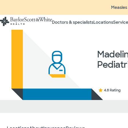
Measles 
Doctors & specialists
Locations
Service
Insurance listings are subject
insurance plan to verify cove
participating in contracted 
Madeli
time without prior notice. In
radiologists, pathologists, 
Pediatr
independent providers of hea
considered out-of-network on
If you desire additional info
ask your treating provider (
request a list of Facility-bas
4.8 Rating
updated annually and is subj
Your