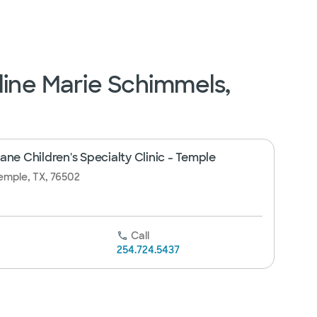
line Marie Schimmels,
ne Children's Specialty Clinic - Temple
emple, TX, 76502
Call
254.724.5437