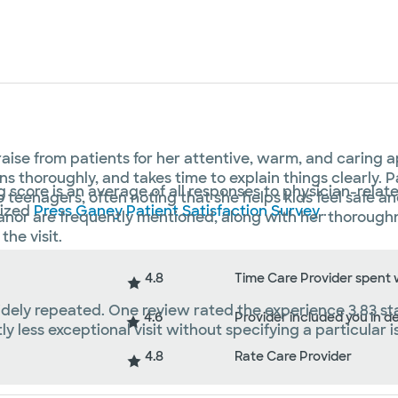
United HealthCare - (31)
WellMed - (15)
aise from patients for her attentive, warm, and caring 
ons thoroughly, and takes time to explain things clearly. 
g score is an average of all responses to physician-relat
 to teenagers, often noting that she helps kids feel safe
nized
Press Ganey Patient Satisfaction Survey
.
nor are frequently mentioned, along with her thoroughne
he visit.
4.8
Time Care Provider spent 
ely repeated. One review rated the experience 3.83 stars
4.6
Provider included you in d
ly less exceptional visit without specifying a particular 
4.8
Rate Care Provider