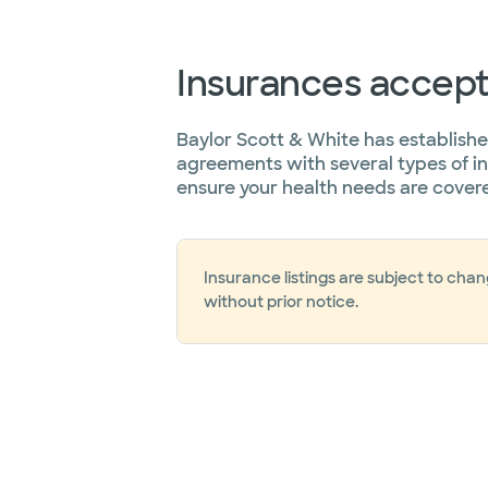
Insurances accep
Baylor Scott & White has establish
agreements with several types of i
ensure your health needs are cover
Insurance listings are subject to cha
without prior notice.