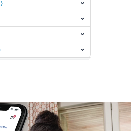
1)
)
1)
ems - (1)