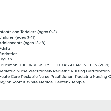
Infants and Toddlers (ages 0-2)
Children (ages 3-11)
Adolescents (ages 12-18)
Adults
Geriatrics
English
Education: THE UNIVERSITY OF TEXAS AT ARLINGTON (2021)
Pediatric Nurse Practitioner- Pediatric Nursing Certification
Acute Care Pediatric Nurse Practitioner- Pediatric Nursing C
Baylor Scott & White Medical Center - Temple