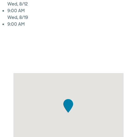
Wed, 8/12
9:00 AM
Wed, 8/19
9:00 AM