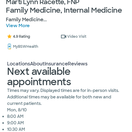
Marti Lynn Racette, FNP
Family Medicine, Internal Medicine
Family Medicine
...
View More
4.9 Rating
Video Visit
MyBSWHealth
Locations
About
Insurance
Reviews
Next available
appointments
Times may vary. Displayed times are for in-person visits.
Additional times may be available for both new and
current patients.
Mon, 8/10
8:00 AM
9:00 AM
10:30 AM