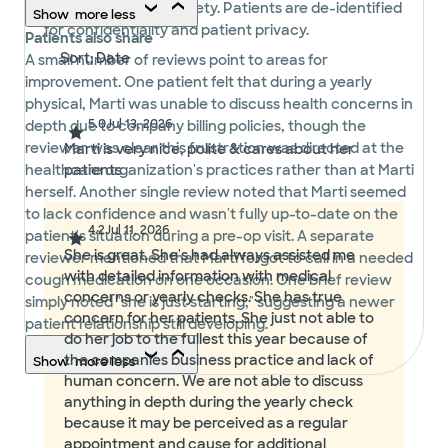
displayed in their entirety. Patients are de-identified
Show
more
less
for confidentiality and patient privacy.
Patients also share
A small number of reviews point to areas for
improvement. One patient felt that during a yearly
physical, Marti was unable to discuss health concerns in
5.0
Jul 13, 2026
depth due to company billing policies, though the
reviewer was clear this frustration was directed at the
Marti is very nice, polite & cares about her
healthcare organization's practices rather than at Marti
patients
herself. Another single review noted that Marti seemed
to lack confidence and wasn't fully up-to-date on the
4.2
Jul 11, 2026
patient's situation during a pre-op visit. A separate
She is great. She's had always assisted me
reviewer mentioned that Marti forgot to call in a needed
with detailed information with medical
cough medication on one occasion. One brief review
concerns or yearly checks. She has true
simply noted "she is just starting," suggesting a newer
concern for her patients. She just not able to
patient relationship still developing.
do her job to the fullest this year because of
the companies business practice and lack of
Show
more
less
human concern. We are not able to discuss
anything in depth during the yearly check
because it may be perceived as a regular
appointment and cause for additional