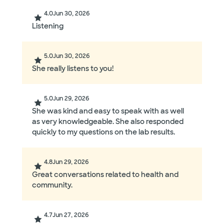
4.0
Jun 30, 2026
Listening
5.0
Jun 30, 2026
She really listens to you!
5.0
Jun 29, 2026
She was kind and easy to speak with as well
as very knowledgeable. She also responded
quickly to my questions on the lab results.
4.8
Jun 29, 2026
Great conversations related to health and
community.
4.7
Jun 27, 2026