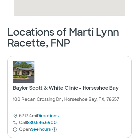
Locations of Marti Lynn
Racette, FNP
Baylor Scott & White Clinic - Horseshoe Bay
100 Pecan Crossing Dr , Horseshoe Bay, TX, 78657
6717.4mi
Directions
Call
830.596.6900
Open
See hours