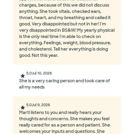
charges, because of this we did not discuss
anything. She took vitals, checked ears,
throat, heart, and my breathing and called it
good. Very disappointed but not in her! I'm
very disappointed in BS&W! My yearly physical
is the only real time I'm able to check on
everything. Feelings, weight, blood pressure,
and cholesterol. Tell her everything is doing
good. Not this year.
5.0
Jul 10, 2026
She is a very caring person and took care of
all my needs
5.0
Jul 9, 2026
Marti listens to you and really hears your
thoughts and concerns. She makes you feel
really cared for as a person and patient. She
welcomes your inputs and questions. She