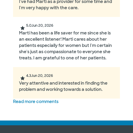
I've had Marti as a provider for some time and
I'm very happy with the care.
5.0
Jun 20, 2026
Marti has been a life saver for me since she is
an excellent listener! Marti cares about her
patients especially for women but I'm certain
she's just as compassionate to everyone she
treats. I am grateful to one of her patients.
4.3
Jun 20, 2026
Very attentive and interested in finding the
problem and working towards a solution.
Read more comments