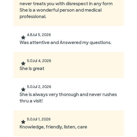
never treats you with disrespect in any form
She is a wonderful person and medical
professional.
4.8
Jul 5, 2026
Was attentive and Answered my questions.
5.0
Jul 4, 2026
She is great
5.0
Jul 2, 2026
She is always very thorough and never rushes
thru a visit!
5.0
Jul 1, 2026
Knowledge, friendly, listen, care