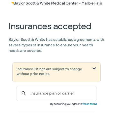
Baylor Scott & White Medical Center - Marble Falls
Insurances accepted
Baylor Scott & White has established agreements with
several types of insurance to ensure your health
needs are covered.
Insurance listings are subject to change
without prior notice.
Insurance plan or carrier
By searching you agree to
these terms