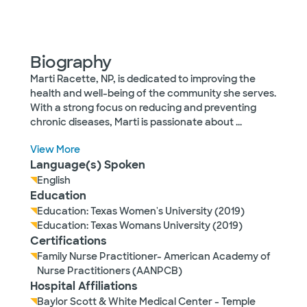
Biography
Marti Racette, NP, is dedicated to improving the
health and well-being of the community she serves.
With a strong focus on reducing and preventing
chronic diseases, Marti is passionate about
...
View More
Language(s) Spoken
English
Education
Education: Texas Women's University (2019)
Education: Texas Womans University (2019)
Certifications
Family Nurse Practitioner- American Academy of
Nurse Practitioners (AANPCB)
Hospital Affiliations
Baylor Scott & White Medical Center - Temple