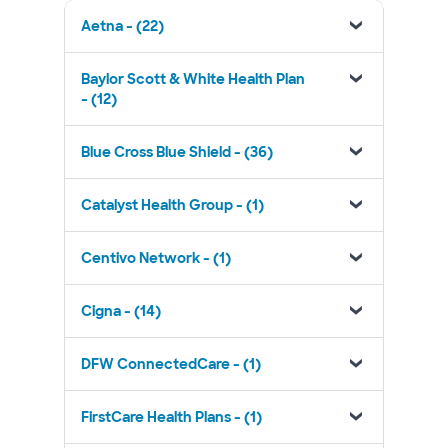
Aetna - (22)
Baylor Scott & White Health Plan
- (12)
Blue Cross Blue Shield - (36)
Catalyst Health Group - (1)
Centivo Network - (1)
Cigna - (14)
DFW ConnectedCare - (1)
FirstCare Health Plans - (1)