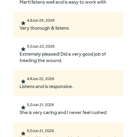
Marti listens well and is easy to work with
4.9
Jun 26, 2026
Very thorough & listens
5.0
Jun 23, 2026
Extremely pleased! Did a very good job of
treating the wound.
4.8
Jun 22, 2026
Listens and Is responsive.
5.0
Jun 21, 2026
She is very caring and I never feel rushed
5.0
Jun 21, 2026