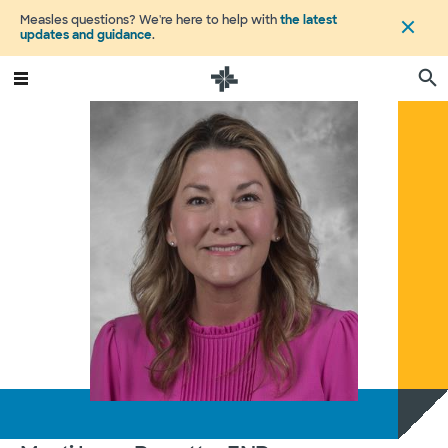
Measles questions? We're here to help with
the latest
updates and guidance
.