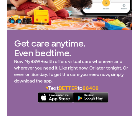
Get care anytime.
Even bedtime.
Now MyBSWHealth offers virtual care whenever and
wherever you need it. Like right now. Or later tonight. Or
even on Sunday. To get the care you need now, simply
download the app.
Text
BETTER
to
88408