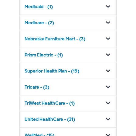
Medicaid - (1)
Medicare - (2)
Nebraska Furniture Mart - (3)
Prism Electric - (1)
Superior Health Plan - (19)
Tricare - (3)
TriWest HealthCare - (1)
United HealthCare - (31)
WellMed - (15)