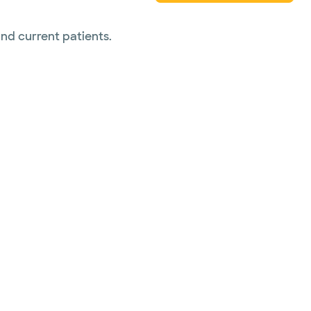
and current patients.