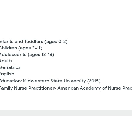
Infants and Toddlers (ages 0-2)
Children (ages 3-11)
Adolescents (ages 12-18)
Adults
Geriatrics
English
Education: Midwestern State University (2015)
Family Nurse Practitioner- American Academy of Nurse Pra