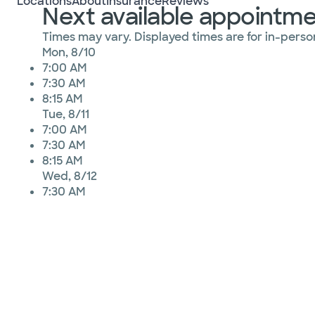
Locations
About
Insurance
Reviews
Next available appointm
Times may vary. Displayed times are for in-person
Mon, 8/10
7:00 AM
7:30 AM
8:15 AM
Tue, 8/11
7:00 AM
7:30 AM
8:15 AM
Wed, 8/12
7:30 AM