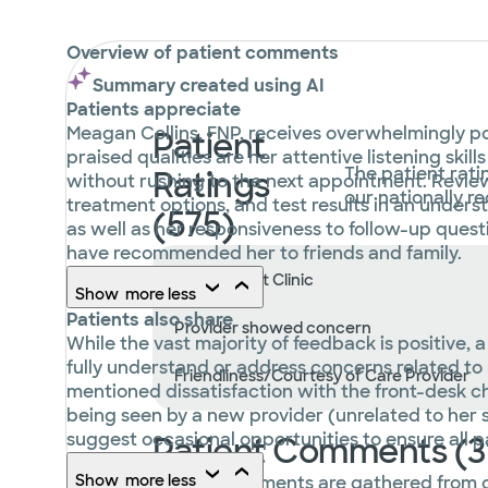
Overview of patient comments
Summary created using AI
Patients appreciate
Meagan Collins, FNP, receives overwhelmingly pos
Patient
praised qualities are her attentive listening sk
The patient rati
Ratings
without rushing to the next appointment. Review
our nationally 
treatment options, and test results in an unders
(575)
as well as her responsiveness to follow-up ques
have recommended her to friends and family.
Wait Time at Clinic
Show
more
less
Patients also share
Provider showed concern
While the vast majority of feedback is positive,
fully understand or address concerns related to
Friendliness/Courtesy of Care Provider
mentioned dissatisfaction with the front-desk c
being seen by a new provider (unrelated to her s
suggest occasional opportunities to ensure all p
Patient Comments (3
Show
more
less
Patient comments are gathered from 