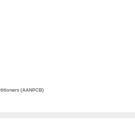
ctitioners (AANPCB)