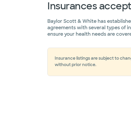
Insurances accep
Baylor Scott & White has establish
agreements with several types of i
ensure your health needs are cover
Insurance listings are subject to cha
without prior notice.