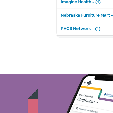
Imagine Health - (1)
Nebraska Furniture Mart -
PHCS Network - (1)
Superior Health Plan - (3)
TriWest HealthCare - (1)
United HealthCare - (23)
WellMed - (11)