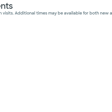
ents
 visits. Additional times may be available for both new 