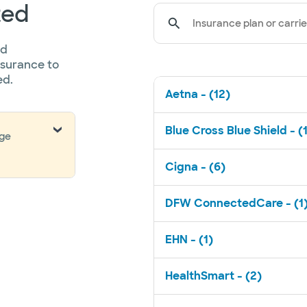
ted
Insurance plan or carrie
ed
nsurance to
ed.
Aetna - (12)
Blue Cross Blue Shield - (
nge
Cigna - (6)
DFW ConnectedCare - (1
EHN - (1)
HealthSmart - (2)