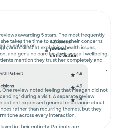
 reviews awarding 5 stars. The most frequently
t she takes the time to address their concerns
4.9 overall
ted questions on
, and skilled at explaining health issues,
patient
n, and genuine care for their overall wellbeing,
satisfaction
tients mention they trust her completely and
4.9
with Patient
4.9
ecisions
t. One review noted feeling that Meagan did not
ending" during a visit. A separate review
4.9
ne patient expressed general reluctance about
tances rather than recurring themes, but they
arm tone across every interaction.
layed in their entirety. Patients are