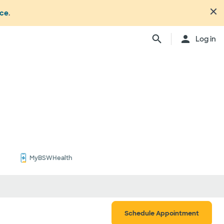
nce
.
Close
Log in
n's office or your health or
dure. Not all members
ation may change from time to
ly, anesthesiologists,
ionals, and other
ch providers may be
ay be considered in network.
ing your care, you can either
d be involved) or you can
ber:
1.877.810.0372
. This list is
MyBSWHealth
ls
Schedule Appointment