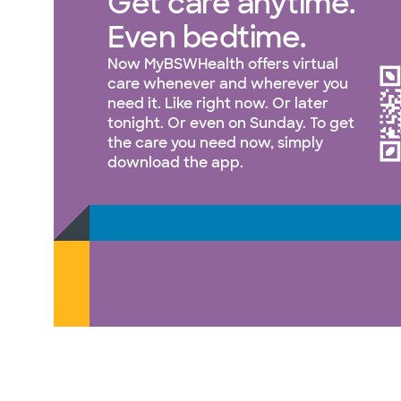
Get care anytime.
Even bedtime.
Now MyBSWHealth offers virtual
care whenever and wherever you
need it. Like right now. Or later
tonight. Or even on Sunday. To get
the care you need now, simply
download the app.