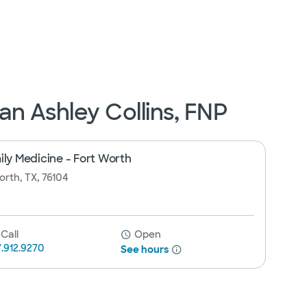
n Ashley Collins, FNP
ily Medicine - Fort Worth
orth, TX, 76104
Call
Open
7.912.9270
See hours