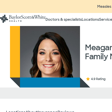
Measles 
Doctors & specialists
Locations
Service
Insurance listings are subject
insurance plan to verify cove
participating in contracted 
Meagan 
time without prior notice. In
radiologists, pathologists, 
Family 
independent providers of hea
considered out-of-network on
If you desire additional info
ask your treating provider (
request a list of Facility-bas
4.9 Rating
updated annually and is subj
Your