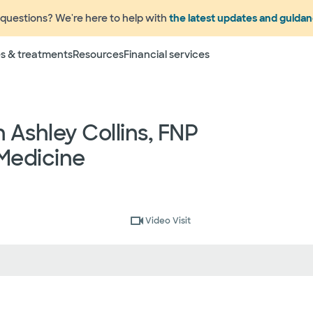
questions? We're here to help with
the latest updates and guida
Terms
s & treatments
Resources
Financial services
 to change without prior notice. Please call your physicia
rage information prior to scheduling your visit or proce
networks have "in network" access. In network particip
Ashley Collins, FNP
dependent providers (which could include, for example on
emergency medicine physicians, advance practice profess
Medicine
lthcare services) may deliver part of your care, and su
 your health and insurance plans even if the Facility m
rmation as to the providers who may be involved in provid
who may know some of the specialists or groups who coul
ed physician groups by calling the following toll free num
Video Visit
ect to change without prior notice.
 rights and protections against surprise medical bil