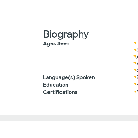
Biography
Ages Seen
Language(s) Spoken
Education
Certifications