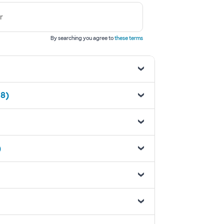
r
By searching you agree to
these terms
18)
)