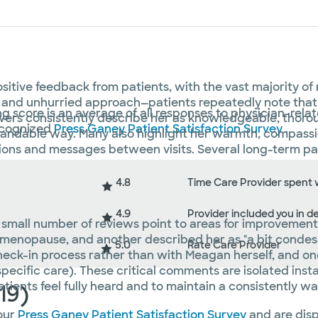
itive feedback from patients, with the vast majority of
ills and unhurried approach—patients repeatedly note tha
ng score is an average of all responses to physician-rela
ers consistently describe her as knowledgeable, thorough
recognized
Press Ganey Patient Satisfaction Survey
.
tandable way. Many also highlight her warmth, compassio
tions and messages between visits. Several long-term pa
4.8
Time Care Provider spent 
4.9
Provider included you in d
 a small number of reviews point to areas for improvemen
 menopause, and another described her as "a bit condesc
5.0
Rate Care Provider
heck-in process rather than with Meagan herself, and o
pecific care). These critical comments are isolated ins
atients feel fully heard and to maintain a consistently w
19)
our
Press Ganey Patient Satisfaction Survey
and are disp