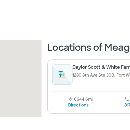
Locations of Meaga
Baylor Scott & White Fam
1280 8th Ave Ste 300, Fort W
6644.6mi
Directions
81