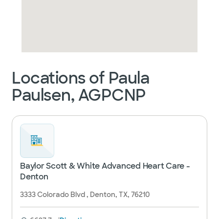
Locations of Paula
Paulsen, AGPCNP
Baylor Scott & White Advanced Heart Care -
Denton
3333 Colorado Blvd , Denton, TX, 76210