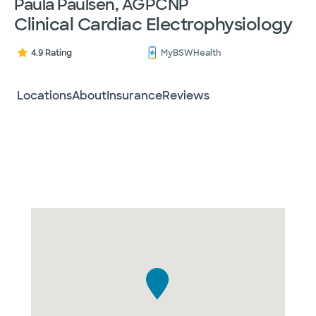
Paula Paulsen, AGPCNP
Clinical Cardiac Electrophysiology
4.9 Rating
MyBSWHealth
Locations
About
Insurance
Reviews