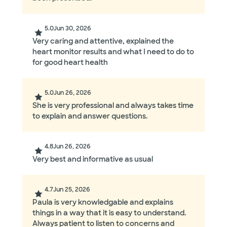
5.0
Jun 30, 2026
Very caring and attentive, explained the
heart monitor results and what I need to do to
for good heart health
5.0
Jun 26, 2026
She is very professional and always takes time
to explain and answer questions.
4.8
Jun 26, 2026
Very best and informative as usual
4.7
Jun 25, 2026
Paula is very knowledgable and explains
things in a way that it is easy to understand.
Always patient to listen to concerns and