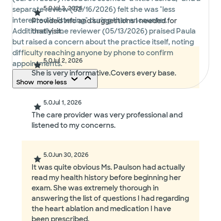
5.0
Jul 3, 2026
separate review (02/16/2026) felt she was "less
interested in listening" during that encounter.
Provided info and suggestions I needed for
Additionally, one reviewer (05/13/2026) praised Paula
that visit.
but raised a concern about the practice itself, noting
difficulty reaching anyone by phone to confirm
5.0
Jul 2, 2026
appointments.
She is very informative.Covers every base.
Show
more
less
5.0
Jul 1, 2026
The care provider was very professional and
listened to my concerns.
5.0
Jun 30, 2026
It was quite obvious Ms. Paulson had actually
read my health history before beginning her
exam. She was extremely thorough in
answering the list of questions I had regarding
the heart ablation and medication I have
been prescribed.