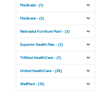
Medicaid - (1)
Medicare - (2)
Nebraska Furniture Mart - (3)
Superior Health Plan - (3)
TriWest HealthCare - (1)
United HealthCare - (28)
WellMed - (15)