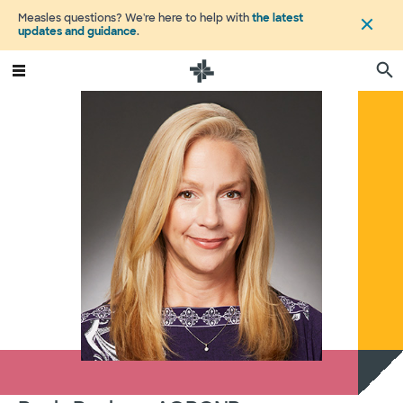
Measles questions? We're here to help with
the latest
updates and guidance
.