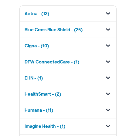
Aetna - (12)
Blue Cross Blue Shield - (25)
Cigna - (10)
DFW ConnectedCare - (1)
EHN - (1)
HealthSmart - (2)
Humana - (11)
Imagine Health - (1)