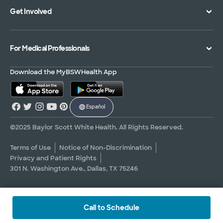
Get Involved
Treatments and Procedures
Price Transparency
Achievements
MyBSWHealth Mobile App
Insurance Accepted
Community Impact
Volunteer
For Medical Professionals
Financial Assistance
Quality Alliance
Donate
Advance Directives
Newsroom
Give Blood
Refer a Patient
Download the MyBSWHealth App
Surgery Pre-Registration
Contact Us
Careers
Scrubbing In Blog
Español
Graduate Medical Education
Allied Health Education
©2025 Baylor Scott White Health. All Rights Reserved.
Nursing Education
Terms of Use
Notice of Non-Discrimination
Privacy and Patient Rights
Research Areas
301 N. Washington Ave., Dallas, TX 75246
Clinical Trials
Call to Schedule