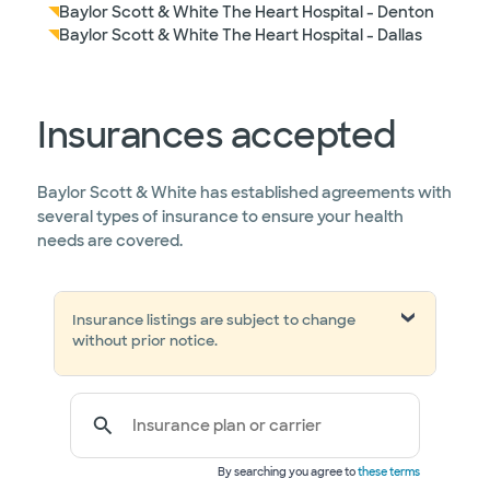
Baylor Scott & White The Heart Hospital - Denton
Baylor Scott & White The Heart Hospital - Dallas
Insurances accepted
Baylor Scott & White has established agreements with
several types of insurance to ensure your health
needs are covered.
Insurance listings are subject to change
without prior notice.
Insurance plan or carrier
By searching you agree to
these terms