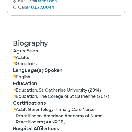
6627.7mi
Directions
Call
940.627.0044
Biography
Ages Seen
Adults
Geriatrics
Language(s) Spoken
English
Education
Education: St. Catherine University (2014)
Education: The College of St Catherine (2017)
Certifications
Adult Gerontology Primary Care Nurse
Practitioner- American Academy of Nurse
Practitioners (AANPCB)
Hospital Affiliations