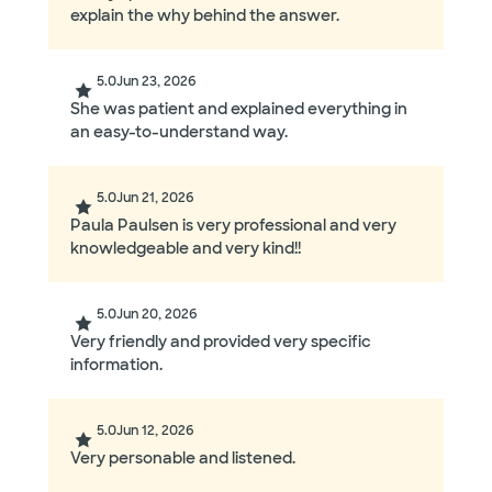
explain the why behind the answer.
5.0
Jun 23, 2026
She was patient and explained everything in
an easy-to-understand way.
5.0
Jun 21, 2026
Paula Paulsen is very professional and very
knowledgeable and very kind!!
5.0
Jun 20, 2026
Very friendly and provided very specific
information.
5.0
Jun 12, 2026
Very personable and listened.