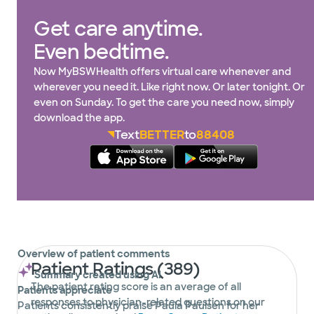
Get care anytime.
Even bedtime.
Now MyBSWHealth offers virtual care whenever and
wherever you need it. Like right now. Or later tonight. Or
even on Sunday. To get the care you need now, simply
download the app.
Text
BETTER
to
88408
Overview of patient comments
Patient Ratings (389)
Summary created using AI
The patient rating score is an average of all
Patients appreciate
responses to physician-related questions on our
Patients consistently praise Paula Paulsen for her