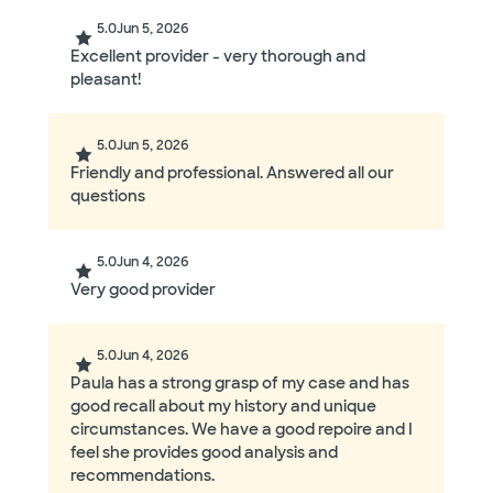
5.0
Jun 5, 2026
Excellent provider - very thorough and
pleasant!
5.0
Jun 5, 2026
Friendly and professional. Answered all our
questions
5.0
Jun 4, 2026
Very good provider
5.0
Jun 4, 2026
Paula has a strong grasp of my case and has
good recall about my history and unique
circumstances. We have a good repoire and I
feel she provides good analysis and
recommendations.