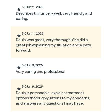
5.0
Jun 11, 2026
Describes things very well, very friendly and
caring.
5.0
Jun 11, 2026
Paula was great, very thorough! She did a
great job explaining my situation and a path
forward.
5.0
Jun 9, 2026
Very caring and professional
5.0
Jun 9, 2026
Paula is personable, explains treatment
options thoroughly, listens to my concerns,
and answers any questions I may have.