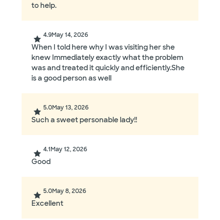
to help.
4.9
May 14, 2026
When I told here why I was visiting her she
knew Immediately exactly what the problem
was and treated it quickly and efficiently.She
is a good person as well
5.0
May 13, 2026
Such a sweet personable lady!!
4.1
May 12, 2026
Good
5.0
May 8, 2026
Excellent