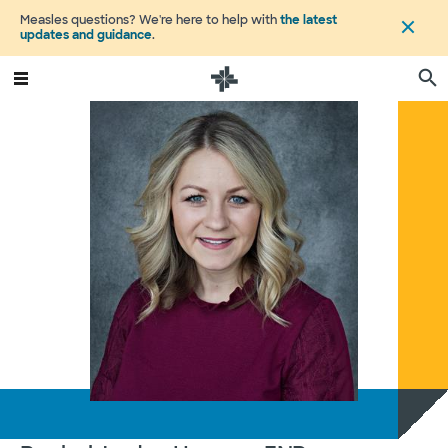
Measles questions? We're here to help with
the latest
updates and guidance
.