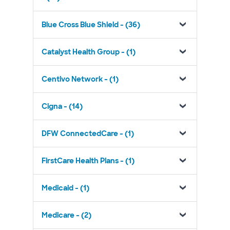
Blue Cross Blue Shield - (36)
Catalyst Health Group - (1)
Centivo Network - (1)
Cigna - (14)
DFW ConnectedCare - (1)
FirstCare Health Plans - (1)
Medicaid - (1)
Medicare - (2)