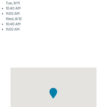
Tue, 8/11
10:40 AM
11:00 AM
Wed, 8/12
10:40 AM
11:00 AM