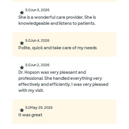
5.0
Jun 5, 2026
She is a wonderful care provider. She is
knowledgeable and listens to patients.
5.0
Jun 4, 2026
Polite, quick and take care of my needs
5.0
Jun 2, 2026
Dr. Hopson was very pleasant and
professional. She handled everything very
effectively and efficiently. I was very pleased
with my visit.
5.0
May 29, 2026
It was great