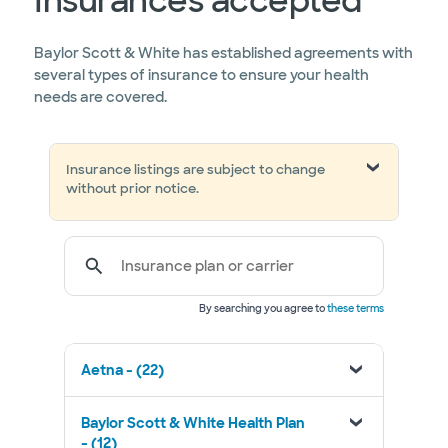
Insurances accepted
Baylor Scott & White has established agreements with
several types of insurance to ensure your health
needs are covered.
Insurance listings are subject to change
without prior notice.
Insurance plan or carrier
By searching you agree to
these terms
Aetna - (22)
Baylor Scott & White Health Plan
- (12)