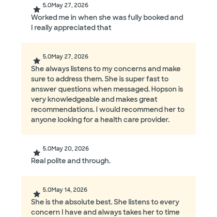
5.0
May 27, 2026
Worked me in when she was fully booked and
I really appreciated that
5.0
May 27, 2026
She always listens to my concerns and make
sure to address them. She is super fast to
answer questions when messaged. Hopson is
very knowledgeable and makes great
recommendations. I would recommend her to
anyone looking for a health care provider.
5.0
May 20, 2026
Real polite and through.
5.0
May 14, 2026
She is the absolute best. She listens to every
concern I have and always takes her to time