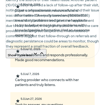
identify the source of their health issue. Another patient
5.0
Jul 14, 2026
(10/02/2025) reported a lack of follow-up after their visit,
noting that a referral remained unresolved and their issue
Super compassionate, resourceful and
was still untreated. A separate review (02/22/2025)
informative ! She really cared and listened to
me and my problems and gave me handouts
mentioned that Rachel arrived late to an appointment
to try to help me manage my problems with
due to bad weather, though the reviewer noted the care
knowledgeable information. Had an awesome
provided was still great despite this. These isolated
experience
comments suggest that follow-through on referrals and
diagnostic persistence could be areas to monitor, though
they represent a small fraction of overall feedback.
5.0
Jul 12, 2026
Physician listens and responds professionally.
Show
more
less
Made good recommendations.
5.0
Jul 7, 2026
Caring provider who connects with her
patients and truly listens.
5.0
Jun 27, 2026
Took to answer .my questions.