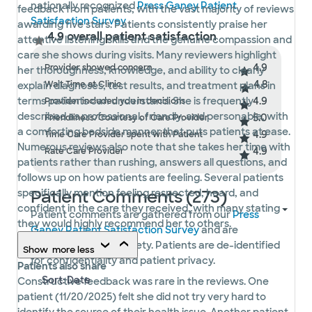
nationally recognized
Press Ganey Patient
feedback from patients, with the vast majority of reviews
Satisfaction Survey
.
awarding five stars. Patients consistently praise her
4.9 overall patient satisfaction
attentive listening skills and the genuine compassion and
care she shows during visits. Many reviewers highlight
4.9
Provider showed concern
her thoroughness, knowledge, and ability to clearly
4.8
Wait Time at Clinic
explain diagnoses, test results, and treatment plans in
4.9
terms patients can understand. She is frequently
Provider included you in decisions
described as professional, friendly, and personable, with
5.0
Friendliness/Courtesy of Care Provider
a comforting bedside manner that puts patients at ease.
4.9
Time Care Provider spent with Patient
Numerous reviews also note that she takes her time with
4.9
Rate Care Provider
patients rather than rushing, answers all questions, and
follows up on how patients are feeling. Several patients
Patient Comments (273)
specifically mention feeling respected, heard, and
confident in the care they received, with many stating
Patient comments are gathered from our
Press
they would highly recommend her to others.
Ganey Patient Satisfaction Survey
and are
displayed in their entirety. Patients are de-identified
Show
more
less
for confidentiality and patient privacy.
Patients also share
Constructive feedback was rare in the reviews. One
patient (11/20/2025) felt she did not try very hard to