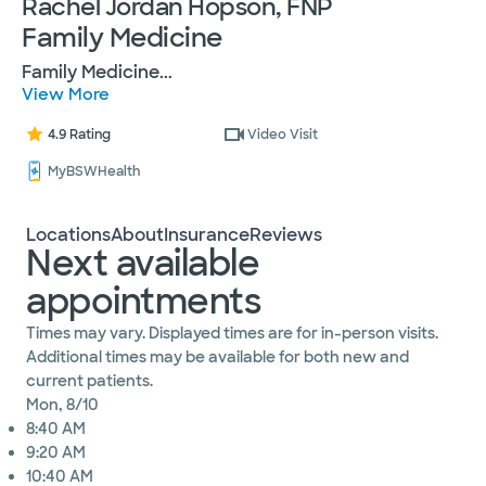
Rachel Jordan Hopson, FNP
Family Medicine
Family Medicine
...
View More
4.9 Rating
Video Visit
MyBSWHealth
Locations
About
Insurance
Reviews
Next available
appointments
Times may vary. Displayed times are for in-person visits.
Additional times may be available for both new and
current patients.
Mon, 8/10
8:40 AM
9:20 AM
10:40 AM