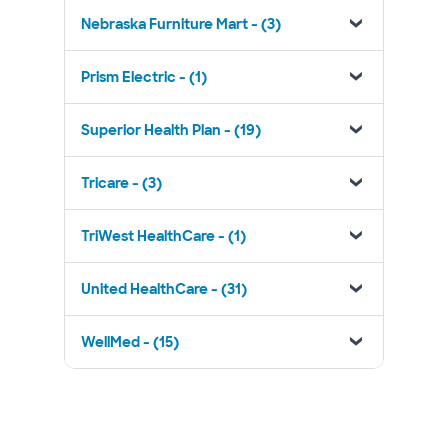
Nebraska Furniture Mart - (3)
Prism Electric - (1)
Superior Health Plan - (19)
Tricare - (3)
TriWest HealthCare - (1)
United HealthCare - (31)
WellMed - (15)