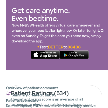
Get care anytime.
Even bedtime.
Now MyBSWHealth offers virtual care whenever and
wherever you need it. Like right now. Or later tonight. Or
even on Sunday. To get the care you need now, simply
download the app.
Text
BETTER
to
88408
Overview of patient comments
Patient Ratings (534)
Summary created using AI
The patient rating score is an average of all
Patients appreciate
responses to physician-related questions on our
Rachel Hopson, FNP receives overwhelmingly positive