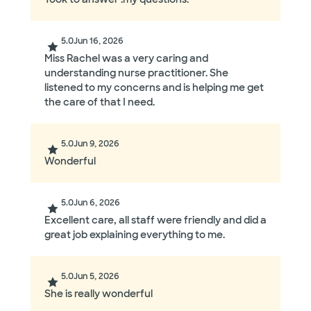
5.0
Jun 16, 2026
Miss Rachel was a very caring and
understanding nurse practitioner. She
listened to my concerns and is helping me get
the care of that I need.
5.0
Jun 9, 2026
Wonderful
5.0
Jun 6, 2026
Excellent care, all staff were friendly and did a
great job explaining everything to me.
5.0
Jun 5, 2026
She is really wonderful