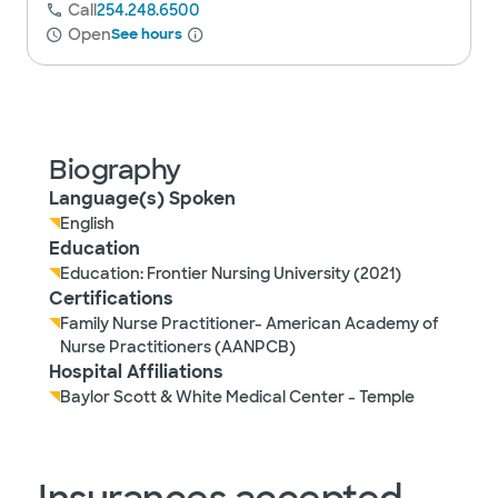
Call
254.248.6500
Open
See hours
Biography
Language(s) Spoken
English
Education
Education: Frontier Nursing University (2021)
Certifications
Family Nurse Practitioner- American Academy of
Nurse Practitioners (AANPCB)
Hospital Affiliations
Baylor Scott & White Medical Center - Temple