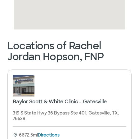
Locations of Rachel
Jordan Hopson, FNP
Baylor Scott & White Clinic - Gatesville
319 S State Hwy 36 Bypass Ste 401, Gatesville, TX,
76528
6672.5mi
Directions