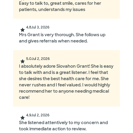
Easy to talk to, great smile, cares for her
patients, understands my issues
4.8
Jul 3, 2026
Mrs Grant is very thorough. She follows up
and gives referrals when needed.
5.0
Jul 2, 2026
I absolutely adore Siovahon Grant! She is easy
to talk with and is a great listener. I feel that
she desires the best health care for me. She
never rushes and I feel valued. I would highly
recommend her to anyone needing medical
care!
4.9
Jul 2, 2026
She listened attentively to my concern and
took immediate action to review.