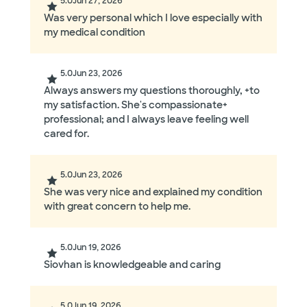
5.0
Jun 27, 2026
Was very personal which I love especially with
my medical condition
5.0
Jun 23, 2026
Always answers my questions thoroughly, +to
my satisfaction. She's compassionate+
professional; and I always leave feeling well
cared for.
5.0
Jun 23, 2026
She was very nice and explained my condition
with great concern to help me.
5.0
Jun 19, 2026
Siovhan is knowledgeable and caring
5.0
Jun 19, 2026