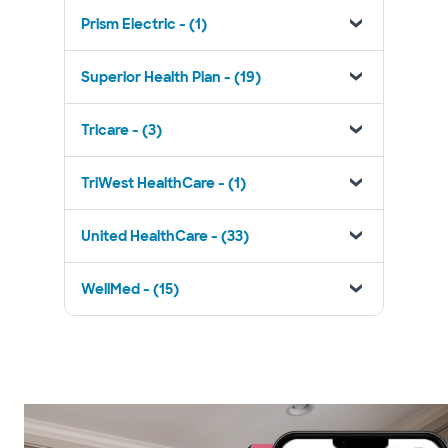
Prism Electric - (1)
Superior Health Plan - (19)
Tricare - (3)
TriWest HealthCare - (1)
United HealthCare - (33)
WellMed - (15)