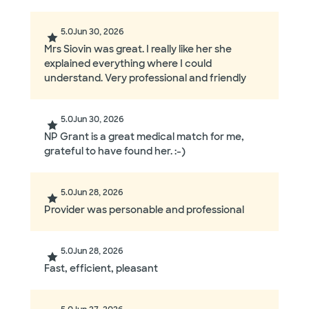
5.0
Jun 30, 2026
Mrs Siovin was great. I really like her she
explained everything where I could
understand. Very professional and friendly
5.0
Jun 30, 2026
NP Grant is a great medical match for me,
grateful to have found her. :-)
5.0
Jun 28, 2026
Provider was personable and professional
5.0
Jun 28, 2026
Fast, efficient, pleasant