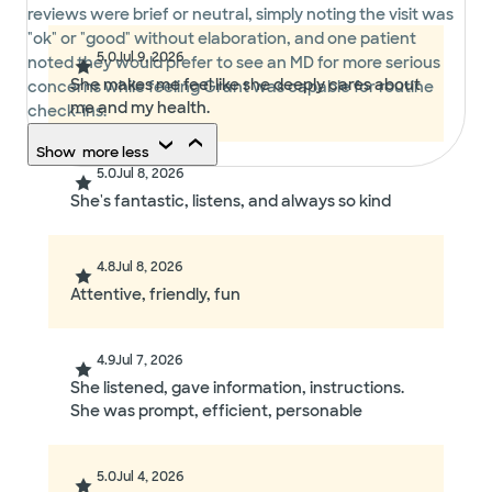
reviews were brief or neutral, simply noting the visit was
"ok" or "good" without elaboration, and one patient
5.0
Jul 9, 2026
noted they would prefer to see an MD for more serious
She makes me feel like she deeply cares about
concerns while feeling Grant was capable for routine
me and my health.
check-ins.
Show
more
less
5.0
Jul 8, 2026
She's fantastic, listens, and always so kind
4.8
Jul 8, 2026
Attentive, friendly, fun
4.9
Jul 7, 2026
She listened, gave information, instructions.
She was prompt, efficient, personable
5.0
Jul 4, 2026