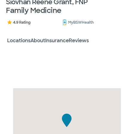
Siovhan Reene Grant, FNP
Family Medicine
4.9 Rating
MyBSWHealth
Locations
About
Insurance
Reviews