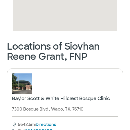
Locations of Siovhan
Reene Grant, FNP
Baylor Scott & White Hillcrest Bosque Clinic
7300 Bosque Blvd , Waco, TX, 76710
6642.5mi
Directions