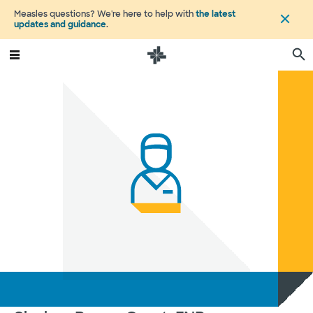
Measles questions? We're here to help with
the latest
updates and guidance
.