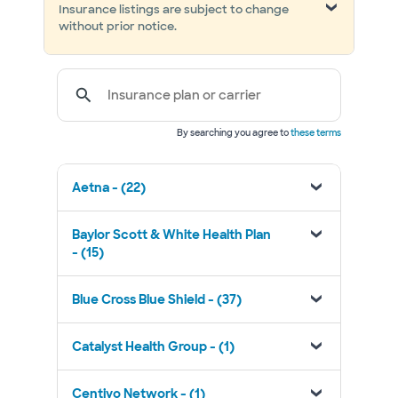
Insurance listings are subject to change
without prior notice.
Insurance plan or carrier
By searching you agree to
these terms
Aetna - (22)
Baylor Scott & White Health Plan
- (15)
Blue Cross Blue Shield - (37)
Catalyst Health Group - (1)
Centivo Network - (1)