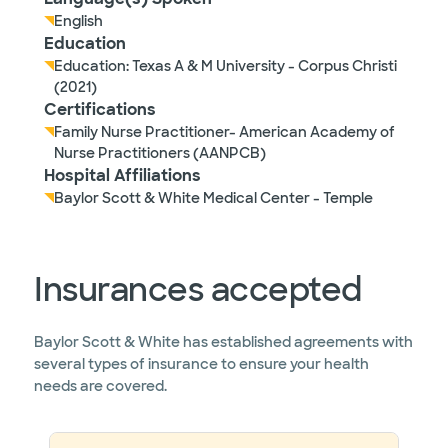
English
Education
Education: Texas A & M University - Corpus Christi
(2021)
Certifications
Family Nurse Practitioner- American Academy of
Nurse Practitioners (AANPCB)
Hospital Affiliations
Baylor Scott & White Medical Center - Temple
Insurances accepted
Baylor Scott & White has established agreements with
several types of insurance to ensure your health
needs are covered.