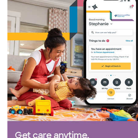
Get care anytime.