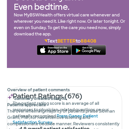
Even bedtime.
Now MyBSWHealth offers virtual care whenever and
wherever you need it. Like right now. Or later tonight. Or
even on Sunday. To get the care you need now, simply
download the app.
Text
BETTER
to
88408
Overview of patient comments
Patient Ratings (676)
Summary created using AI
The patient rating score is an average of all
Patients appreciate
responses to physician-related questions on our
The overwhelming majority of patients praise Siovhan
nationally recognized
Press Ganey Patient
Grant, FNP, for her attentive listening and
Satisfaction Survey
.
compassionate bedside manner. Reviewers consistently
4.9 overall patient satisfaction