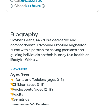
Call
254.202.2600
Closed
See hours
Biography
Siovhan Grant, APRN, is a dedicated and
compassionate Advanced Practice Registered
Nurse with a passion for solving problems and
guiding individuals on their journey to a healthier
lifestyle. With a
...
View More
Ages Seen
Infants and Toddlers (ages 0-2)
Children (ages 3-11)
Adolescents (ages 12-18)
Adults
Geriatrics
Language(s) Spoken