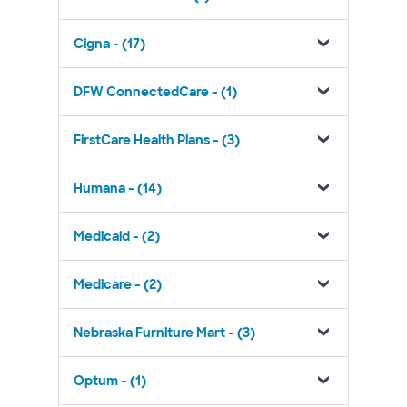
Cigna - (17)
DFW ConnectedCare - (1)
FirstCare Health Plans - (3)
Humana - (14)
Medicaid - (2)
Medicare - (2)
Nebraska Furniture Mart - (3)
Optum - (1)