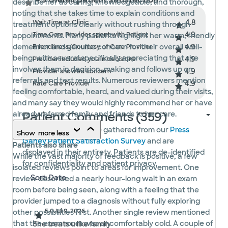
describe her as caring, knowledgeable, and thorough,
noting that she takes time to explain conditions and
4.8
Wait Time at Clinic
treatment options clearly without rushing through
4.9
Time Care Provider spent with Patient
appointments. Many patients highlight her warm, friendly
4.9
demeanor and genuine concern for their overall well-
Friendliness/Courtesy of Care Provider
being, with several specifically appreciating that she
4.9
Provider included you in decisions
involves them in decision-making and follows up on
4.9
Provider showed concern
referrals and test results. Numerous reviewers mention
4.9
Rate Care Provider
feeling comfortable, heard, and valued during their visits,
and many say they would highly recommend her or have
Patient Comments (359)
already referred family and friends to her care.
Patient comments are gathered from our
Press
Show
more
less
Ganey Patient Satisfaction Survey
and are
Patients also share
displayed in their entirety. Patients are de-identified
While the vast majority of feedback is positive, a few
for confidentiality and patient privacy.
isolated reviews point to areas for improvement. One
review described a nearly hour-long wait in an exam
room before being seen, along with a feeling that the
provider jumped to a diagnosis without fully exploring
5.0
Jul 9, 2026
other possibilities first. Another single review mentioned
that the exam room was uncomfortably cold. A couple of
She treats u like family