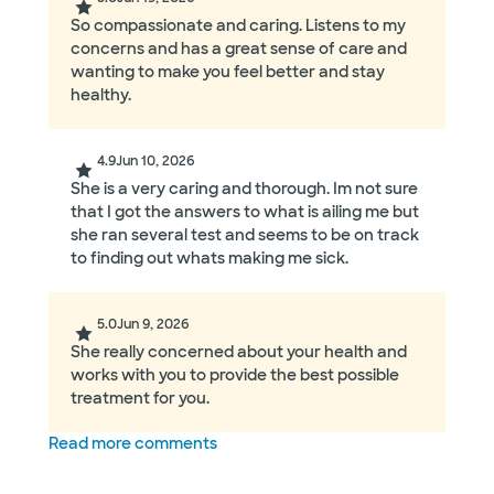
So compassionate and caring. Listens to my
concerns and has a great sense of care and
wanting to make you feel better and stay
healthy.
4.9
Jun 10, 2026
She is a very caring and thorough. Im not sure
that I got the answers to what is ailing me but
she ran several test and seems to be on track
to finding out whats making me sick.
5.0
Jun 9, 2026
She really concerned about your health and
works with you to provide the best possible
treatment for you.
Read more comments