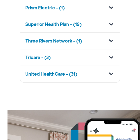
Prism Electric - (1)
Superior Health Plan - (19)
Three Rivers Network - (1)
Tricare - (3)
United HealthCare - (31)