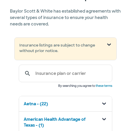
Baylor Scott & White has established agreements with
several types of insurance to ensure your health
needs are covered.
Insurance listings are subject to change
without prior notice.
Insurance plan or carrier
By searching you agree to
these terms
Aetna - (22)
American Health Advantage of
Texas - (1)