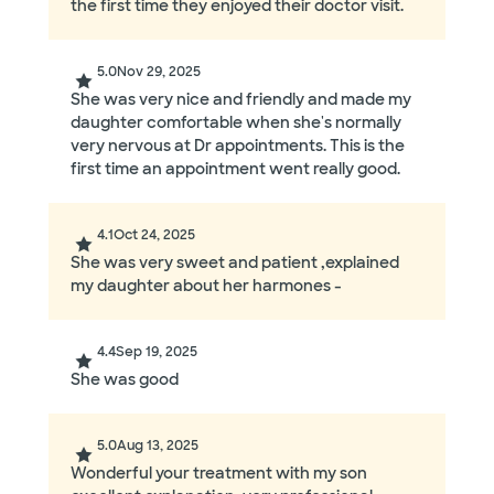
the first time they enjoyed their doctor visit.
5.0
Nov 29, 2025
She was very nice and friendly and made my
daughter comfortable when she's normally
very nervous at Dr appointments. This is the
first time an appointment went really good.
4.1
Oct 24, 2025
She was very sweet and patient ,explained
my daughter about her harmones -
4.4
Sep 19, 2025
She was good
5.0
Aug 13, 2025
Wonderful your treatment with my son