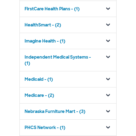
FirstCare Health Plans - (1)
HealthSmart - (2)
Imagine Health - (1)
Independent Medical Systems -
(1)
Medicaid - (1)
Medicare - (2)
Nebraska Furniture Mart - (3)
PHCS Network - (1)