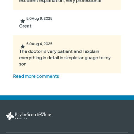
excellent explanation, very professional
5.0
Aug 9, 2025
Great
5.0
Aug 4, 2025
The doctor is very patient and I explain
everything in detail in simple language to my
son
Read more comments