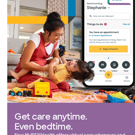
Get care anytime.
Even bedtime.
Now MyBSWHealth offers virtual care whenever and