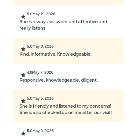
5.0
May 19, 2026
She is always so sweet and attentive and
really listens
5.0
May 8, 2026
Kind. Informative. Knowledgeable.
4.8
May 7, 2026
Responsive, knowledgeable, diligent.
5.0
May 5, 2026
She is friendly and listened to my concerns!
She is also checked up on me after our visit!
5.0
May 3, 2026