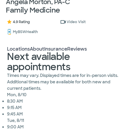
Angela Morton, PA-C
Family Medicine
4.9 Rating
Video Visit
MyBSWHealth
Locations
About
Insurance
Reviews
Next available
appointments
Times may vary. Displayed times are for in-person visits.
Additional times may be available for both new and
current patients.
Mon, 8/10
8:30 AM
9:15 AM
9:45 AM
Tue, 8/11
9:00 AM