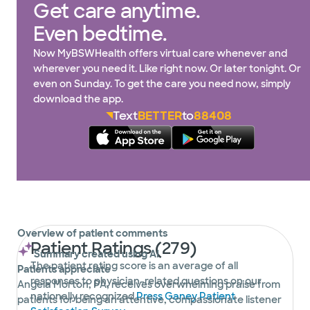
Get care anytime.
Even bedtime.
Now MyBSWHealth offers virtual care whenever and
wherever you need it. Like right now. Or later tonight. Or
even on Sunday. To get the care you need now, simply
download the app.
Text
BETTER
to
88408
Overview of patient comments
Patient Ratings (279)
Summary created using AI
The patient rating score is an average of all
Patients appreciate
responses to physician-related questions on our
Angela Morton, PA, receives overwhelming praise from
nationally recognized
Press Ganey Patient
patients for being an attentive, compassionate listener