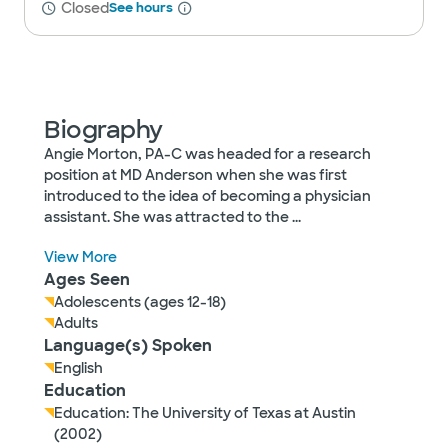
Closed
See hours
Biography
Angie Morton, PA-C was headed for a research
position at MD Anderson when she was first
introduced to the idea of becoming a physician
assistant. She was attracted to the
...
View More
Ages Seen
Adolescents (ages 12-18)
Adults
Language(s) Spoken
English
Education
Education: The University of Texas at Austin
(2002)