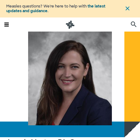
Measles questions? We're here to help with
the latest
updates and guidance
.