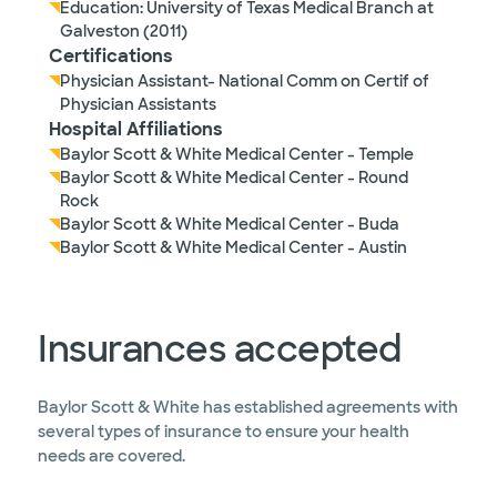
Education: University of Texas Medical Branch at
Galveston (2011)
Certifications
Physician Assistant- National Comm on Certif of
Physician Assistants
Hospital Affiliations
Baylor Scott & White Medical Center - Temple
Baylor Scott & White Medical Center - Round
Rock
Baylor Scott & White Medical Center - Buda
Baylor Scott & White Medical Center - Austin
Insurances accepted
Baylor Scott & White has established agreements with
several types of insurance to ensure your health
needs are covered.