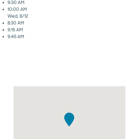
9:30 AM
10:00 AM
Wed, 8/12
8:30 AM
9:15 AM
9:45 AM