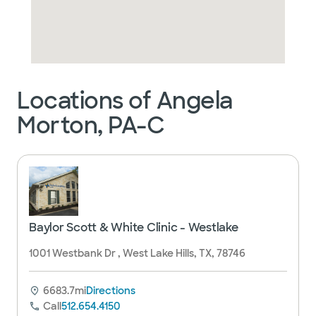
Locations of Angela
Morton, PA-C
Baylor Scott & White Clinic - Westlake
1001 Westbank Dr , West Lake Hills, TX, 78746
6683.7mi
Directions
Call
512.654.4150