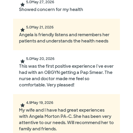
5.0
May 27, 2026
Showed concern for my health
5.0
May 21, 2026
Angela is friendly listens and remembers her
patients and understands the health needs
5.0
May 20, 2026
This was the first positive experience I've ever
had with an OBGYN getting a Pap Smear. The
nurse and doctor made me feel so
comfortable. Very pleased!
4.9
May 19, 2026
My wife and I have had great experiences
with Angela Morton PA-C. She has been very
attentive to our needs. Will recommend her to
family and friends.