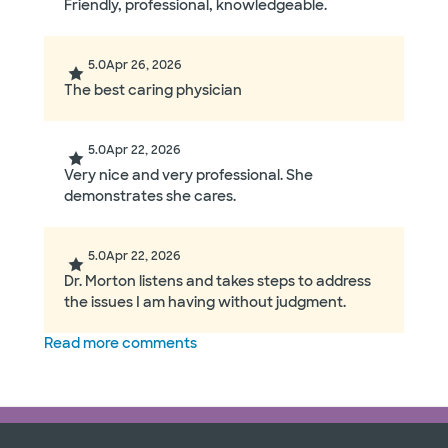
Friendly, professional, knowledgeable.
5.0
Apr 26, 2026
The best caring physician
5.0
Apr 22, 2026
Very nice and very professional. She
demonstrates she cares.
5.0
Apr 22, 2026
Dr. Morton listens and takes steps to address
the issues I am having without judgment.
Read more comments