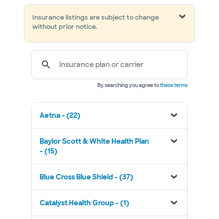
Insurance listings are subject to change
without prior notice.
Insurance plan or carrier
By searching you agree to
these terms
Aetna - (22)
Baylor Scott & White Health Plan
- (15)
Blue Cross Blue Shield - (37)
Catalyst Health Group - (1)