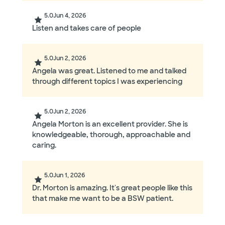
5.0
Jun 4, 2026
Listen and takes care of people
5.0
Jun 2, 2026
Angela was great. Listened to me and talked
through different topics I was experiencing
5.0
Jun 2, 2026
Angela Morton is an excellent provider. She is
knowledgeable, thorough, approachable and
caring.
5.0
Jun 1, 2026
Dr. Morton is amazing. It's great people like this
that make me want to be a BSW patient.