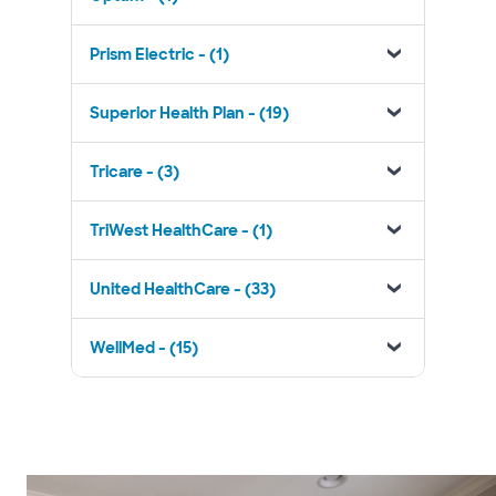
Prism Electric - (1)
Superior Health Plan - (19)
Tricare - (3)
TriWest HealthCare - (1)
United HealthCare - (33)
WellMed - (15)