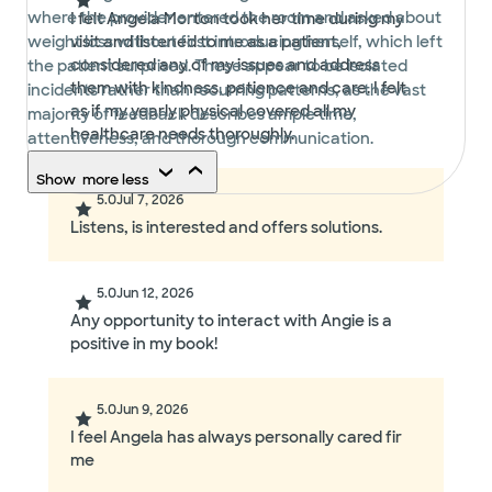
where the provider entered the room and asked about
I felt Angela Morton took her time during my
weight loss without first introducing herself, which left
visit and listened to me as a patient,
considered any of my issues and address
the patient surprised. These appear to be isolated
them with kindness, patience and care. I felt
incidents rather than recurring patterns, as the vast
as if my yearly physical covered all my
majority of feedback describes ample time,
healthcare needs thoroughly.
attentiveness, and thorough communication.
Show
more
less
5.0
Jul 7, 2026
Listens, is interested and offers solutions.
5.0
Jun 12, 2026
Any opportunity to interact with Angie is a
positive in my book!
5.0
Jun 9, 2026
I feel Angela has always personally cared fir
me