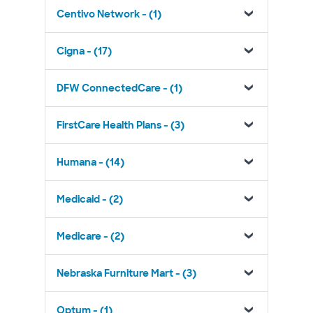
Centivo Network - (1)
Cigna - (17)
DFW ConnectedCare - (1)
FirstCare Health Plans - (3)
Humana - (14)
Medicaid - (2)
Medicare - (2)
Nebraska Furniture Mart - (3)
Optum - (1)