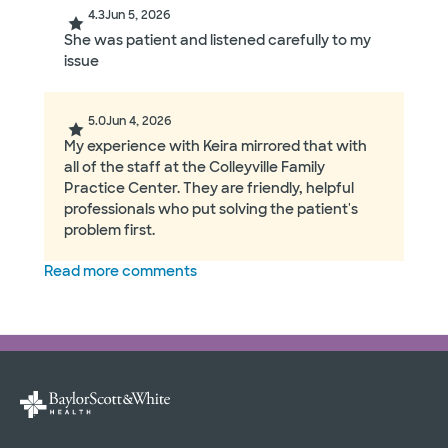
4.3
Jun 5, 2026
She was patient and listened carefully to my
issue
5.0
Jun 4, 2026
My experience with Keira mirrored that with
all of the staff at the Colleyville Family
Practice Center. They are friendly, helpful
professionals who put solving the patient's
problem first.
Read more comments