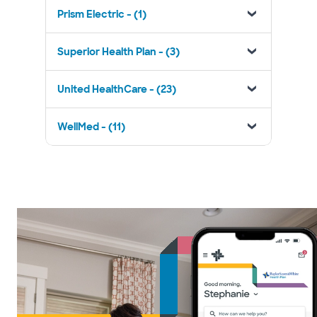
Prism Electric - (1)
Superior Health Plan - (3)
United HealthCare - (23)
WellMed - (11)