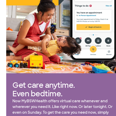
Get care anytime.
Even bedtime.
Now MyBSWHealth offers virtual care whenever and
wherever you need it. Like right now. Or later tonight. Or
even on Sunday. To get the care you need now, simply