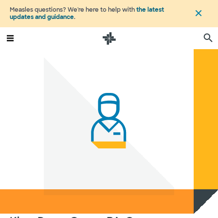
Measles questions? We're here to help with
the latest
updates and guidance
.