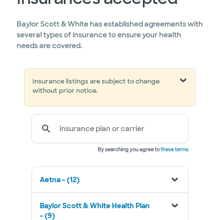
Baylor Scott & White has established agreements with
several types of insurance to ensure your health
needs are covered.
Insurance listings are subject to change
without prior notice.
Insurance plan or carrier
By searching you agree to
these terms
Aetna - (12)
Baylor Scott & White Health Plan
- (9)