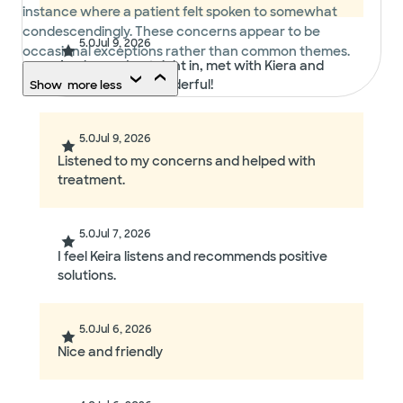
instance where a patient felt spoken to somewhat
condescendingly. These concerns appear to be
5.0
Jul 9, 2026
occasional exceptions rather than common themes.
As always, I got right in, met with Kiera and
the visit went wonderful!
Show
more
less
5.0
Jul 9, 2026
Listened to my concerns and helped with
treatment.
5.0
Jul 7, 2026
I feel Keira listens and recommends positive
solutions.
5.0
Jul 6, 2026
Nice and friendly