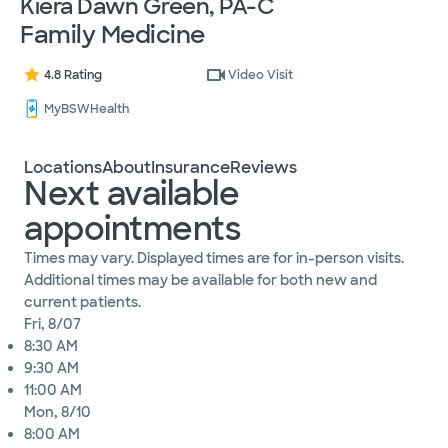
Kiera Dawn Green, PA-C
Family Medicine
4.8 Rating
Video Visit
MyBSWHealth
Locations
About
Insurance
Reviews
Next available
appointments
Times may vary. Displayed times are for in-person visits.
Additional times may be available for both new and
current patients.
Fri, 8/07
8:30 AM
9:30 AM
11:00 AM
Mon, 8/10
8:00 AM