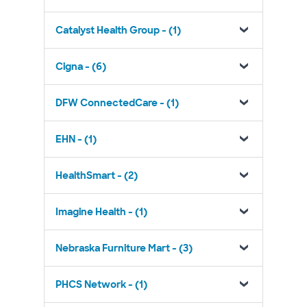
Catalyst Health Group - (1)
Cigna - (6)
DFW ConnectedCare - (1)
EHN - (1)
HealthSmart - (2)
Imagine Health - (1)
Nebraska Furniture Mart - (3)
PHCS Network - (1)