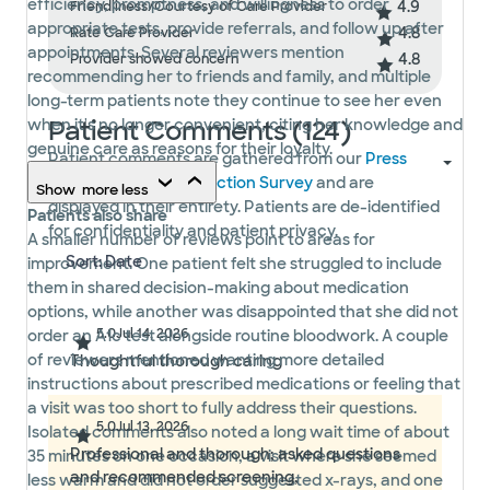
efficiency, promptness, and willingness to order
4.9
Friendliness/Courtesy of Care Provider
appropriate tests, provide referrals, and follow up after
4.8
Rate Care Provider
appointments. Several reviewers mention
4.8
Provider showed concern
recommending her to friends and family, and multiple
long-term patients note they continue to see her even
Patient Comments (124)
when it's no longer convenient, citing her knowledge and
genuine care as reasons for their loyalty.
Patient comments are gathered from our
Press
Ganey Patient Satisfaction Survey
and are
Show
more
less
displayed in their entirety. Patients are de-identified
Patients also share
for confidentiality and patient privacy.
A smaller number of reviews point to areas for
improvement. One patient felt she struggled to include
them in shared decision-making about medication
options, while another was disappointed that she did not
5.0
Jul 14, 2026
order an A1c test alongside routine bloodwork. A couple
of reviewers mentioned wanting more detailed
Thoughtful thorough caring
instructions about prescribed medications or feeling that
a visit was too short to fully address their questions.
5.0
Jul 13, 2026
Isolated comments also noted a long wait time of about
Professional and thorough; asked questions
35 minutes on one occasion, a visit where she seemed
and recommended screening,
less warm and did not order suggested x-rays, and one