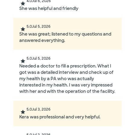
4.0
Jul 6, 2026
She was helpful and friendly
5.0
Jul 5, 2026
She was great; listened to my questions and
answered everything.
5.0
Jul 5, 2026
Needed a doctor to fill a prescription. What I
got was a detailed interview and check up of
my health by a PA who was actually
interested in my health. I was very impressed
with her and with the operation of the facility.
5.0
Jul 3, 2026
Kera was professional and very helpful.