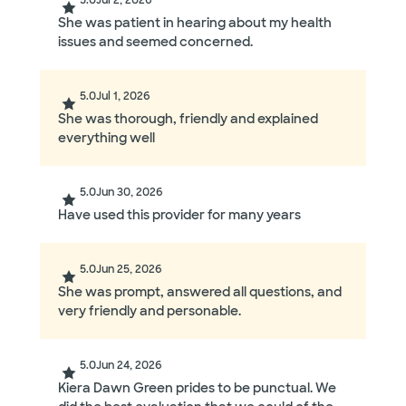
5.0
Jul 2, 2026
She was patient in hearing about my health
issues and seemed concerned.
5.0
Jul 1, 2026
She was thorough, friendly and explained
everything well
5.0
Jun 30, 2026
Have used this provider for many years
5.0
Jun 25, 2026
She was prompt, answered all questions, and
very friendly and personable.
5.0
Jun 24, 2026
Kiera Dawn Green prides to be punctual. We