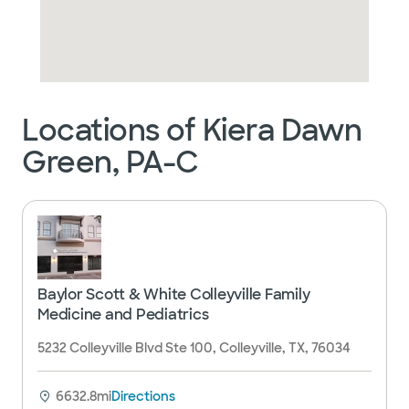
Locations of Kiera Dawn
Green, PA-C
Baylor Scott & White Colleyville Family
Medicine and Pediatrics
5232 Colleyville Blvd Ste 100, Colleyville, TX, 76034
6632.8mi
Directions