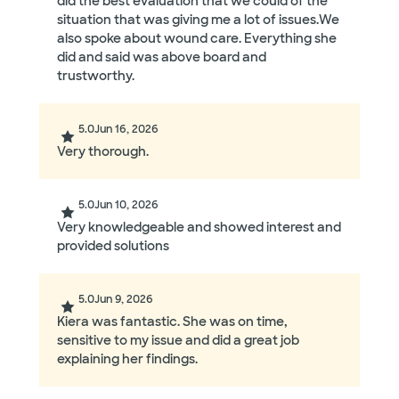
did the best evaluation that we could of the
situation that was giving me a lot of issues.We
also spoke about wound care. Everything she
did and said was above board and
trustworthy.
5.0
Jun 16, 2026
Very thorough.
5.0
Jun 10, 2026
Very knowledgeable and showed interest and
provided solutions
5.0
Jun 9, 2026
Kiera was fantastic. She was on time,
sensitive to my issue and did a great job
explaining her findings.