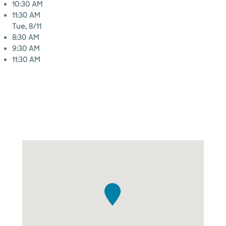
10:30 AM
11:30 AM
Tue, 8/11
8:30 AM
9:30 AM
11:30 AM