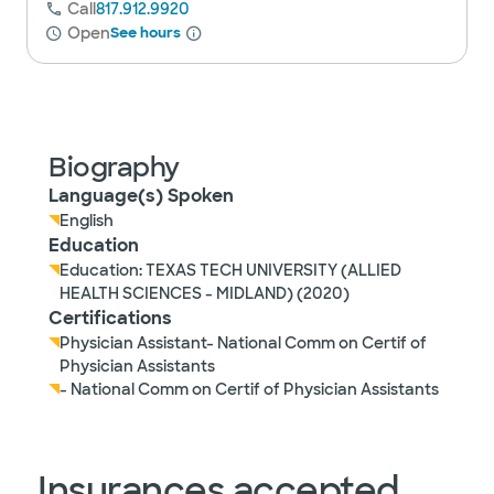
Call
817.912.9920
Open
See hours
Biography
Language(s) Spoken
English
Education
Education: TEXAS TECH UNIVERSITY (ALLIED
HEALTH SCIENCES - MIDLAND) (2020)
Certifications
Physician Assistant- National Comm on Certif of
Physician Assistants
- National Comm on Certif of Physician Assistants
Insurances accepted