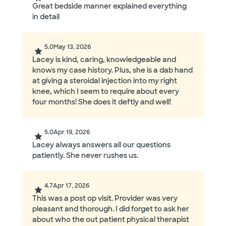
Great bedside manner explained everything
in detail
5.0
May 13, 2026
Lacey is kind, caring, knowledgeable and
knows my case history. Plus, she is a dab hand
at giving a steroidal injection into my right
knee, which I seem to require about every
four months! She does it deftly and well!
5.0
Apr 19, 2026
Lacey always answers all our questions
patiently. She never rushes us.
4.7
Apr 17, 2026
This was a post op visit. Provider was very
pleasant and thorough. I did forget to ask her
about who the out patient physical therapist