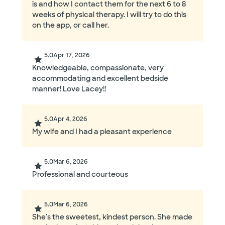
is and how I contact them for the next 6 to 8
weeks of physical therapy. I will try to do this
on the app, or call her.
5.0
Apr 17, 2026
Knowledgeable, compassionate, very
accommodating and excellent bedside
manner! Love Lacey!!
5.0
Apr 4, 2026
My wife and I had a pleasant experience
5.0
Mar 6, 2026
Professional and courteous
5.0
Mar 6, 2026
She's the sweetest, kindest person. She made