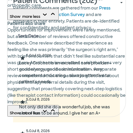
Patient Comments (202)
orthopedic care.
Patient comments are gathered from our
Press
Ganey Patient Satisfaction Survey
and are
Show
more
less
displayed in their entirety. Patients are de-identified
Patients also share
for confidentiality and patient privacy.
Opportunities for improvement were rarely mentioned,
but a small number of reviews offered constructive
feedback. One review described the experience as
feeling like she was primarily "the surgeon's right arm,"
5.0
Jul 13, 2026
with brief encounters that didn't feel like substantial care
was given. Another reviewer noted a visit that was very
Lacey Crochet is an excellent care provider -
short and only covered basic information. A separate
good energy, good communicator - very
competent and caring - always attentive to
review mentioned that the patient forgot to ask about
patient's needs.
physical therapy referral details during the visit,
suggesting that proactively covering next-step logistics
(like therapist contact information) could occasionally be
5.0
Jul 8, 2026
improved.
Not only did she do a wonderful job, she was
Show
alot of fun to be around. I give her an A+
more
less
5.0
Jul 8, 2026