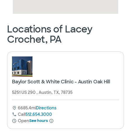
Locations of Lacey
Crochet, PA
Baylor Scott & White Clinic - Austin Oak Hill
5251 US 290 , Austin, TX, 78735
6685.4mi
Directions
Call
512.654.3000
Open
See hours