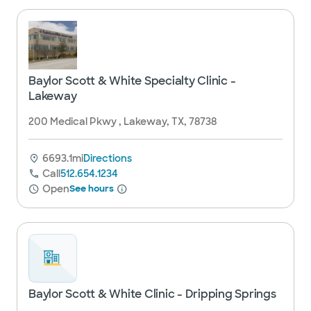
Baylor Scott & White Specialty Clinic -
Lakeway
200 Medical Pkwy , Lakeway, TX, 78738
6693.1mi
Directions
Call
512.654.1234
Open
See hours
Baylor Scott & White Clinic - Dripping Springs