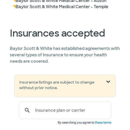
Baylor Scott & White Medical Center - Austin
Baylor Scott & White Medical Center - Temple
Insurances accepted
Baylor Scott & White has established agreements with
several types of insurance to ensure your health
needs are covered.
Insurance listings are subject to change
without prior notice.
Insurance plan or carrier
By searching you agree to
these terms