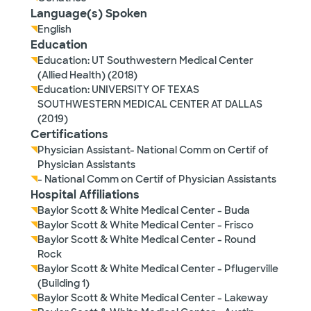
Language(s) Spoken
English
Education
Education: UT Southwestern Medical Center
(Allied Health) (2018)
Education: UNIVERSITY OF TEXAS
SOUTHWESTERN MEDICAL CENTER AT DALLAS
(2019)
Certifications
Physician Assistant- National Comm on Certif of
Physician Assistants
- National Comm on Certif of Physician Assistants
Hospital Affiliations
Baylor Scott & White Medical Center - Buda
Baylor Scott & White Medical Center - Frisco
Baylor Scott & White Medical Center - Round
Rock
Baylor Scott & White Medical Center - Pflugerville
(Building 1)
Baylor Scott & White Medical Center - Lakeway