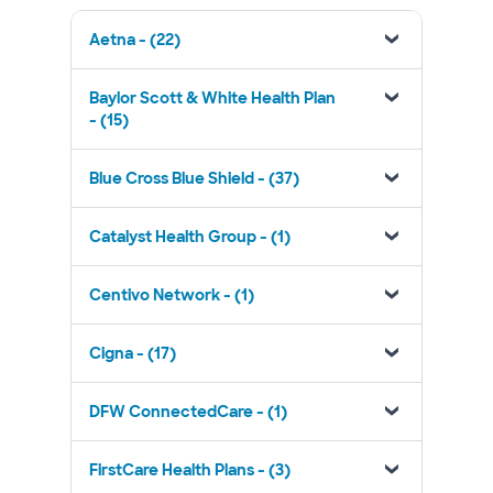
Aetna - (22)
Baylor Scott & White Health Plan
- (15)
Blue Cross Blue Shield - (37)
Catalyst Health Group - (1)
Centivo Network - (1)
Cigna - (17)
DFW ConnectedCare - (1)
FirstCare Health Plans - (3)