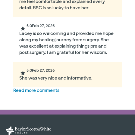
me feel comfortable and explained every
detail. BSC is so lucky to have her.
5.0
Feb 27, 2026
Lacey is so welcoming and provided me hope
along my healing journey from surgery. She
was excellent at explaining things pre and
post surgery. I am grateful for her wisdom.
5.0
Feb 27, 2026
She was very nice and informative.
Read more comments