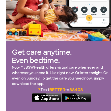
Get care anytime.
Even bedtime.
Now MyBSWHealth offers virtual care whenever and
wherever you need it. Like right now. Or later tonight. Or
even on Sunday. To get the care you need now, simply
download the app.
Text
BETTER
to
88408