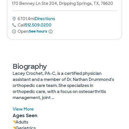
170 Benney Ln Ste 204, Dripping Springs, TX, 78620
6701.4mi
Directions
Call
512.509.0200
Open
See hours
Biography
Lacey Crochet, PA-C, is a certified physician
assistant and a member of Dr. Nathan Drummond's
orthopedic care team. She specializes in
orthopedic care, with a focus on osteoarthritis
management, joint
...
View More
Ages Seen
Adults
Geriatrics