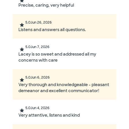
Precise, caring, very helpful
5.0
Jun 26, 2026
Listens and answers all questions.
5.0
Jun 7, 2026
Lacey is so sweet and addressed all my
concerns with care
5.0
Jun 6, 2026
Very thorough and knowledgeable - pleasant
demeanor and excellent communicator!
5.0
Jun 4, 2026
Very attentive, listens and kind