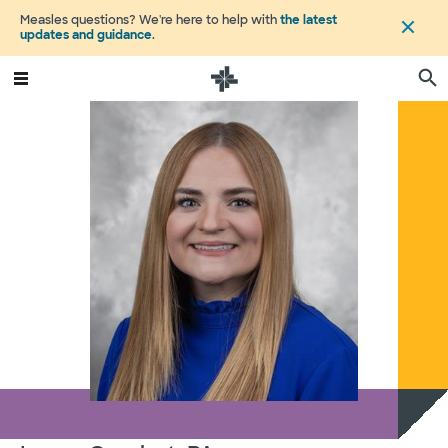
Measles questions? We're here to help with
the latest
updates and guidance
.