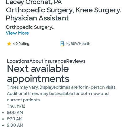
Lacey Crochet, PA
Orthopedic Surgery, Knee Surgery,
Physician Assistant
Orthopedic Surgery
...
View More
4.9 Rating
MyBSWHealth
Locations
About
Insurance
Reviews
Next available
appointments
Times may vary. Displayed times are for in-person visits.
Additional times may be available for both new and
current patients.
Thu, 11/12
8:00 AM
8:30 AM
9:00 AM