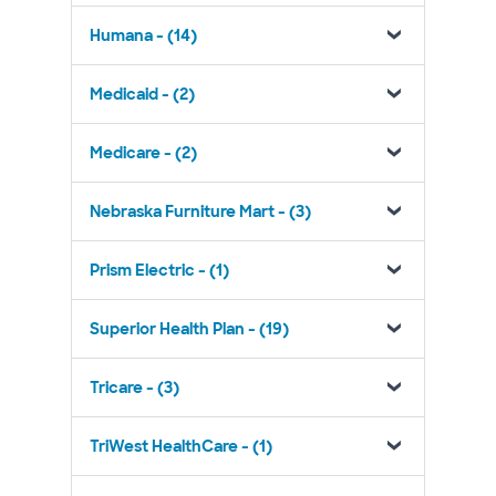
Humana - (14)
Medicaid - (2)
Medicare - (2)
Nebraska Furniture Mart - (3)
Prism Electric - (1)
Superior Health Plan - (19)
Tricare - (3)
TriWest HealthCare - (1)