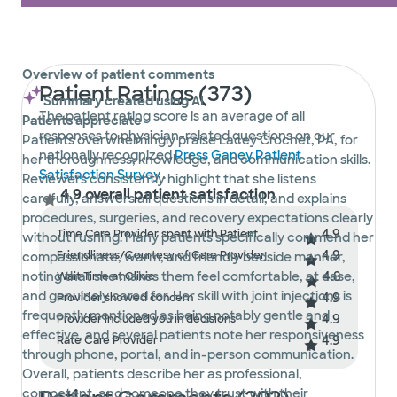
Overview of patient comments
Patient Ratings (373)
Summary created using AI
The patient rating score is an average of all
Patients appreciate
responses to physician-related questions on our
Patients overwhelmingly praise Lacey Crochet, PA, for
nationally recognized
Press Ganey Patient
her thoroughness, knowledge, and communication skills.
Satisfaction Survey
.
Reviewers consistently highlight that she listens
4.9 overall patient satisfaction
carefully, answers all questions in detail, and explains
procedures, surgeries, and recovery expectations clearly
4.9
Time Care Provider spent with Patient
without rushing. Many patients specifically commend her
4.9
Friendliness/Courtesy of Care Provider
compassionate, warm, and friendly bedside manner,
4.8
noting that she makes them feel comfortable, at ease,
Wait Time at Clinic
and genuinely cared for. Her skill with joint injections is
4.9
Provider showed concern
frequently mentioned as being notably gentle and
4.9
Provider included you in decisions
effective, and several patients note her responsiveness
4.9
Rate Care Provider
through phone, portal, and in-person communication.
Overall, patients describe her as professional,
competent, and someone they trust with their