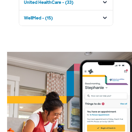
United HealthCare - (33)
WellMed - (15)