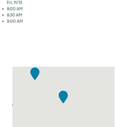
Fri, 11/13
8:00 AM
8:30 AM
9:00 AM