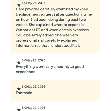
5.0
May 26, 2026
Care provider carefully examined my knee
(replacement surgery) after questioning me
on how I had been doing during past two
weeks. She explained what to expect in
Outpatient PT and when certain exercises
could be safely added. She was very
professional and carefully explained
information so that I understood it all.
5.0
May 26, 2026
Everything went very smoothly ..a good
experience
5.0
May 23, 2026
Fantastic
5.0
May 22, 2026