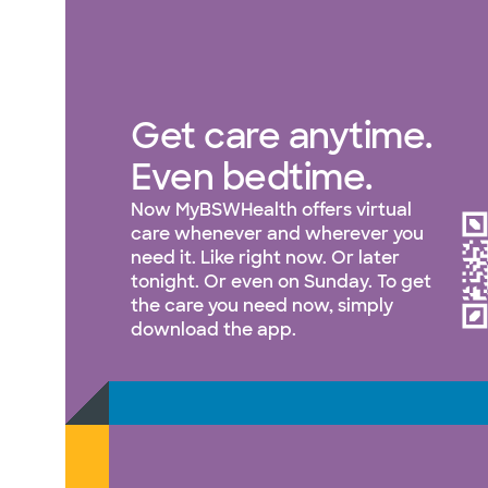
Get care anytime.
Even bedtime.
Now MyBSWHealth offers virtual
care whenever and wherever you
need it. Like right now. Or later
tonight. Or even on Sunday. To get
the care you need now, simply
download the app.