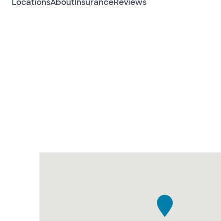
Locations
About
Insurance
Reviews