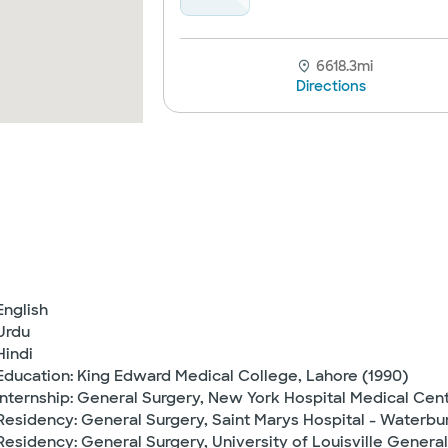
6618.3mi
Directions
English
Urdu
Hindi
Education: King Edward Medical College, Lahore (1990)
Internship: General Surgery, New York Hospital Medical Cen
Residency: General Surgery, Saint Marys Hospital - Waterbur
Residency: General Surgery, University of Louisville General