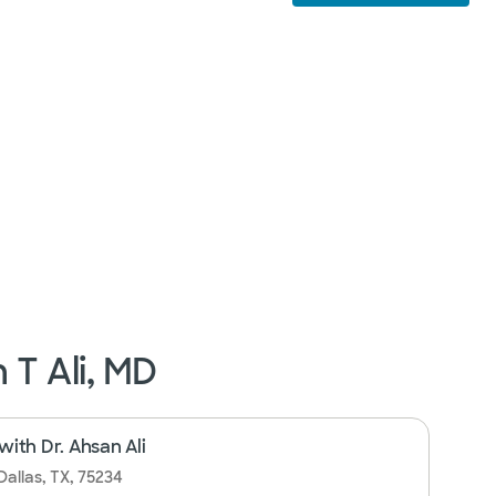
 T Ali, MD
ith Dr. Ahsan Ali
Dallas, TX, 75234