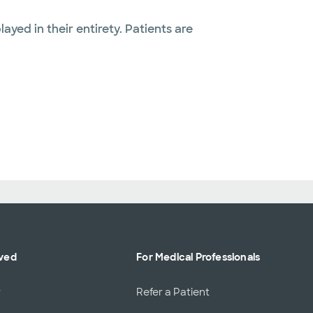
layed in their entirety. Patients are
lved
For Medical Professionals
r
Refer a Patient