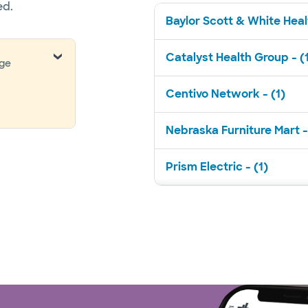
ed.
Baylor Scott & White Healt
Catalyst Health Group - (
nge
Centivo Network - (1)
Nebraska Furniture Mart -
Prism Electric - (1)