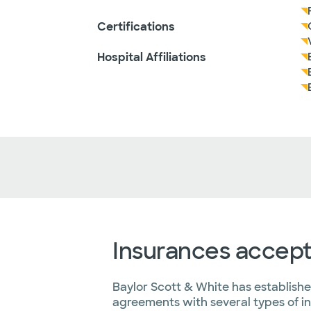
Certifications
Hospital Affiliations
Insurances accep
Baylor Scott & White has establish
agreements with several types of i