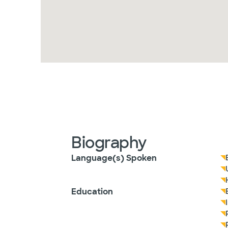
Biography
Language(s) Spoken
Education