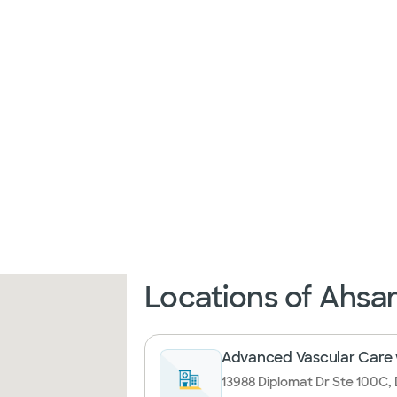
Locations of Ahsan
Advanced Vascular Care w
13988 Diplomat Dr Ste 100C, 