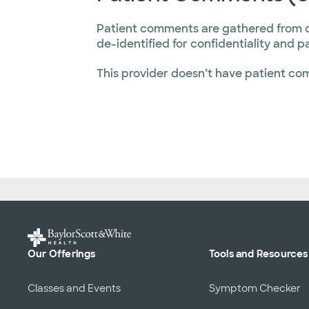
Patient comments are gathered from 
de-identified for confidentiality and p
This provider doesn’t have patient co
Our Offerings
Tools and Resources
Classes and Events
Symptom Checker