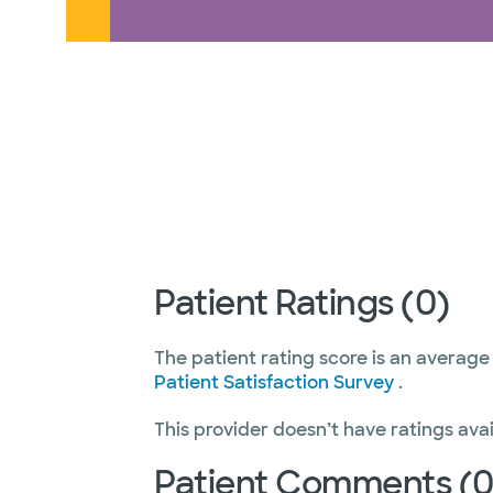
Patient Ratings (0)
The patient rating score is an average
Patient Satisfaction Survey
.
This provider doesn’t have ratings avai
Patient Comments (0