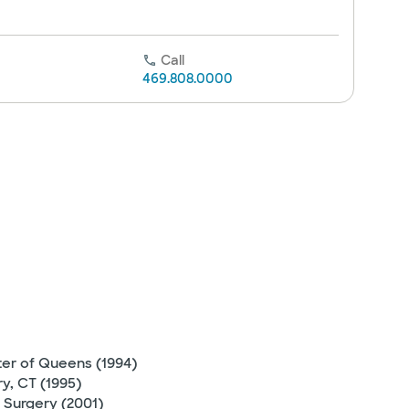
Call
469.808.0000
ter of Queens (1994)
y, CT (1995)
 Surgery (2001)