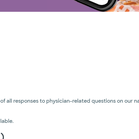
 of all responses to physician-related questions on our 
lable.
)