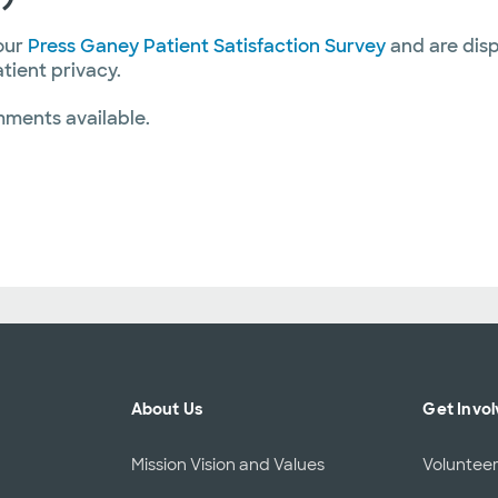
our
Press Ganey Patient Satisfaction Survey
and are disp
atient privacy.
mments available.
About Us
Get Invo
Mission Vision and Values
Voluntee