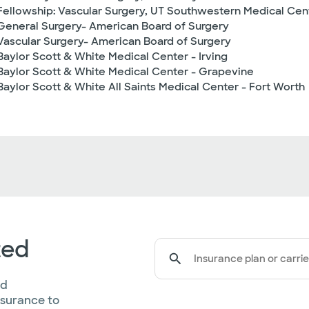
Fellowship: Vascular Surgery, UT Southwestern Medical Cen
General Surgery- American Board of Surgery
Vascular Surgery- American Board of Surgery
Baylor Scott & White Medical Center - Irving
Baylor Scott & White Medical Center - Grapevine
Baylor Scott & White All Saints Medical Center - Fort Worth
ted
Insurance plan or carrie
ed
nsurance to