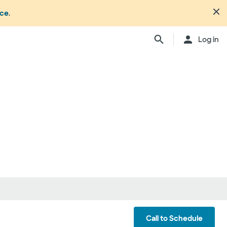
nce
.
Close
Log in
n's office or your health or
dure. Not all members
ation may change from time to
ly, anesthesiologists,
ionals, and other
ch providers may be
ay be considered in network.
ing your care, you can either
d be involved) or you can
ber:
1.877.810.0372
. This list is
ls
Call to Schedule