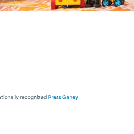
nationally recognized
Press Ganey