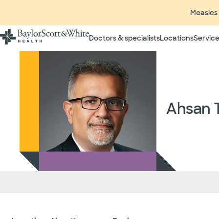
Measles 
Doctors & specialists
Locations
Service
Insurance listings are subject
insurance plan to verify cove
participating in contracted 
time without prior notice. In
radiologists, pathologists, 
Ahsan T
independent providers of hea
considered out-of-network on
If you desire additional info
ask your treating provider (
request a list of Facility-bas
updated annually and is subj
Your