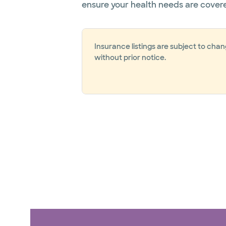
ensure your health needs are cover
Insurance listings are subject to cha
without prior notice.