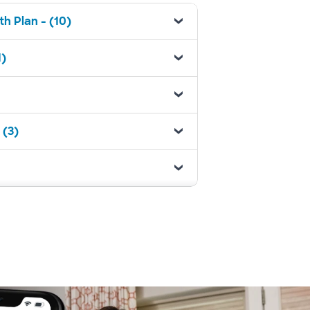
h Plan - (10)
1)
 (3)