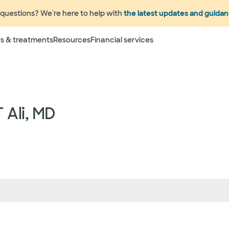
questions? We're here to help with
the latest updates and guida
Terms
s & treatments
Resources
Financial services
 to change without prior notice. Please call your physicia
rage information prior to scheduling your visit or proce
networks have "in network" access. In network particip
dependent providers (which could include, for example on
emergency medicine physicians, advance practice profess
 Ali, MD
lthcare services) may deliver part of your care, and su
 your health and insurance plans even if the Facility m
rmation as to the providers who may be involved in provid
who may know some of the specialists or groups who coul
ed physician groups by calling the following toll free num
ect to change without prior notice.
 rights and protections against surprise medical bil