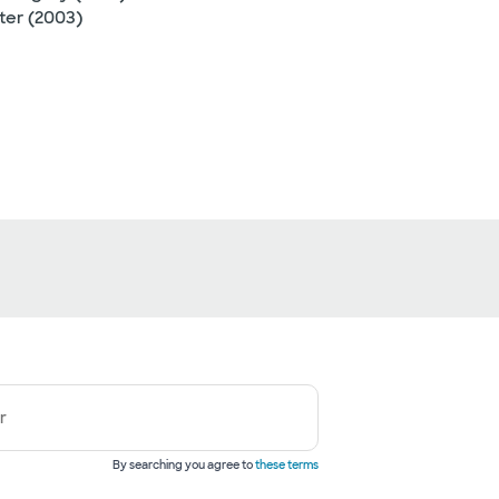
ter (2003)
r
By searching you agree to
these terms