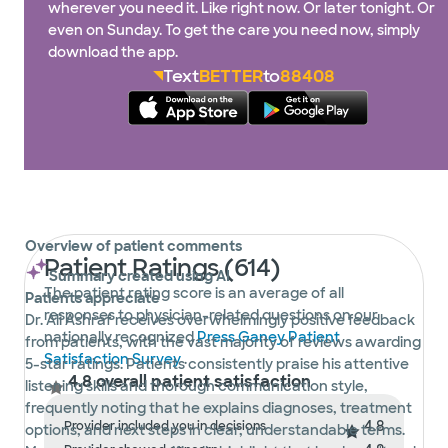
wherever you need it. Like right now. Or later tonight. Or
even on Sunday. To get the care you need now, simply
download the app.
Text
BETTER
to
88408
Overview of patient comments
Patient Ratings (614)
Summary created using AI
The patient rating score is an average of all
Patients appreciate
responses to physician-related questions on our
Dr. Ali Ashraf receives overwhelmingly positive feedback
nationally recognized
Press Ganey Patient
from patients, with the vast majority of reviews awarding
Satisfaction Survey
.
5-star ratings. Patients consistently praise his attentive
4.8 overall patient satisfaction
listening skills and thorough communication style,
frequently noting that he explains diagnoses, treatment
4.8
Provider included you in decisions
options, and next steps in clear, understandable terms.