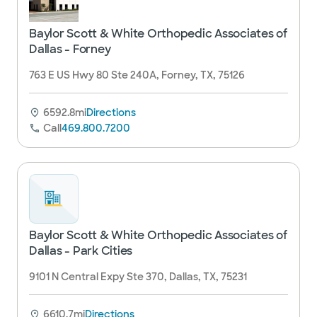
Baylor Scott & White Orthopedic Associates of
Dallas - Forney
763 E US Hwy 80 Ste 240A, Forney, TX, 75126
6592.8mi
Directions
Call
469.800.7200
Baylor Scott & White Orthopedic Associates of
Dallas - Park Cities
9101 N Central Expy Ste 370, Dallas, TX, 75231
6610.7mi
Directions