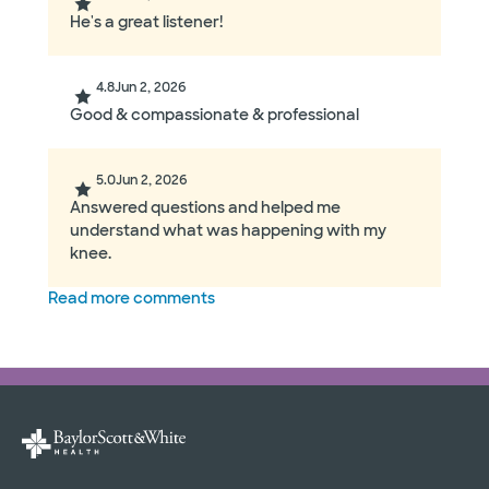
He's a great listener!
4.8
Jun 2, 2026
Good & compassionate & professional
5.0
Jun 2, 2026
Answered questions and helped me
understand what was happening with my
knee.
Read more comments