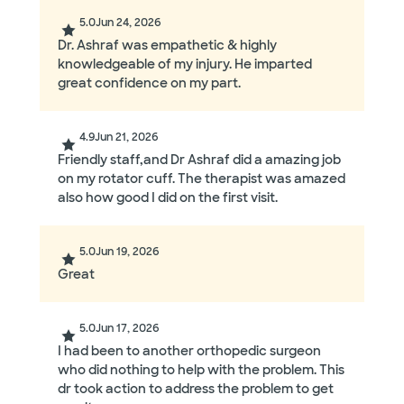
5.0
Jun 24, 2026
Dr. Ashraf was empathetic & highly
knowledgeable of my injury. He imparted
great confidence on my part.
4.9
Jun 21, 2026
Friendly staff,and Dr Ashraf did a amazing job
on my rotator cuff. The therapist was amazed
also how good I did on the first visit.
5.0
Jun 19, 2026
Great
5.0
Jun 17, 2026
I had been to another orthopedic surgeon
who did nothing to help with the problem. This
dr took action to address the problem to get