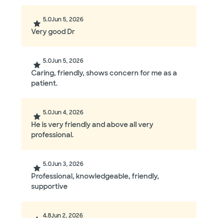
5.0
Jun 5, 2026
Very good Dr
5.0
Jun 5, 2026
Caring, friendly, shows concern for me as a
patient.
5.0
Jun 4, 2026
He is very friendly and above all very
professional.
5.0
Jun 3, 2026
Professional, knowledgeable, friendly,
supportive
4.8
Jun 2, 2026