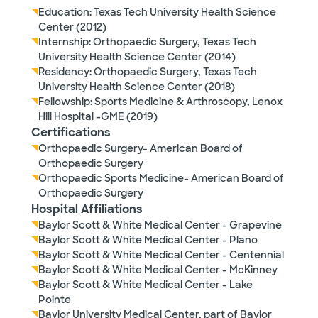
Education: Texas Tech University Health Science
Center (2012)
Internship: Orthopaedic Surgery, Texas Tech
University Health Science Center (2014)
Residency: Orthopaedic Surgery, Texas Tech
University Health Science Center (2018)
Fellowship: Sports Medicine & Arthroscopy, Lenox
Hill Hospital -GME (2019)
Certifications
Orthopaedic Surgery- American Board of
Orthopaedic Surgery
Orthopaedic Sports Medicine- American Board of
Orthopaedic Surgery
Hospital Affiliations
Baylor Scott & White Medical Center - Grapevine
Baylor Scott & White Medical Center - Plano
Baylor Scott & White Medical Center - Centennial
Baylor Scott & White Medical Center - McKinney
Baylor Scott & White Medical Center - Lake
Pointe
Baylor University Medical Center, part of Baylor