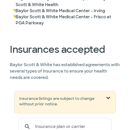
Scott & White Health
Baylor Scott & White Medical Center - Irving
Baylor Scott & White Medical Center - Frisco at
PGA Parkway
Insurances accepted
Baylor Scott & White has established agreements with
several types of insurance to ensure your health
needs are covered.
Insurance listings are subject to change
without prior notice.
Insurance plan or carrier