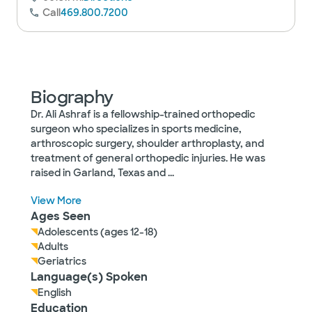
Call
469.800.7200
Biography
Dr. Ali Ashraf is a fellowship-trained orthopedic
surgeon who specializes in sports medicine,
arthroscopic surgery, shoulder arthroplasty, and
treatment of general orthopedic injuries. He was
raised in Garland, Texas and
...
View More
Ages Seen
Adolescents (ages 12-18)
Adults
Geriatrics
Language(s) Spoken
English
Education