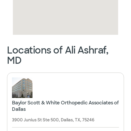
Locations of Ali Ashraf,
MD
Baylor Scott & White Orthopedic Associates of
Dallas
3900 Junius St Ste 500, Dallas, TX, 75246