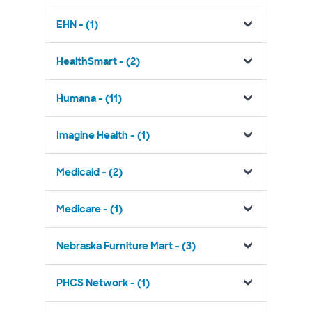
EHN - (1)
HealthSmart - (2)
Humana - (11)
Imagine Health - (1)
Medicaid - (2)
Medicare - (1)
Nebraska Furniture Mart - (3)
PHCS Network - (1)