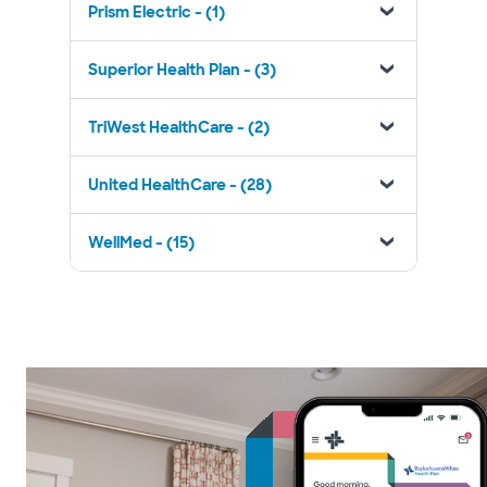
Prism Electric - (1)
Superior Health Plan - (3)
TriWest HealthCare - (2)
United HealthCare - (28)
WellMed - (15)