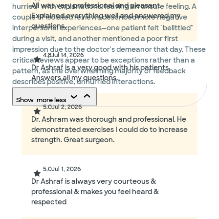
Ali was very professional and pleasant.
hurried" with explanations, leaving an unsure feeling. A
Explained everything well and answered my
couple of isolated reviews described more negative
questions.
interpersonal experiences—one patient felt "belittled"
during a visit, and another mentioned a poor first
impression due to the doctor's demeanor that day. These
4.8
Jul 14, 2026
critical reviews appear to be exceptions rather than a
Dr Ashraf is a very good with his patients.
pattern, as the overwhelming majority of feedback
Answers all my questions.
describes positive, unhurried interactions.
Show
more
less
5.0
Jul 2, 2026
Dr. Ashram was thorough and professional. He
demonstrated exercises I could do to increase
strength. Great surgeon.
5.0
Jul 1, 2026
Dr Ashraf is always very courteous &
professional & makes you feel heard &
respected