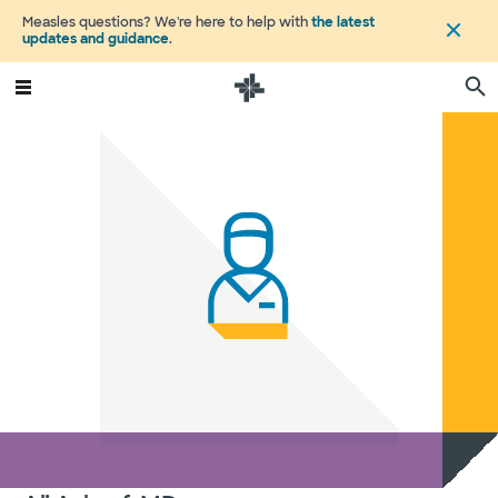
Measles questions? We're here to help with
the latest
updates and guidance
.