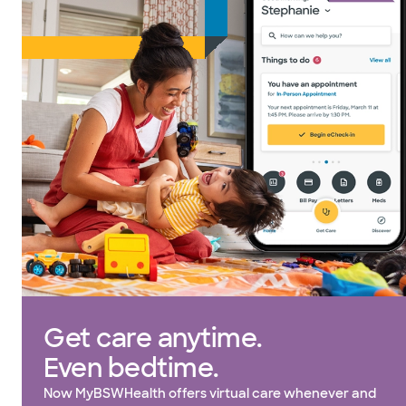
Get care anytime.
Even bedtime.
Now MyBSWHealth offers virtual care whenever and