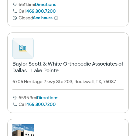
6611.5mi
Directions
Call
469.800.7200
Closed
See hours
Baylor Scott & White Orthopedic Associates of
Dallas - Lake Pointe
6705 Heritage Pkwy Ste 203, Rockwall, TX, 75087
6595.3mi
Directions
Call
469.800.7200