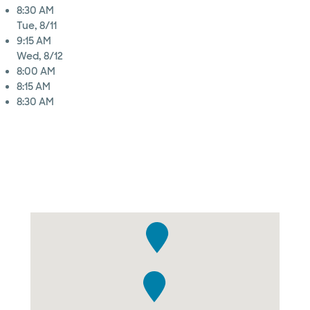
8:30 AM
Tue, 8/11
9:15 AM
Wed, 8/12
8:00 AM
8:15 AM
8:30 AM