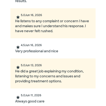
results.
5.0
Jun 16, 2026
He listens to any complaint or concern I have
and makes sure I understand his response. I
have never felt rushed.
4.5
Jun 16, 2026
Very professional and nice
5.0
Jun 13, 2026
He did a great job explaining my condition,
listening to my concerns and issues and
providing treatment options.
5.0
Jun 11, 2026
Always good care