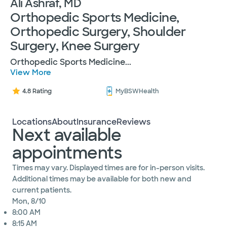
Ali Ashraf, MD
Orthopedic Sports Medicine,
Orthopedic Surgery, Shoulder
Surgery, Knee Surgery
Orthopedic Sports Medicine
...
View More
4.8 Rating
MyBSWHealth
Locations
About
Insurance
Reviews
Next available
appointments
Times may vary. Displayed times are for in-person visits.
Additional times may be available for both new and
current patients.
Mon, 8/10
8:00 AM
8:15 AM