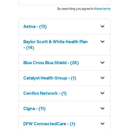
By searching you agree to
these terms
Aetna - (13)
Baylor Scott & White Health Plan
- (14)
Blue Cross Blue Shield - (26)
Catalyst Health Group - (1)
Centivo Network - (1)
Cigna - (11)
DFW ConnectedCare - (1)