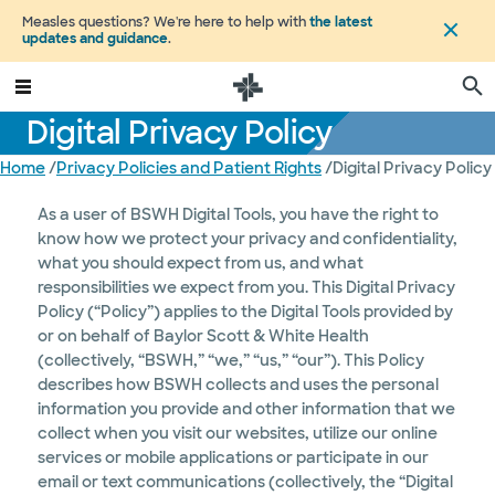
Measles questions? We're here to help with
the latest
updates and guidance
.
Digital Privacy Policy
Home
/
Privacy Policies and Patient Rights
/
Digital Privacy Policy
As a user of BSWH Digital Tools, you have the right to
know how we protect your privacy and confidentiality,
what you should expect from us, and what
responsibilities we expect from you. This Digital Privacy
Policy (“Policy”) applies to the Digital Tools provided by
or on behalf of Baylor Scott & White Health
(collectively, “BSWH,” “we,” “us,” “our”). This Policy
describes how BSWH collects and uses the personal
information you provide and other information that we
collect when you visit our websites, utilize our online
services or mobile applications or participate in our
email or text communications (collectively, the “Digital