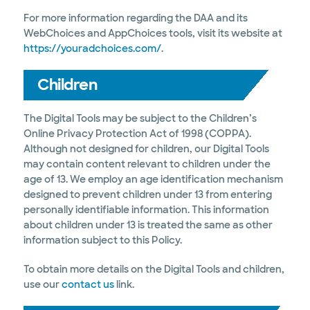
For more information regarding the DAA and its
WebChoices and AppChoices tools, visit its website at
https://youradchoices.com/
.
Children
The Digital Tools may be subject to the Children’s
Online Privacy Protection Act of 1998 (COPPA).
Although not designed for children, our Digital Tools
may contain content relevant to children under the
age of 13. We employ an age identification mechanism
designed to prevent children under 13 from entering
personally identifiable information. This information
about children under 13 is treated the same as other
information subject to this Policy.
To obtain more details on the Digital Tools and children,
use our
contact us
link.