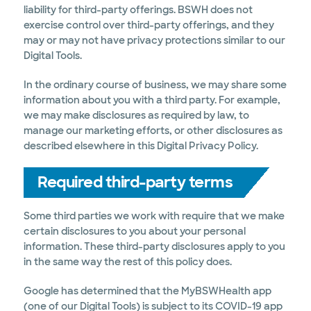
liability for third-party offerings. BSWH does not
exercise control over third-party offerings, and they
may or may not have privacy protections similar to our
Digital Tools.
In the ordinary course of business, we may share some
information about you with a third party. For example,
we may make disclosures as required by law, to
manage our marketing efforts, or other disclosures as
described elsewhere in this Digital Privacy Policy.
Required third-party terms
Some third parties we work with require that we make
certain disclosures to you about your personal
information. These third-party disclosures apply to you
in the same way the rest of this policy does.
Google has determined that the MyBSWHealth app
(one of our Digital Tools) is subject to its COVID-19 app