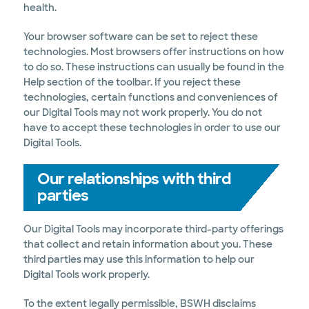
health.
Your browser software can be set to reject these
technologies. Most browsers offer instructions on how
to do so. These instructions can usually be found in the
Help section of the toolbar. If you reject these
technologies, certain functions and conveniences of
our Digital Tools may not work properly. You do not
have to accept these technologies in order to use our
Digital Tools.
Our relationships with third
parties
Our Digital Tools may incorporate third-party offerings
that collect and retain information about you. These
third parties may use this information to help our
Digital Tools work properly.
To the extent legally permissible, BSWH disclaims