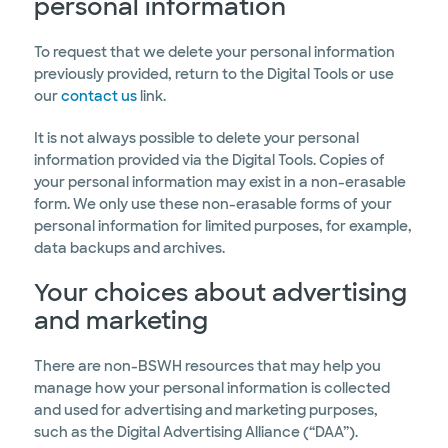
personal information
To request that we delete your personal information
previously provided, return to the Digital Tools or use
our
contact us
link.
It is not always possible to delete your personal
information provided via the Digital Tools. Copies of
your personal information may exist in a non-erasable
form. We only use these non-erasable forms of your
personal information for limited purposes, for example,
data backups and archives.
Your choices about advertising
and marketing
There are non-BSWH resources that may help you
manage how your personal information is collected
and used for advertising and marketing purposes,
such as the Digital Advertising Alliance (“DAA”).