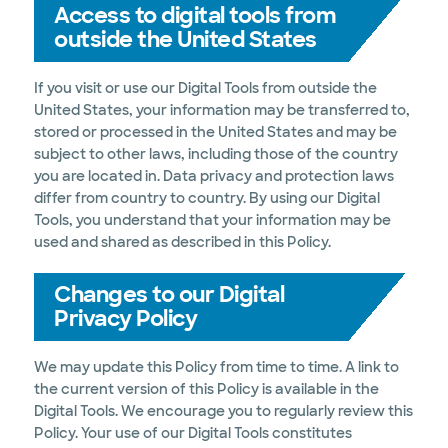
Access to digital tools from
outside the United States
If you visit or use our Digital Tools from outside the
United States, your information may be transferred to,
stored or processed in the United States and may be
subject to other laws, including those of the country
you are located in. Data privacy and protection laws
differ from country to country. By using our Digital
Tools, you understand that your information may be
used and shared as described in this Policy.
Changes to our Digital
Privacy Policy
We may update this Policy from time to time. A link to
the current version of this Policy is available in the
Digital Tools. We encourage you to regularly review this
Policy. Your use of our Digital Tools constitutes