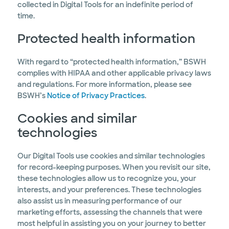
collected in Digital Tools for an indefinite period of
time.
Protected health information
With regard to “protected health information,” BSWH
complies with HIPAA and other applicable privacy laws
and regulations. For more information, please see
BSWH’s
Notice of Privacy Practices
.
Cookies and similar
technologies
Our Digital Tools use cookies and similar technologies
for record-keeping purposes. When you revisit our site,
these technologies allow us to recognize you, your
interests, and your preferences. These technologies
also assist us in measuring performance of our
marketing efforts, assessing the channels that were
most helpful in assisting you on your journey to better