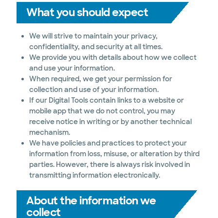
What you should expect
We will strive to maintain your privacy,
confidentiality, and security at all times.
We provide you with details about how we collect
and use your information.
When required, we get your permission for
collection and use of your information.
If our Digital Tools contain links to a website or
mobile app that we do not control, you may
receive notice in writing or by another technical
mechanism.
We have policies and practices to protect your
information from loss, misuse, or alteration by third
parties. However, there is always risk involved in
transmitting information electronically.
About the information we
collect