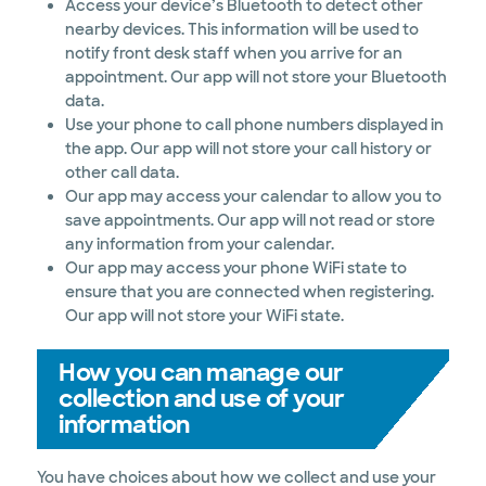
Access your device’s Bluetooth to detect other
nearby devices. This information will be used to
notify front desk staff when you arrive for an
appointment. Our app will not store your Bluetooth
data.
Use your phone to call phone numbers displayed in
the app. Our app will not store your call history or
other call data.
Our app may access your calendar to allow you to
save appointments. Our app will not read or store
any information from your calendar.
Our app may access your phone WiFi state to
ensure that you are connected when registering.
Our app will not store your WiFi state.
How you can manage our
collection and use of your
information
You have choices about how we collect and use your