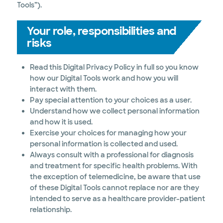
Tools”).
Your role, responsibilities and
risks
Read this Digital Privacy Policy in full so you know
how our Digital Tools work and how you will
interact with them.
Pay special attention to your choices as a user.
Understand how we collect personal information
and how it is used.
Exercise your choices for managing how your
personal information is collected and used.
Always consult with a professional for diagnosis
and treatment for specific health problems. With
the exception of telemedicine, be aware that use
of these Digital Tools cannot replace nor are they
intended to serve as a healthcare provider-patient
relationship.