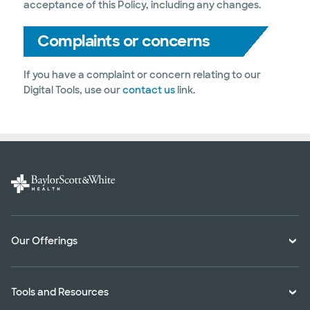
acceptance of this Policy, including any changes.
Complaints or concerns
If you have a complaint or concern relating to our
Digital Tools, use our
contact us
link.
Our Offerings
Classes and Events
Tools and Resources
Virtual Care