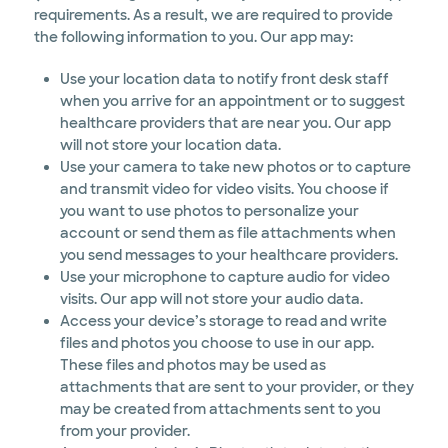
requirements. As a result, we are required to provide
the following information to you. Our app may:
Use your location data to notify front desk staff
when you arrive for an appointment or to suggest
healthcare providers that are near you. Our app
will not store your location data.
Use your camera to take new photos or to capture
and transmit video for video visits. You choose if
you want to use photos to personalize your
account or send them as file attachments when
you send messages to your healthcare providers.
Use your microphone to capture audio for video
visits. Our app will not store your audio data.
Access your device’s storage to read and write
files and photos you choose to use in our app.
These files and photos may be used as
attachments that are sent to your provider, or they
may be created from attachments sent to you
from your provider.