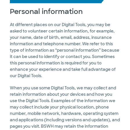
Personal information
At different places on our Digital Tools, you may be
asked to volunteer certain information, for example,
your name, date of birth, email, address, insurance
information and telephone number. We refer to this
type of information as “personal information” because
it can be used to identify or contact you. Sometimes
this personal information is required for you to
enhance your experience and take full advantage of
our Digital Tools.
When you use some Digital Tools, we may collect and
retain information about your devices and how you
use the Digital Tools. Examples of the information we
may collect include your physical location, phone
number, mobile network, hardware, operating system
and applications (including versions and updates), and
pages you visit. BSWH may retain the information