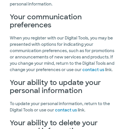
personal information.
Your communication
preferences
When you register with our Digital Tools, you may be
presented with options for indicating your
communication preferences, such as for promotions
or announcements of new services and products. If
you change your mind, return to the Digital Tools and
change your preferences or use our
contact us
link.
Your ability to update your
personal information
To update your personal information, return to the
Digital Tools or use our
contact us
link.
Your ability to delete your