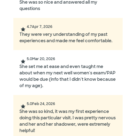
She was so nice and answered all my
questions
4.7
Apr 7, 2026
They were very understanding of my past
experiences and made me feel comfortable.
5.0
Mar 20, 2026
She set me at ease and even taught me
about when my next well women's exam/PAP
would be due (info that I didn't know because
of my age).
5.0
Feb 24, 2026
She was so kind, it was my first experience
doing this particular visit. I was pretty nervous
and her and her shadower, were extremely
helpful!