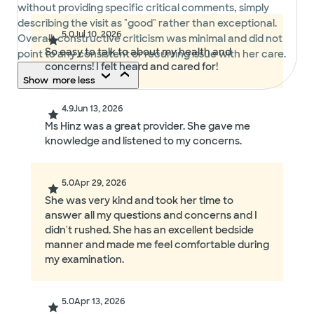
without providing specific critical comments, simply
describing the visit as "good" rather than exceptional.
5.0
Jul 10, 2026
Overall, constructive criticism was minimal and did not
So easy to talk to about my health and
point to any consistent or recurring issue with her care.
concerns! I felt heard and cared for!
Show
more
less
4.9
Jun 13, 2026
Ms Hinz was a great provider. She gave me
knowledge and listened to my concerns.
5.0
Apr 29, 2026
She was very kind and took her time to
answer all my questions and concerns and I
didn't rushed. She has an excellent bedside
manner and made me feel comfortable during
my examination.
5.0
Apr 13, 2026