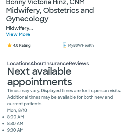
Bonny Victoria Hinz, CNM
Midwifery, Obstetrics and
Gynecology
Midwifery
...
View More
4.8 Rating
MyBSWHealth
Locations
About
Insurance
Reviews
Next available
appointments
Times may vary. Displayed times are for in-person visits.
Additional times may be available for both new and
current patients.
Mon, 8/10
8:00 AM
8:30 AM
9:30 AM