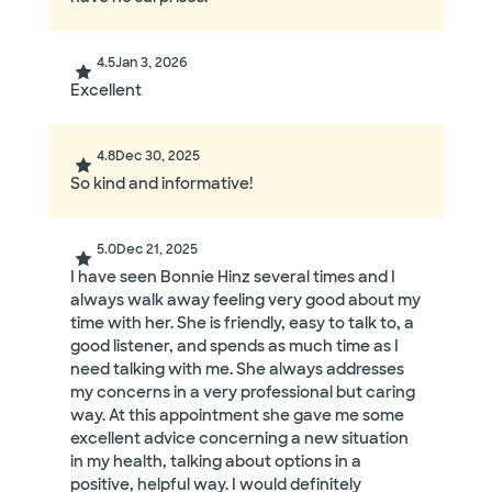
4.5
Jan 3, 2026
Excellent
4.8
Dec 30, 2025
So kind and informative!
5.0
Dec 21, 2025
I have seen Bonnie Hinz several times and I
always walk away feeling very good about my
time with her. She is friendly, easy to talk to, a
good listener, and spends as much time as I
need talking with me. She always addresses
my concerns in a very professional but caring
way. At this appointment she gave me some
excellent advice concerning a new situation
in my health, talking about options in a
positive, helpful way. I would definitely