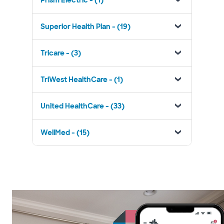
Prism Electric - (1)
Superior Health Plan - (19)
Tricare - (3)
TriWest HealthCare - (1)
United HealthCare - (33)
WellMed - (15)