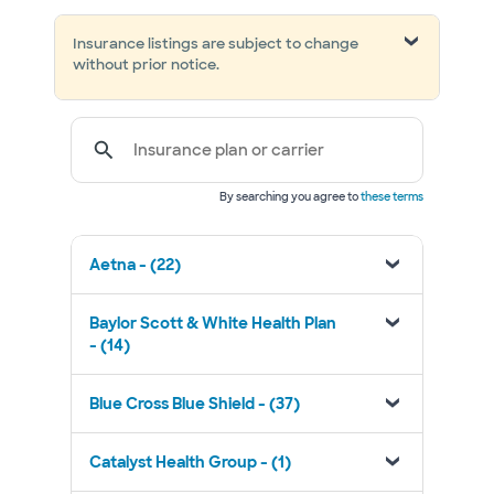
Insurance listings are subject to change
without prior notice.
Insurance plan or carrier
By searching you agree to
these terms
Aetna - (22)
Baylor Scott & White Health Plan
- (14)
Blue Cross Blue Shield - (37)
Catalyst Health Group - (1)