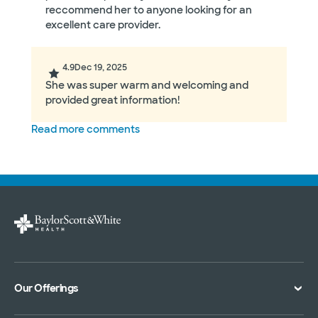
reccommend her to anyone looking for an
excellent care provider.
4.9
Dec 19, 2025
She was super warm and welcoming and
provided great information!
Read more comments
Our Offerings