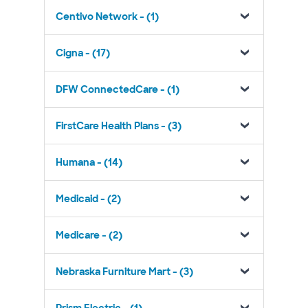
Centivo Network - (1)
Cigna - (17)
DFW ConnectedCare - (1)
FirstCare Health Plans - (3)
Humana - (14)
Medicaid - (2)
Medicare - (2)
Nebraska Furniture Mart - (3)