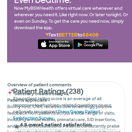
Even bedtime.
Now MyBSWHealth offers virtual care whenever and
wherever you need it. Like right now. Or later tonight. Or
even on Sunday. To get the care you need now, simply
download the app.
Text
BETTER
to
88408
Overview of patient comments
Patient Ratings (238)
Summary created using AI
The patient rating score is an average of all
Patients appreciate
responses to physician-related questions on our
Bonny Hinz, CNM, receives overwhelmingly positive
nationally recognized
Press Ganey Patient
feedback from patients across a wide range of visits,
Satisfaction Survey
.
including annual exams, prenatal care, IUD insertions,
4.8 overall patient satisfaction
and general consultations. Patients consistently praise