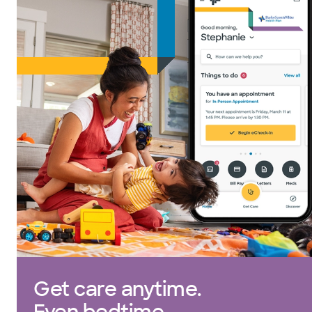
Get care anytime.