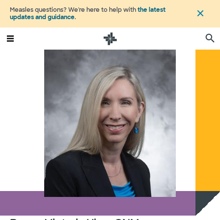
Measles questions? We're here to help with
the latest
updates and guidance
.