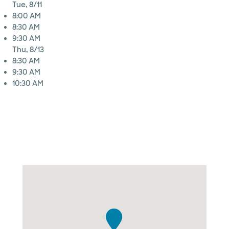
Tue, 8/11
8:00 AM
8:30 AM
9:30 AM
Thu, 8/13
8:30 AM
9:30 AM
10:30 AM