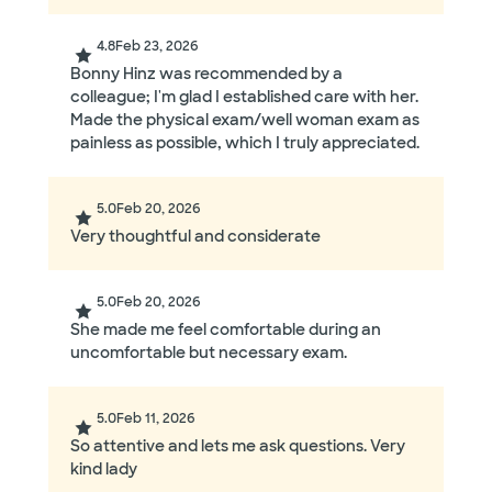
4.8
Feb 23, 2026
Bonny Hinz was recommended by a
colleague; I'm glad I established care with her.
Made the physical exam/well woman exam as
painless as possible, which I truly appreciated.
5.0
Feb 20, 2026
Very thoughtful and considerate
5.0
Feb 20, 2026
She made me feel comfortable during an
uncomfortable but necessary exam.
5.0
Feb 11, 2026
So attentive and lets me ask questions. Very
kind lady