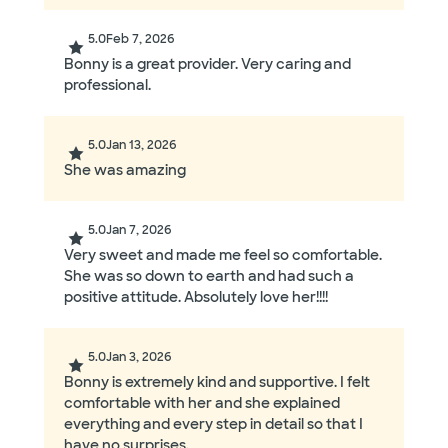
5.0
Feb 7, 2026
Bonny is a great provider. Very caring and
professional.
5.0
Jan 13, 2026
She was amazing
5.0
Jan 7, 2026
Very sweet and made me feel so comfortable.
She was so down to earth and had such a
positive attitude. Absolutely love her!!!!
5.0
Jan 3, 2026
Bonny is extremely kind and supportive. I felt
comfortable with her and she explained
everything and every step in detail so that I
have no surprises.