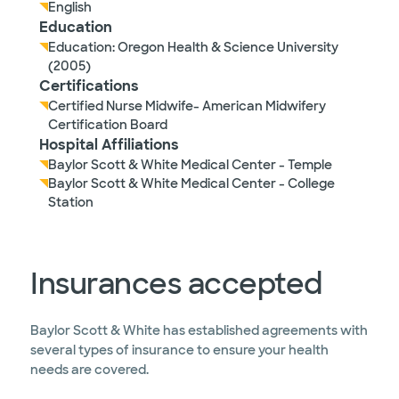
English
Education
Education: Oregon Health & Science University
(2005)
Certifications
Certified Nurse Midwife- American Midwifery
Certification Board
Hospital Affiliations
Baylor Scott & White Medical Center - Temple
Baylor Scott & White Medical Center - College
Station
Insurances accepted
Baylor Scott & White has established agreements with
several types of insurance to ensure your health
needs are covered.