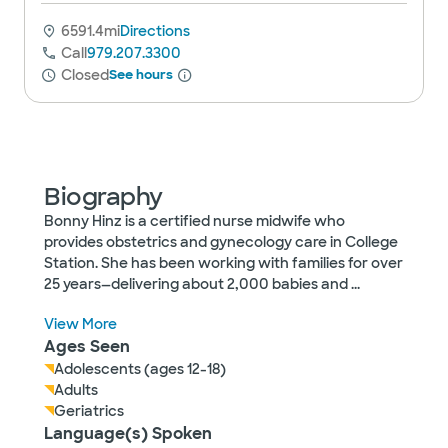
6591.4mi
Directions
Call
979.207.3300
Closed
See hours
Biography
Bonny Hinz is a certified nurse midwife who
provides obstetrics and gynecology care in College
Station. She has been working with families for over
25 years—delivering about 2,000 babies and
...
View More
Ages Seen
Adolescents (ages 12-18)
Adults
Geriatrics
Language(s) Spoken