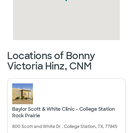
Locations of Bonny
Victoria Hinz, CNM
Baylor Scott & White Clinic - College Station
Rock Prairie
800 Scott and White Dr , College Station, TX, 77845