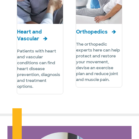
Heart and
Orthopedics
Vascular
The orthopedic
experts here can help
Patients with heart
protect and restore
and vascular
your movement,
conditions can find
devise an exercise
heart disease
plan and reduce joint
prevention, diagnosis
and muscle pain.
and treatment
options.