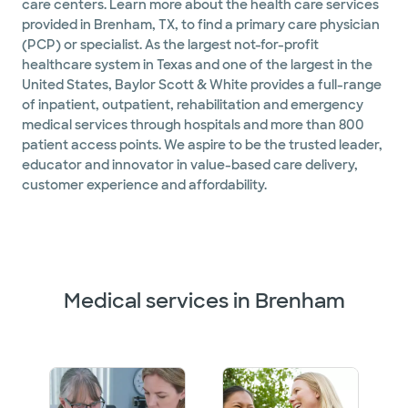
care centers. Learn more about the health care services
provided in Brenham, TX, to find a primary care physician
(PCP) or specialist. As the largest not-for-profit
healthcare system in Texas and one of the largest in the
United States, Baylor Scott & White provides a full-range
of inpatient, outpatient, rehabilitation and emergency
medical services through hospitals and more than 800
patient access points. We aspire to be the trusted leader,
educator and innovator in value-based care delivery,
customer experience and affordability.
Medical services in Brenham