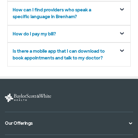
How can I find providers who speak a
specific language in Brenham?
How do I pay my bill?
Is there a mobile app that I can download to
book appointments and talk to my doctor?
Our Offerings
Classes and Events