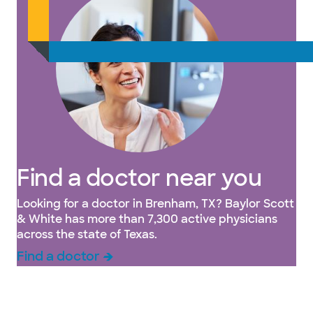
Find a doctor near you
Looking for a doctor in Brenham, TX? Baylor Scott
& White has more than 7,300 active physicians
across the state of Texas.
Find a doctor