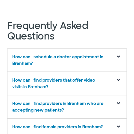
Frequently Asked
Questions
How can I schedule a doctor appointment in
Brenham?
How can I find providers that offer video
visits in Brenham?
How can I find providers in Brenham who are
accepting new patients?
How can I find female providers in Brenham?