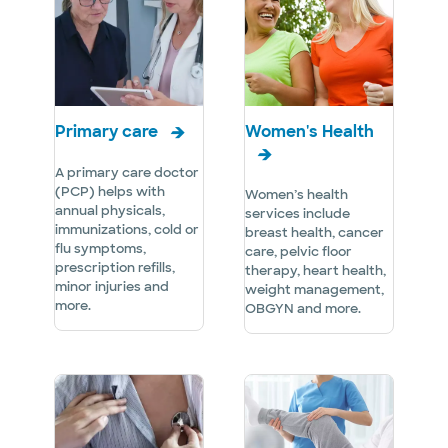
Primary care
Women's Health
A primary care doctor
(PCP) helps with
Women’s health
annual physicals,
services include
immunizations, cold or
breast health, cancer
flu symptoms,
care, pelvic floor
prescription refills,
therapy, heart health,
minor injuries and
weight management,
more.
OBGYN and more.