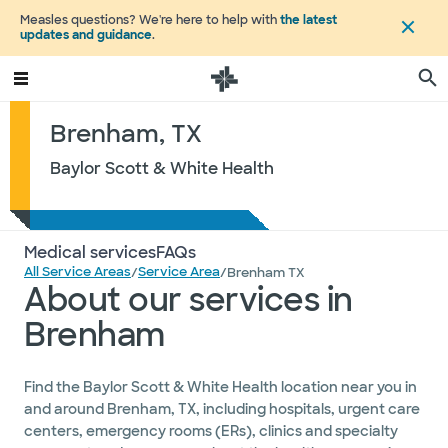
Measles questions? We're here to help with
the latest
updates and guidance
.
Brenham, TX
Baylor Scott & White Health
Medical services
FAQs
All Service Areas
Service Area
/
/
Brenham TX
About our services in
Brenham
Find the Baylor Scott & White Health location near you in
and around Brenham, TX, including hospitals, urgent care
centers, emergency rooms (ERs), clinics and specialty