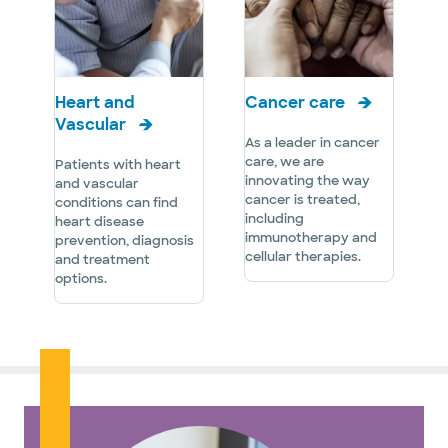
Heart and
Cancer care
Vascular
As a leader in cancer
care, we are
Patients with heart
innovating the way
and vascular
cancer is treated,
conditions can find
including
heart disease
immunotherapy and
prevention, diagnosis
cellular therapies.
and treatment
options.