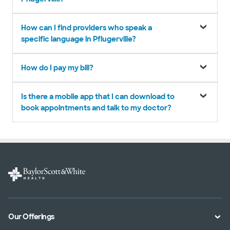
How can I find providers who speak a
specific language in Pflugerville?
How do I pay my bill?
Is there a mobile app that I can download to
book appointments and talk to my doctor?
Our Offerings