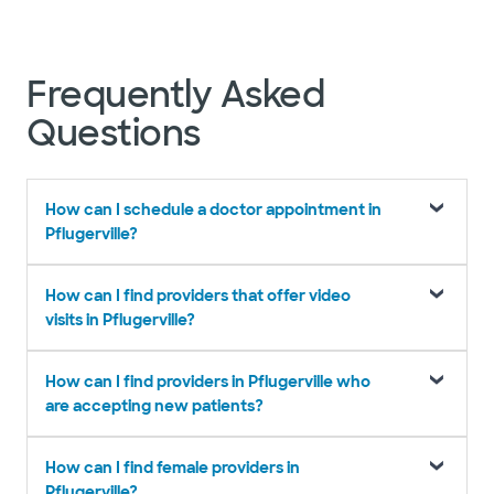
Frequently Asked
Questions
How can I schedule a doctor appointment in
Pflugerville?
How can I find providers that offer video
visits in Pflugerville?
How can I find providers in Pflugerville who
are accepting new patients?
How can I find female providers in
Pflugerville?