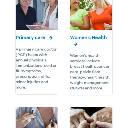
Primary care
Women's Health
A primary care doctor
(PCP) helps with
Women’s health
annual physicals,
services include
immunizations, cold or
breast health, cancer
flu symptoms,
care, pelvic floor
prescription refills,
therapy, heart health,
minor injuries and
weight management,
more.
OBGYN and more.