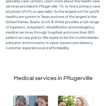
specialty care centers. Learn more about the health care
services provided in Pflugerville, TX, to find a primary care
physician (PCP) or specialist. As the largest not-for-profit
healthcare system in Texas and one of the largest in the
United States, Baylor Scott & White provides a full-range
of inpatient, outpatient, rehabilitation and emergency
medical services through hospitals and more than 800
patient access points. We aspire to be the trusted leader,
educator and innovator in value-based care delivery,
customer experience and affordability.
Medical services in Pflugerville