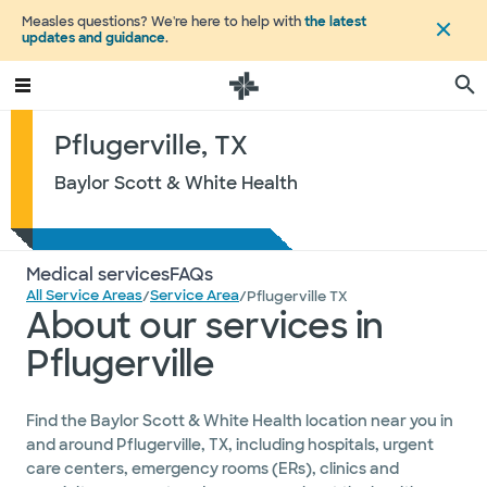
Measles questions? We're here to help with
the latest
updates and guidance
.
Pflugerville, TX
Baylor Scott & White Health
Medical services
FAQs
All Service Areas
Service Area
/
/
Pflugerville TX
About our services in
Pflugerville
Find the Baylor Scott & White Health location near you in
and around Pflugerville, TX, including hospitals, urgent
care centers, emergency rooms (ERs), clinics and