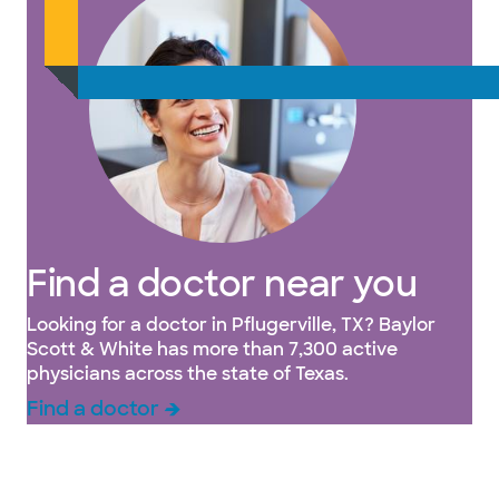
Find a doctor near you
Looking for a doctor in Pflugerville, TX? Baylor
Scott & White has more than 7,300 active
physicians across the state of Texas.
Find a doctor