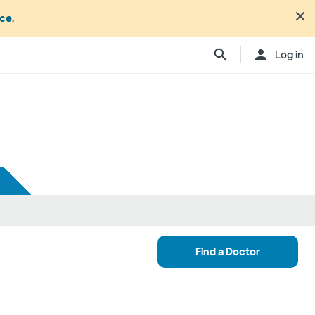
nce
.
Log in
Find a Doctor