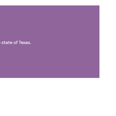
 state of Texas.