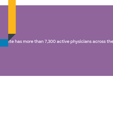
& White has more than 7,300 active physicians across the