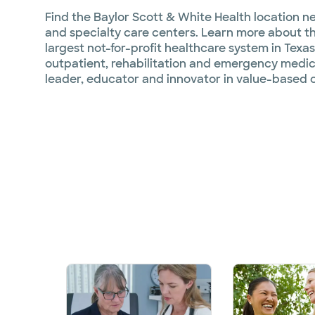
Find the Baylor Scott & White Health location ne
and specialty care centers. Learn more about the
largest not-for-profit healthcare system in Texas
outpatient, rehabilitation and emergency medica
leader, educator and innovator in value-based c