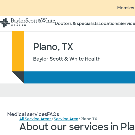
Measles 
Doctors & specialists
Locations
Service
Plano, TX
Baylor Scott & White Health
Medical services
FAQs
All Service Areas
/
Service Area
/
Plano TX
About our services in Pl