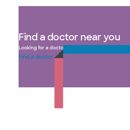
Find a doctor near you
Looking for a doctor in Plano, TX? Baylor Scott 
Find a doctor