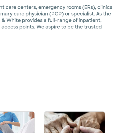
ent care centers, emergency rooms (ERs), clinics
imary care physician (PCP) or specialist. As the
 & White provides a full-range of inpatient,
 access points. We aspire to be the trusted