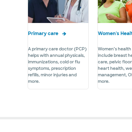
Primary care
Women's Heal
A primary care doctor (PCP)
Women’s health 
helps with annual physicals,
include breast h
immunizations, cold or flu
care, pelvic floo
symptoms, prescription
heart health, we
refills, minor injuries and
management, O
more.
more.