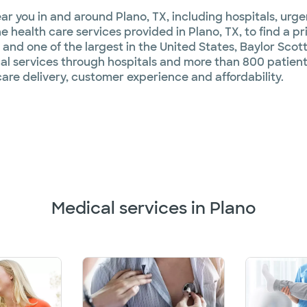
ar you in and around Plano, TX, including hospitals, urg
 health care services provided in Plano, TX, to find a pr
 and one of the largest in the United States, Baylor Scott
l services through hospitals and more than 800 patient
are delivery, customer experience and affordability.
Medical services in Plano