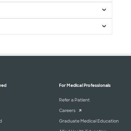
ved
For Medical Professionals
r
Refer a Patient
Careers
d
Graduate Medical Education