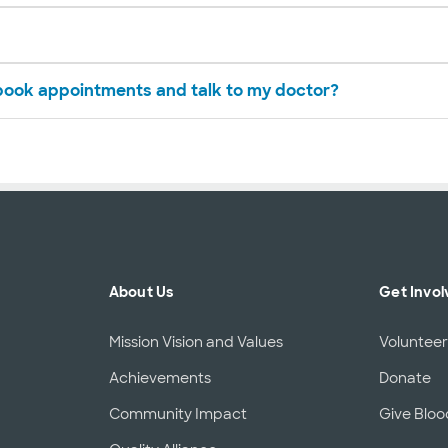
 book appointments and talk to my doctor?
About Us
Get Invol
Mission Vision and Values
Voluntee
Achievements
Donate
Community Impact
Give Bloo