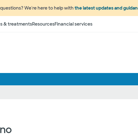
questions? We're here to help with
the latest updates and guida
s & treatments
Resources
Financial services
ano