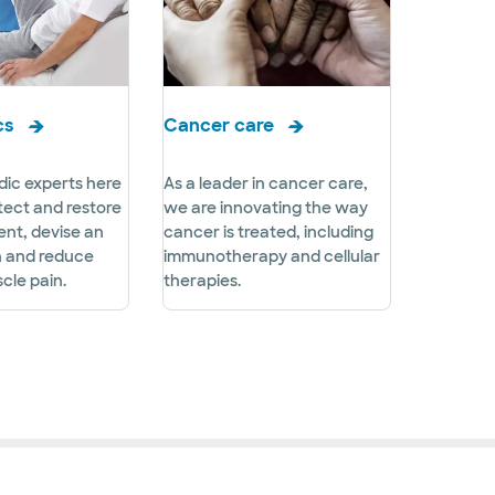
cs
Cancer care
ic experts here
As a leader in cancer care,
tect and restore
we are innovating the way
nt, devise an
cancer is treated, including
n and reduce
immunotherapy and cellular
cle pain.
therapies.