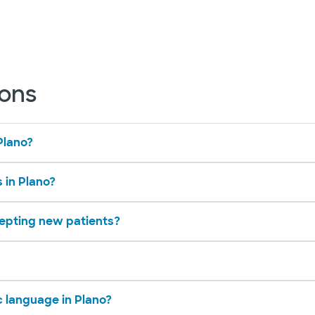
ions
Plano?
s in Plano?
cepting new patients?
c language in Plano?