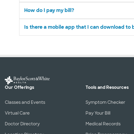
How do I pay my bill?
Is there a mobile app that I can download to
Our Offerings
Tools and Resources
Classes and Events
Symptom Checker
Virtual Care
Pay Your Bill
Doctor Directory
Medical Records