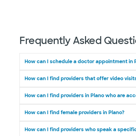
Frequently Asked Quest
How can I schedule a doctor appointment in 
How can I find providers that offer video visit
How can I find providers in Plano who are ac
How can I find female providers in Plano?
How can I find providers who speak a specifi