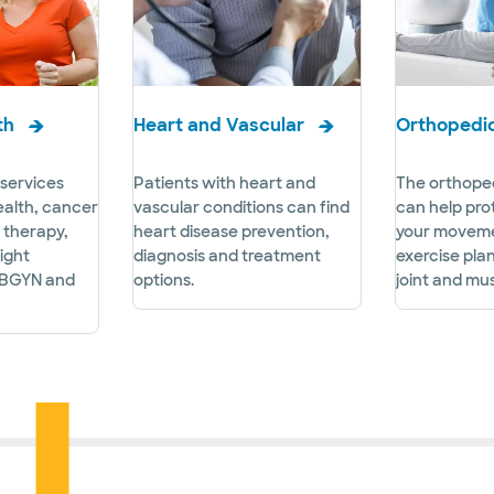
th
Heart and Vascular
Orthopedi
services
Patients with heart and
The orthoped
ealth, cancer
vascular conditions can find
can help pro
r therapy,
heart disease prevention,
your moveme
ight
diagnosis and treatment
exercise pla
BGYN and
options.
joint and mus