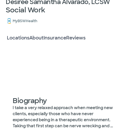
Desiree Samantha Alvarado, LCSW
Social Work
MyBSWHealth
Locations
About
Insurance
Reviews
Biography
I take a very relaxed approach when meeting new
clients, especially those who have never
experienced being in a therapeutic environment.
Taking that first step can be nerve wrecking and
...