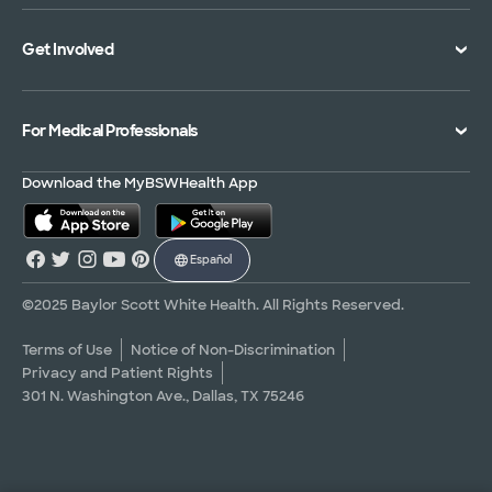
Specialties Directory
Medical Records
Mission Vision and Values
Get Involved
Treatments and Procedures
Price Transparency
Achievements
MyBSWHealth Mobile App
Insurance Accepted
Community Impact
Volunteer
For Medical Professionals
Financial Assistance
Quality Alliance
Donate
Advance Directives
Newsroom
Give Blood
Refer a Patient
Download the MyBSWHealth App
Surgery Pre-Registration
Contact Us
Careers
Scrubbing In Blog
Español
Graduate Medical Education
Allied Health Education
©2025 Baylor Scott White Health. All Rights Reserved.
Nursing Education
Terms of Use
Notice of Non-Discrimination
Privacy and Patient Rights
Research Areas
301 N. Washington Ave., Dallas, TX 75246
Clinical Trials