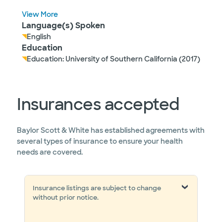
View More
Language(s) Spoken
English
Education
Education: University of Southern California (2017)
Insurances accepted
Baylor Scott & White has established agreements with
several types of insurance to ensure your health
needs are covered.
Insurance listings are subject to change
without prior notice.