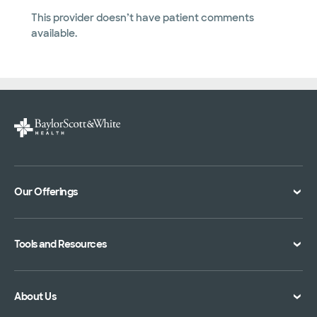
This provider doesn’t have patient comments
available.
Our Offerings
Classes and Events
Tools and Resources
Virtual Care
Doctor Directory
Symptom Checker
About Us
Location Directory
Pay Your Bill