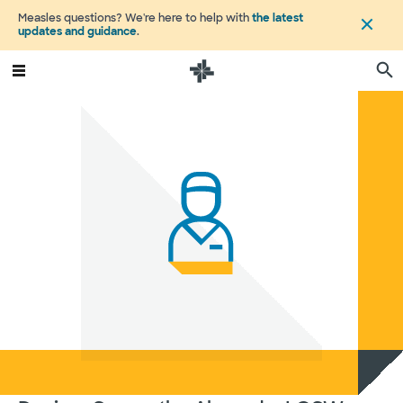
Measles questions? We're here to help with
the latest
updates and guidance
.