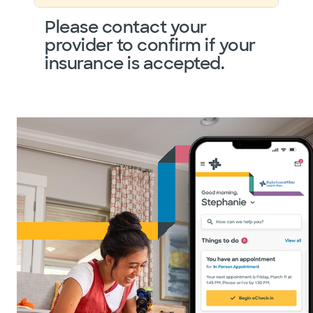
Please contact your
provider to confirm if your
insurance is accepted.