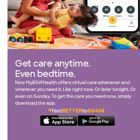
Get care anytime.
Even bedtime.
Now MyBSWHealth offers virtual care whenever and
wherever you need it. Like right now. Or later tonight. Or
even on Sunday. To get the care you need now, simply
download the app.
Text
BETTER
to
88408