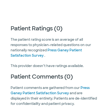
Patient Ratings (0)
The patient rating score is an average of all
responses to physician-related questions on our
nationally recognized
Press Ganey Patient
Satisfaction Survey
.
This provider doesn’t have ratings available.
Patient Comments (0)
Patient comments are gathered from our
Press
Ganey Patient Satisfaction Survey
and are
displayed in their entirety. Patients are de-identified
for confidentiality and patient privacy.