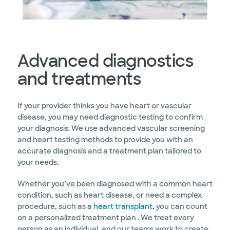
Advanced diagnostics
and treatments
If your provider thinks you have heart or vascular
disease, you may need diagnostic testing to confirm
your diagnosis. We use advanced vascular screening
and heart testing methods to provide you with an
accurate diagnosis and a treatment plan tailored to
your needs.
Whether you’ve been diagnosed with a common heart
condition, such as heart disease, or need a complex
procedure, such as a
heart transplant
, you can count
on a personalized treatment plan . We treat every
person as an individual, and our teams work to create