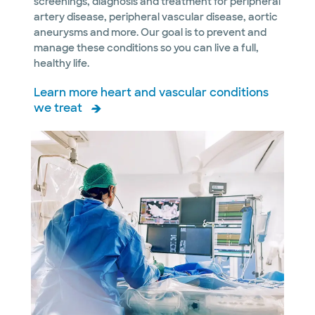
screenings, diagnosis and treatment for peripheral
artery disease, peripheral vascular disease, aortic
aneurysms and more. Our goal is to prevent and
manage these conditions so you can live a full,
healthy life.
Learn more heart and vascular conditions
we treat