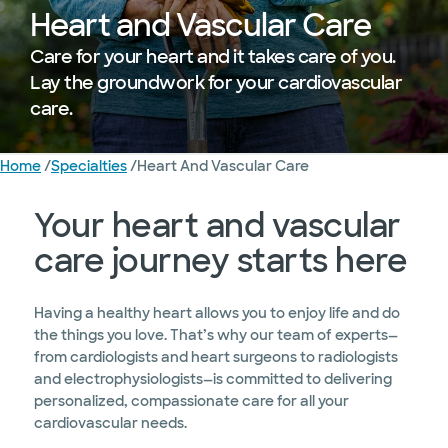
Heart and Vascular Care
Care for your heart and it takes care of you.
Lay the groundwork for your cardiovascular
care.
Home
/
Specialties
/
Heart And Vascular Care
Treated
Diagnostics and Treatments
Research
Education 
Your heart and vascular
care journey starts here
Having a healthy heart allows you to enjoy life and do
the things you love. That’s why our team of experts—
from cardiologists and heart surgeons to radiologists
and electrophysiologists—is committed to delivering
personalized, compassionate care for all your
cardiovascular needs.