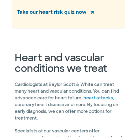
Take our heart risk quiz now
Heart and vascular
conditions we treat
Cardiologists at Baylor Scott & White can treat
many heart and vascular conditions. You can find
advanced care for heart failure,
heart attacks
,
coronary heart disease and more. By focusing on
early diagnosis, we can offer more options for
treatment.
Specialists at our vascular centers offer