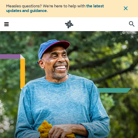
Measles questions? We're here to help with
the latest
updates and guidance
.