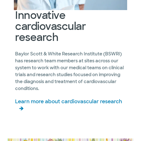
Innovative
cardiovascular
research
Baylor Scott & White Research Institute (BSWRI)
has research team members at sites across our
system to work with our medical teams on clinical
trials and research studies focused on improving
the diagnosis and treatment of cardiovascular
conditions.
Learn more about cardiovascular research