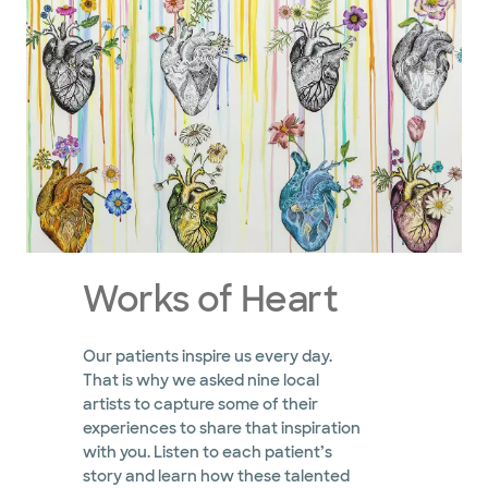
Works of Heart
Our patients inspire us every day.
That is why we asked nine local
artists to capture some of their
experiences to share that inspiration
with you. Listen to each patient’s
story and learn how these talented