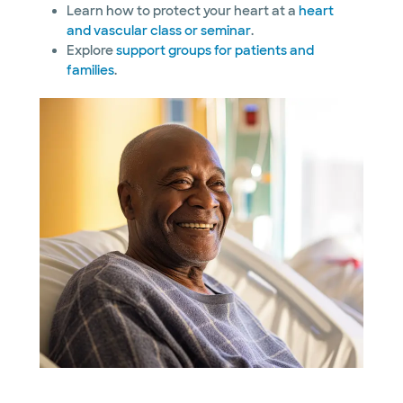
Learn how to protect your heart at a
heart
and vascular class or seminar
.
Explore
support groups for patients and
families
.