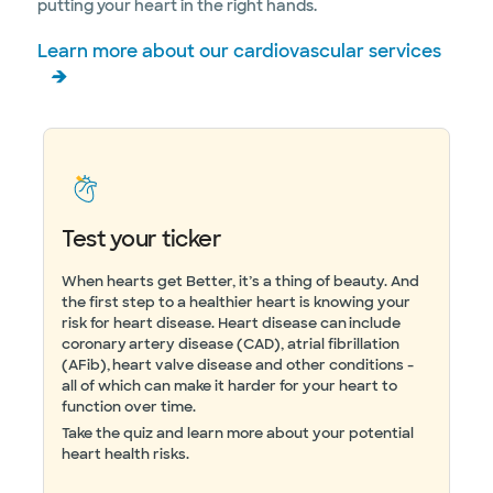
putting your heart in the right hands.
Learn more about our cardiovascular services
Test your ticker
When hearts get Better, it’s a thing of beauty. And
the first step to a healthier heart is knowing your
risk for heart disease. Heart disease can include
coronary artery disease (CAD), atrial fibrillation
(AFib), heart valve disease and other conditions -
all of which can make it harder for your heart to
function over time.
Take the quiz and learn more about your potential
heart health risks.