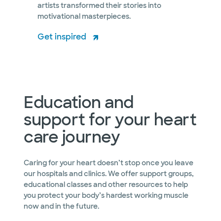
artists transformed their stories into
motivational masterpieces.
Get inspired
Education and
support for your heart
care journey
Caring for your heart doesn’t stop once you leave
our hospitals and clinics. We offer support groups,
educational classes and other resources to help
you protect your body’s hardest working muscle
now and in the future.