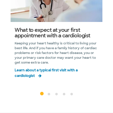
What to expect at your first
appointment with a cardiologist
i
h
Keeping your heart healthy is critical to living your
best life. And if you have a family history of cardiac
R
problems or risk factors for heart disease, you or
p
your primary care doctor may want your heart to
a
get some extra care.
D
Learn about a typical first visit with a
r
cardiologist