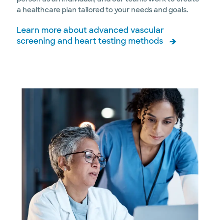
a healthcare plan tailored to your needs and goals.
Learn more about advanced vascular
screening and heart testing methods