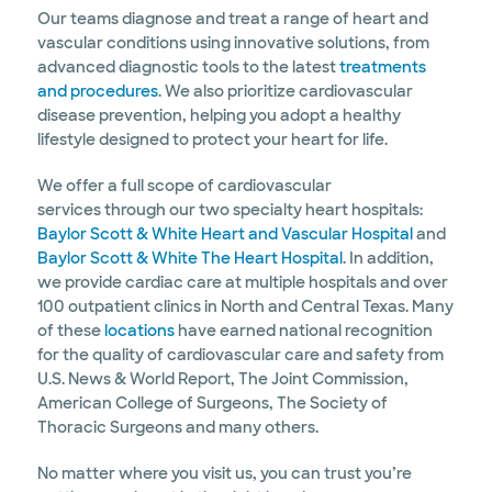
Our teams diagnose and treat a range of heart and
vascular conditions using innovative solutions, from
advanced diagnostic tools to the latest
treatments
and procedures
. We also prioritize cardiovascular
disease prevention, helping you adopt a healthy
lifestyle designed to protect your heart for life.
We offer a full scope of cardiovascular
services through our two specialty heart hospitals:
Baylor Scott & White Heart and Vascular Hospital
and
Baylor Scott & White The Heart Hospital
. In addition,
we provide cardiac care at multiple hospitals and over
100 outpatient clinics in North and Central Texas. Many
of these
locations
have earned national recognition
for the quality of cardiovascular care and safety from
U.S. News & World Report, The Joint Commission,
American College of Surgeons, The Society of
Thoracic Surgeons and many others.
No matter where you visit us, you can trust you’re