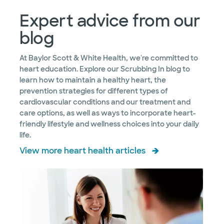
Expert advice from our
blog
At Baylor Scott & White Health, we're committed to
heart education. Explore our Scrubbing In blog to
learn how to maintain a healthy heart, the
prevention strategies for different types of
cardiovascular conditions and our treatment and
care options, as well as ways to incorporate heart-
friendly lifestyle and wellness choices into your daily
life.
View more heart health articles