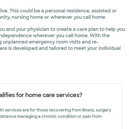
Toll free
272
1.866.798.8272
ve. This could be a personal residence, assisted or
ity, nursing home or wherever you call home.
254.218.7070
u and your physician to create a care plan to help you
 independence wherever you call home. With the
ng unplanned emergency room visits and re-
254.755.6179
care is developed and tailored to meet your individual
lifies for home care services?
 services are for those recovering from illness, surgery
sistance managing a chronic condition or pain from