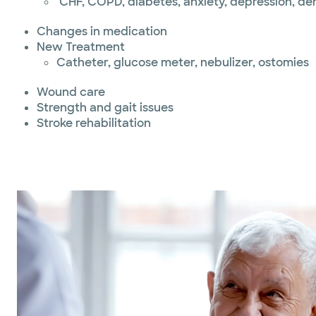
CHF, COPD, diabetes, anxiety, depression, d
Changes in medication
New Treatment
Catheter, glucose meter, nebulizer, ostomies
Wound care
Strength and gait issues
Stroke rehabilitation