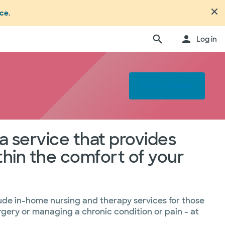
nce
.
Log in
Call to schedule
972.691.3131
Toll free
105
1.800.585.3171
a service that provides
hin the comfort of your
979.846.1283
512.755.8005
ude in-home nursing and therapy services for those
urgery or managing a chronic condition or pain - at