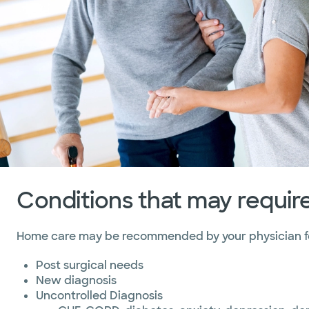
Marble Falls
Temple
Waco
Conditions that may requi
Home care may be recommended by your physician for
Post surgical needs
New diagnosis
Uncontrolled Diagnosis