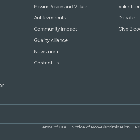
Mission Vision and Values
Voluntee
Achievements
Donate
Community Impact
Give Bloo
Quality Alliance
Newsroom
Contact Us
ion
Terms of Use
Notice of Non-Discrimination
Pr