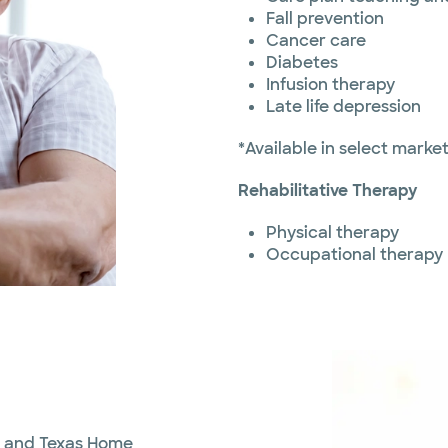
Fall prevention
Cancer care
Diabetes
Infusion therapy
Late life depression
*Available in select marke
Rehabilitative Therapy
Physical therapy
Occupational therapy
th and Texas Home