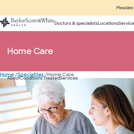
Measles 
Home Care
Doctors & specialists
Locations
Service
Call for information or to schedul
Home Care
North Texas
Home
/
Specialties
/
Home Care
Brenham
About
Conditions Treated
Services
College Station
Hutto