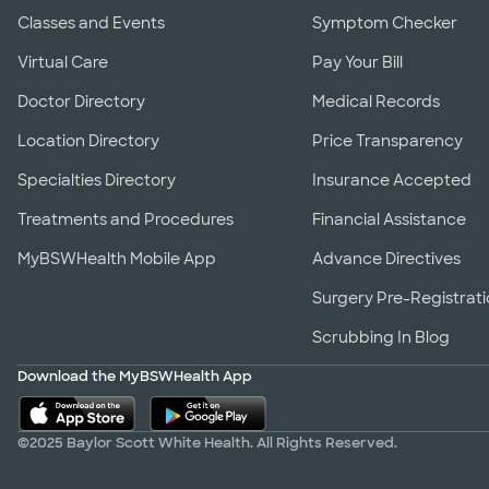
Classes and Events
Symptom Checker
Virtual Care
Pay Your Bill
Doctor Directory
Medical Records
Location Directory
Price Transparency
Specialties Directory
Insurance Accepted
Treatments and Procedures
Financial Assistance
MyBSWHealth Mobile App
Advance Directives
Surgery Pre-Registrat
Scrubbing In Blog
Download the MyBSWHealth App
©2025 Baylor Scott White Health. All Rights Reserved.