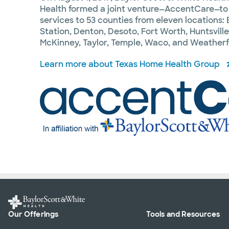
Health formed a joint venture—AccentCare—to
services to 53 counties from eleven locations
Station, Denton, Desoto, Fort Worth, Huntsville,
McKinney, Taylor, Temple, Waco, and Weatherf
Learn more about Texas Home Health Group
Our Offerings
Tools and Resources