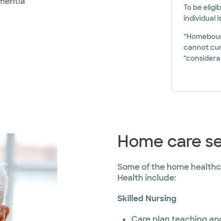
ementia
To be eligi
individual 
“Homebound
cannot curr
“considerab
Home care se
Some of the home healthca
Health include:
Skilled Nursing
Care plan teaching and