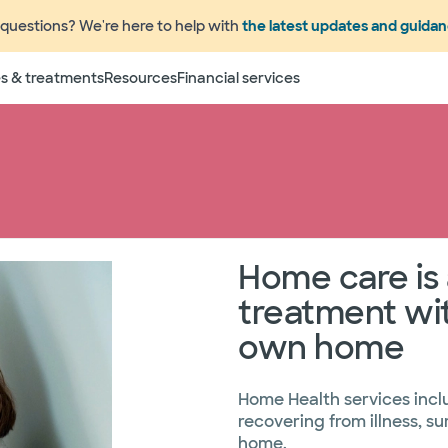
questions? We're here to help with
the latest updates and guida
s & treatments
Resources
Financial services
e an appointment
Phone
979.830.0
Home care is 
treatment wit
own home
Home Health services incl
recovering from illness, s
home.