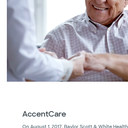
AccentCare
On August 1, 2017, Baylor Scott & White Heal