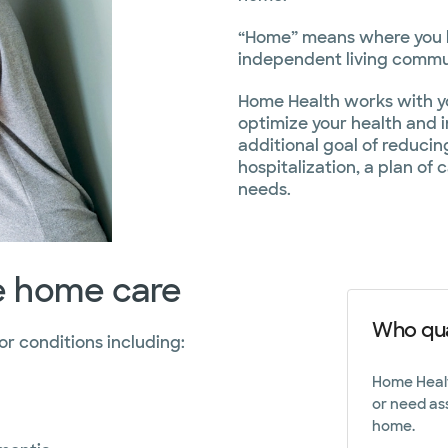
Phone
830.798.8
“Home” means where you li
independent living commun
Home Health works with yo
optimize your health and
additional goal of reduci
hospitalization, a plan of 
needs.
re home care
Who qua
 conditions including:
Home Health
or need as
home.