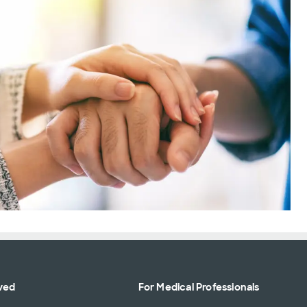
ved
For Medical Professionals