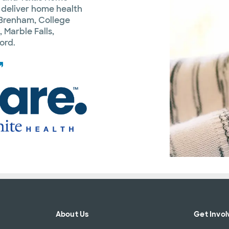
 deliver home health
: Brenham, College
 Marble Falls,
ord.
About Us
Get Invol