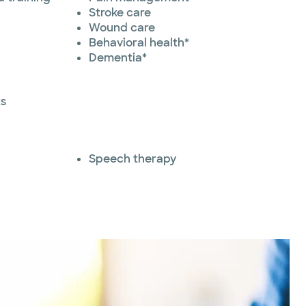
Stroke care
Wound care
Behavioral health*
Dementia*
ts
Speech therapy