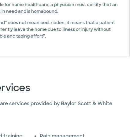
ble for home healthcare, a physician must certify that an
is in need and is homebound.
” does not mean bed-ridden, it means that a patient
ently leave the home due to illness or injury without
le and taxing effort”.
rvices
re services provided by Baylor Scott & White
 training
Pain management