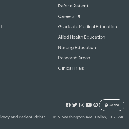
r
Refer a Patient
Careers
d
Graduate Medical Education
Allied Health Education
Nursing Education
Research Areas
Clinical Trials
Español
ivacy and Patient Rights
301 N. Washington Ave., Dallas, TX 75246