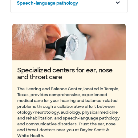
Speech-language pathology
Specialized centers for ear, nose
and throat care
The Hearing and Balance Center, located in Temple,
Texas, provides comprehensive, experienced
medical care for your hearing and balance-related
problems through a collaborative effort between
otology/neurotology, audiology, physical medicine
and rehabilitation, and speech-language pathology
and communicative disorders. Trust the ear, nose
and throat doctors near you at Baylor Scott &
White Health.