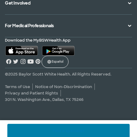
Get Involved
Treatments and Procedures
Price Transparency
Achievements
MyBSWHealth Mobile App
Insurance Accepted
Community Impact
Volunteer
For Medical Professionals
Financial Assistance
Quality Alliance
Donate
Advance Directives
Newsroom
Give Blood
Refer a Patient
Download the MyBSWHealth App
Surgery Pre-Registration
Contact Us
Careers
Scrubbing In Blog
Español
Graduate Medical Education
Allied Health Education
©2025 Baylor Scott White Health. All Rights Reserved.
Nursing Education
Terms of Use
Notice of Non-Discrimination
Privacy and Patient Rights
Research Areas
301 N. Washington Ave., Dallas, TX 75246
Clinical Trials
Find a specialist