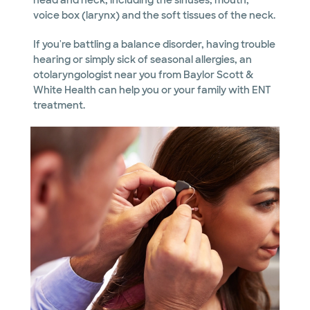
head and neck, including the sinuses, mouth,
voice box (larynx) and the soft tissues of the neck.
If you're battling a balance disorder, having trouble
hearing or simply sick of seasonal allergies, an
otolaryngologist near you from Baylor Scott &
White Health can help you or your family with ENT
treatment.