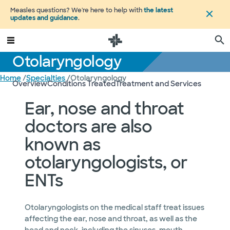
Measles questions? We're here to help with
the latest
updates and guidance
.
Otolaryngology
Home
/
Specialties
/
Otolaryngology
Overview
Conditions Treated
Treatment and Services
Ear, nose and throat
doctors are also
known as
otolaryngologists, or
ENTs
Otolaryngologists on the medical staff treat issues
affecting the ear, nose and throat, as well as the