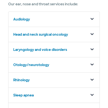
Our ear, nose and throat services include:
Audiology
Head and neck surgical oncology
Laryngology and voice disorders
Otology/neurotology
Rhinology
Sleep apnea