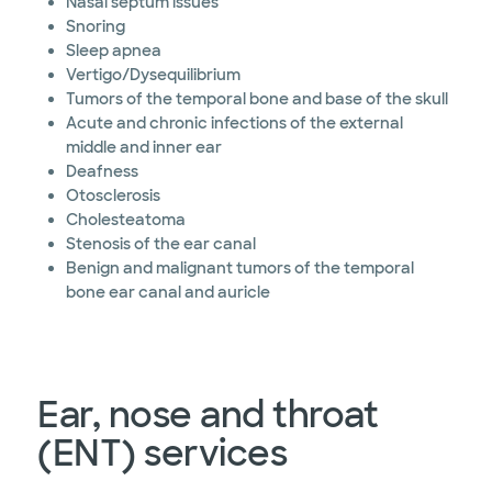
Nasal septum issues
Snoring
Sleep apnea
Vertigo/Dysequilibrium
Tumors of the temporal bone and base of the skull
Acute and chronic infections of the external
middle and inner ear
Deafness
Otosclerosis
Cholesteatoma
Stenosis of the ear canal
Benign and malignant tumors of the temporal
bone ear canal and auricle
Ear, nose and throat
(ENT) services