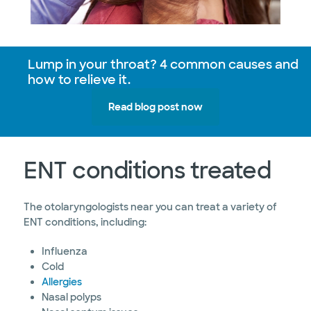
Lump in your throat? 4 common causes and
how to relieve it.
Read blog post now
ENT conditions treated
The otolaryngologists near you can treat a variety of
ENT conditions, including:
Influenza
Cold
Allergies
Nasal polyps