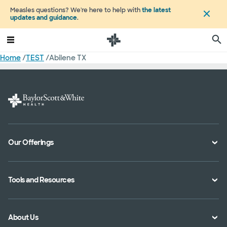
Measles questions? We're here to help with
the latest
updates and guidance
.
Home
/
TEST
/
Abilene TX
Our Offerings
Classes and Events
Tools and Resources
Virtual Care
Doctor Directory
Symptom Checker
About Us
Location Directory
Pay Your Bill