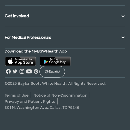
Specialties Directory
Medical Records
Mission Vision and Values
Get Involved
Treatments and Procedures
Price Transparency
Achievements
MyBSWHealth Mobile App
Insurance Accepted
Community Impact
Volunteer
For Medical Professionals
Financial Assistance
Quality Alliance
Donate
Advance Directives
Newsroom
Give Blood
Refer a Patient
Download the MyBSWHealth App
Surgery Pre-Registration
Contact Us
Careers
Scrubbing In Blog
Español
Graduate Medical Education
Allied Health Education
©2025 Baylor Scott White Health. All Rights Reserved.
Nursing Education
Terms of Use
Notice of Non-Discrimination
Privacy and Patient Rights
Research Areas
301 N. Washington Ave., Dallas, TX 75246
Clinical Trials