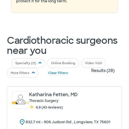
protect it for the long term.
Cardiothoracic surgeons
near you
Specialty (
0
)
Online Booking
Video Visit
Results (
28
)
More Filters
Clear Filters
Katharina Fetten, MD
Thoracic Surgery
4.9
(
43
reviews)
832.7
mi -
906 Judson Rd , Longview, TX 75601