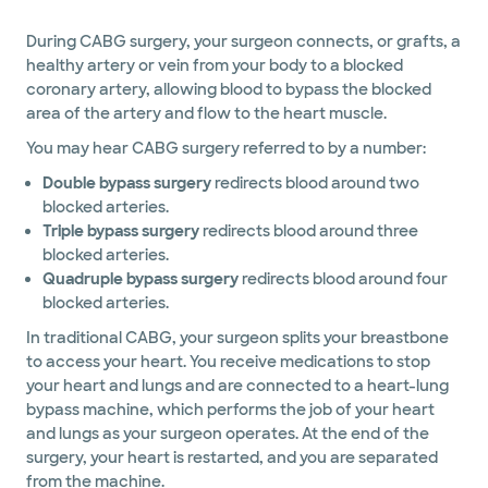
During CABG surgery, your surgeon connects, or grafts, a
healthy artery or vein from your body to a blocked
coronary artery, allowing blood to bypass the blocked
area of the artery and flow to the heart muscle.
You may hear CABG surgery referred to by a number:
Double bypass surgery
redirects blood around two
blocked arteries.
Triple bypass surgery
redirects blood around three
blocked arteries.
Quadruple bypass surgery
redirects blood around four
blocked arteries.
In traditional CABG, your surgeon splits your breastbone
to access your heart. You receive medications to stop
your heart and lungs and are connected to a heart-lung
bypass machine, which performs the job of your heart
and lungs as your surgeon operates. At the end of the
surgery, your heart is restarted, and you are separated
from the machine.