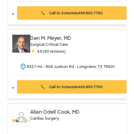
Call to Schedule
469.800.7760
Dan M. Meyer, MD
Surgical Critical Care
4.9
(
50
reviews)
832.7
mi -
906 Judson Rd , Longview, TX 75601
Call to Schedule
469.800.7760
Allan Odell Cook, MD
Cardiac Surgery