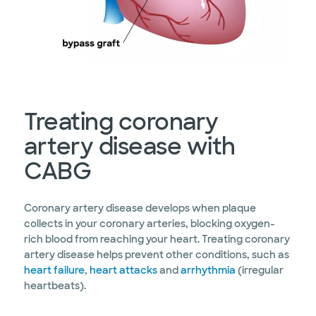
Treating coronary
artery disease with
CABG
Coronary artery disease develops when plaque
collects in your coronary arteries, blocking oxygen-
rich blood from reaching your heart. Treating coronary
artery disease helps prevent other conditions, such as
heart failure
,
heart attacks
and
arrhythmia
(irregular
heartbeats).