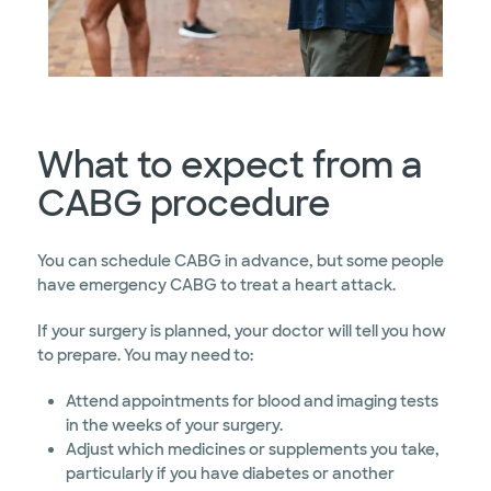
What to expect from a
CABG procedure
You can schedule CABG in advance, but some people
have emergency CABG to treat a heart attack.
If your surgery is planned, your doctor will tell you how
to prepare. You may need to:
Attend appointments for blood and imaging tests
in the weeks of your surgery.
Adjust which medicines or supplements you take,
particularly if you have diabetes or another