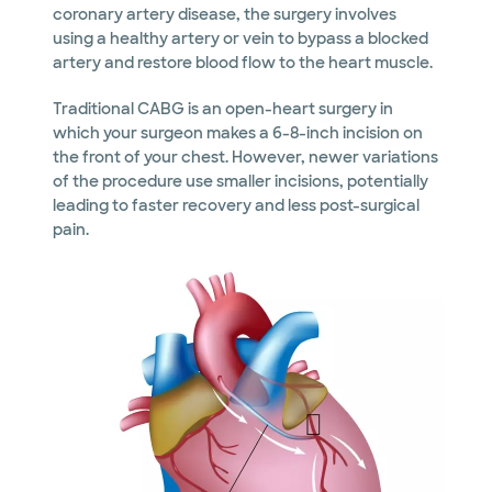
coronary artery disease, the surgery involves
using a healthy artery or vein to bypass a blocked
artery and restore blood flow to the heart muscle.
Traditional CABG is an open-heart surgery in
which your surgeon makes a 6-8-inch incision on
the front of your chest. However, newer variations
of the procedure use smaller incisions, potentially
leading to faster recovery and less post-surgical
pain.