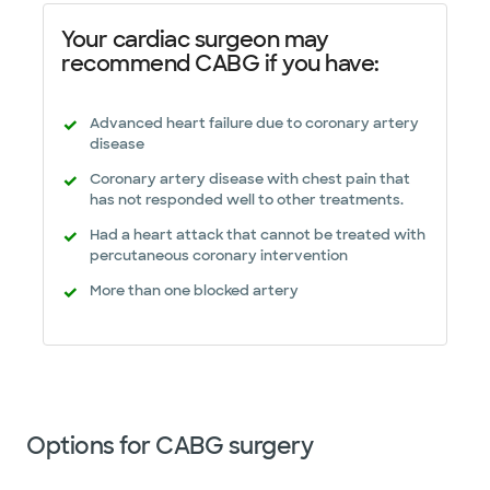
Your cardiac surgeon may
recommend CABG if you have:
Advanced heart failure due to coronary artery
disease
Coronary artery disease with chest pain that
has not responded well to other treatments.
Had a heart attack that cannot be treated with
percutaneous coronary intervention
More than one blocked artery
Options for CABG surgery