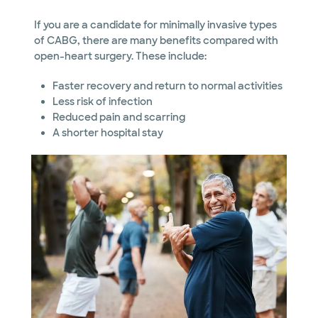
If you are a candidate for minimally invasive types
of CABG, there are many benefits compared with
open-heart surgery. These include:
Faster recovery and return to normal activities
Less risk of infection
Reduced pain and scarring
A shorter hospital stay