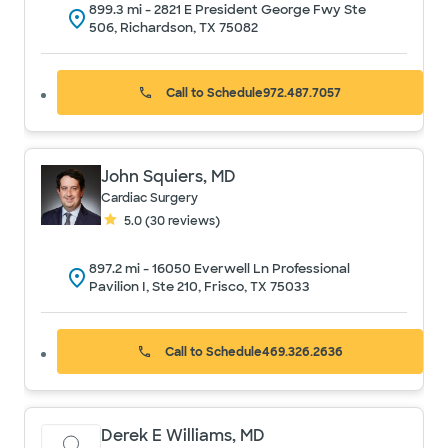
899.3
mi -
2821 E President George Fwy Ste
506, Richardson, TX 75082
Call to Schedule
972.487.7057
John Squiers, MD
Cardiac Surgery
5.0
(
30
reviews)
897.2
mi -
16050 Everwell Ln Professional
Pavilion I, Ste 210, Frisco, TX 75033
Call to Schedule
469.326.2636
Derek E Williams, MD