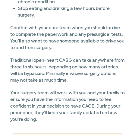
chronic condition.
Stop eating and drinking a few hours before
surgery.
Confirm with your care team when you should arrive
to complete the paperwork and any presurgical tests.
You’ll also want to have someone available to drive you
to and from surgery.
Traditional open-heart CABG can take anywhere from
three to six hours, depending on how many arteries
will be bypassed. Minimally invasive surgery options
may not take as much time.
Your surgery team will work with you and your family to
ensure you have the information you need to feel
confident in your decision to have CAGB. During your
procedure, they’ll keep your family updated on how
you’re doing.