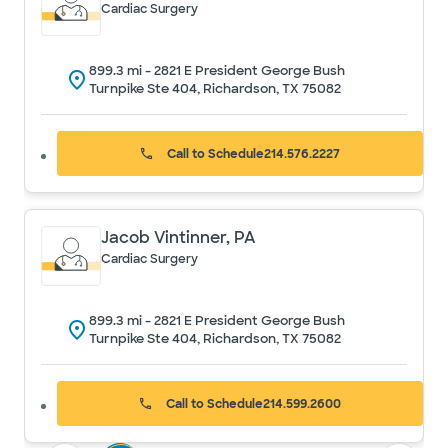
Cardiac Surgery
899.3
mi -
2821 E President George Bush
Turnpike Ste 404, Richardson, TX 75082
Call to Schedule
214.576.2227
Jacob Vintinner, PA
Cardiac Surgery
899.3
mi -
2821 E President George Bush
Turnpike Ste 404, Richardson, TX 75082
Call to Schedule
214.599.2600