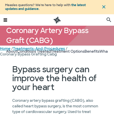
Measles questions? We're here to help with
the latest
updates and guidance
.
Coronary Artery Bypass
Graft (CABG)
Home
/
Treatments-And-Procedures
/
About
Conditions Treated
Treatment Options
Benefits
What to
Coronary Bypass Grafting Cabg
Bypass surgery can
improve the health of
your heart
Coronary artery bypass grafting (CABG), also
called heart bypass surgery, is the most common
type of cardiovascular surgery. Used to treat