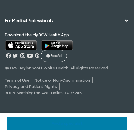
Treatments and Procedures
Price Transparency
Achievements
MyBSWHealth Mobile App
Insurance Accepted
Community Impact
Volunteer
For Medical Professionals
Financial Assistance
Quality Alliance
Donate
Advance Directives
Newsroom
Give Blood
Refer a Patient
Download the MyBSWHealth App
Surgery Pre-Registration
Contact Us
Careers
Scrubbing In Blog
Español
Graduate Medical Education
Allied Health Education
©2025 Baylor Scott White Health. All Rights Reserved.
Nursing Education
Terms of Use
Notice of Non-Discrimination
Privacy and Patient Rights
Research Areas
301 N. Washington Ave., Dallas, TX 75246
Clinical Trials
Find a specialist