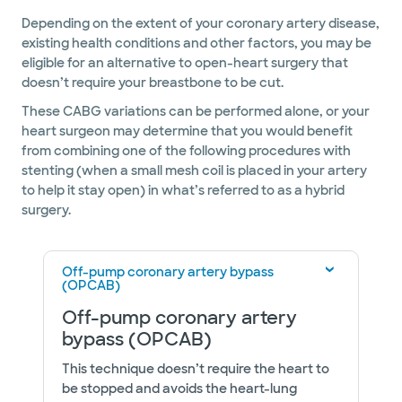
Depending on the extent of your coronary artery disease,
existing health conditions and other factors, you may be
eligible for an alternative to open-heart surgery that
doesn’t require your breastbone to be cut.
These CABG variations can be performed alone, or your
heart surgeon may determine that you would benefit
from combining one of the following procedures with
stenting (when a small mesh coil is placed in your artery
to help it stay open) in what’s referred to as a hybrid
surgery.
Off-pump coronary artery bypass
(OPCAB)
Off-pump coronary artery
bypass (OPCAB)
This technique doesn’t require the heart to
be stopped and avoids the heart-lung