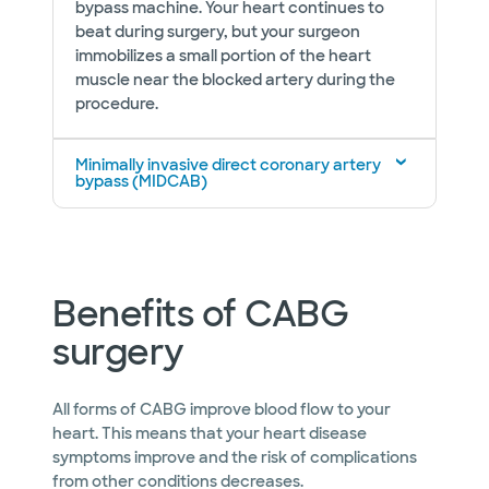
bypass machine. Your heart continues to
beat during surgery, but your surgeon
immobilizes a small portion of the heart
muscle near the blocked artery during the
procedure.
Minimally invasive direct coronary artery
bypass (MIDCAB)
Benefits of CABG
surgery
All forms of CABG improve blood flow to your
heart. This means that your heart disease
symptoms improve and the risk of complications
from other conditions decreases.