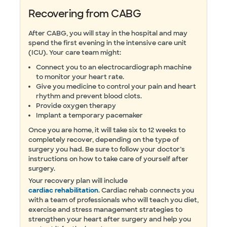
Recovering from CABG
After CABG, you will stay in the hospital and may
spend the first evening in the intensive care unit
(ICU). Your care team might:
Connect you to an electrocardiograph machine
to monitor your heart rate.
Give you medicine to control your pain and heart
rhythm and prevent blood clots.
Provide oxygen therapy
Implant a temporary pacemaker
Once you are home, it will take six to 12 weeks to
completely recover, depending on the type of
surgery you had. Be sure to follow your doctor’s
instructions on how to take care of yourself after
surgery.
Your recovery plan will include
cardiac rehabilitation
. Cardiac rehab connects you
with a team of professionals who will teach you diet,
exercise and stress management strategies to
strengthen your heart after surgery and help you