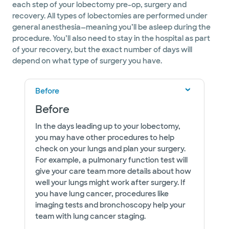
each step of your lobectomy pre-op, surgery and
recovery. All types of lobectomies are performed under
general anesthesia—meaning you’ll be asleep during the
procedure. You’ll also need to stay in the hospital as part
of your recovery, but the exact number of days will
depend on what type of surgery you have.
Before
Before
In the days leading up to your lobectomy,
you may have other procedures to help
check on your lungs and plan your surgery.
For example, a pulmonary function test will
give your care team more details about how
well your lungs might work after surgery. If
you have lung cancer, procedures like
imaging tests and bronchoscopy help your
team with lung cancer staging.