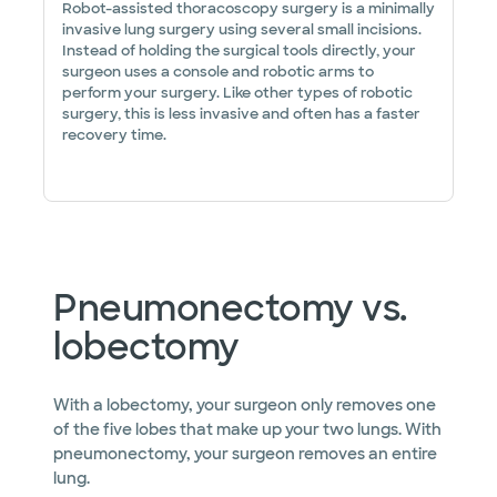
Robot-assisted thoracoscopy surgery is a minimally
invasive lung surgery using several small incisions.
Instead of holding the surgical tools directly, your
surgeon uses a console and robotic arms to
perform your surgery. Like other types of robotic
surgery, this is less invasive and often has a faster
recovery time.
Pneumonectomy vs.
lobectomy
With a lobectomy, your surgeon only removes one
of the five lobes that make up your two lungs. With
pneumonectomy, your surgeon removes an entire
lung.