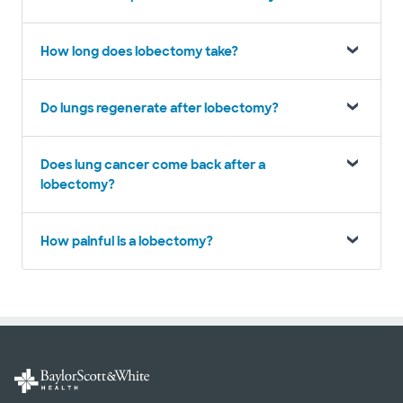
How long does lobectomy take?
Do lungs regenerate after lobectomy?
Does lung cancer come back after a
lobectomy?
How painful is a lobectomy?