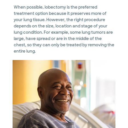
When possible, lobectomy is the preferred
treatment option because it preserves more of
your lung tissue. However, the right procedure
depends on the size, location and stage of your
lung condition. For example, some lung tumors are
large, have spread or are in the middle of the
chest, so they can only be treated by removing the
entire lung.