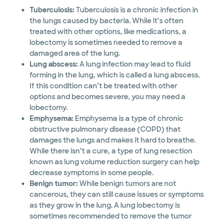
Tuberculosis:
Tuberculosis is a chronic infection in
the lungs caused by bacteria. While it’s often
treated with other options, like medications, a
lobectomy is sometimes needed to remove a
damaged area of the lung.
Lung abscess:
A lung infection may lead to fluid
forming in the lung, which is called a lung abscess.
If this condition can’t be treated with other
options and becomes severe, you may need a
lobectomy.
Emphysema:
Emphysema is a type of chronic
obstructive pulmonary disease (COPD) that
damages the lungs and makes it hard to breathe.
While there isn’t a cure, a type of lung resection
known as lung volume reduction surgery can help
decrease symptoms in some people.
Benign tumor:
While benign tumors are not
cancerous, they can still cause issues or symptoms
as they grow in the lung. A lung lobectomy is
sometimes recommended to remove the tumor