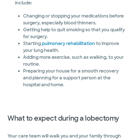
include:
Changing or stopping your medications before
surgery, especially blood thinners.
Getting help to quit smoking so that you qualify
for surgery.
Starting
pulmonary rehabilitation
to improve
your lung health.
Adding more exercise, such as walking, to your
routine.
Preparing your house for a smooth recovery
and planning for a support person at the
hospital and home.
What to expect during a lobectomy
​​​​​​​​​​​​​Your care team will walk you and your family through