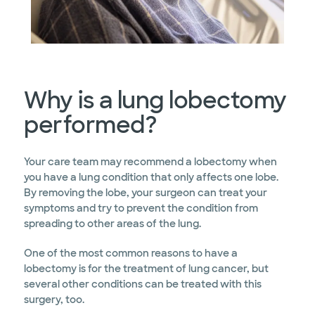
Why is a lung lobectomy
performed?
Your care team may recommend a lobectomy when
you have a lung condition that only affects one lobe.
By removing the lobe, your surgeon can treat your
symptoms and try to prevent the condition from
spreading to other areas of the lung.
One of the most common reasons to have a
lobectomy is for the treatment of lung cancer, but
several other conditions can be treated with this
surgery, too.