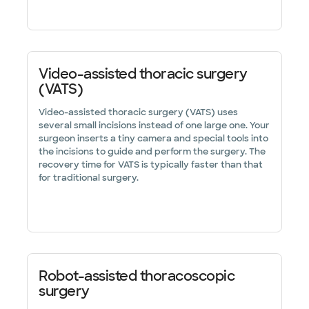
Video-assisted thoracic surgery
(VATS)
Video-assisted thoracic surgery (VATS) uses
several small incisions instead of one large one. Your
surgeon inserts a tiny camera and special tools into
the incisions to guide and perform the surgery. The
recovery time for VATS is typically faster than that
for traditional surgery.
Robot-assisted thoracoscopic
surgery