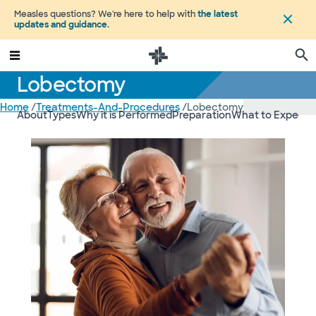
Measles questions? We're here to help with
the latest
updates and guidance
.
Lobectomy
Home
/
Treatments-And-Procedures
/
Lobectomy
About
Types
Why it is Performed
Preparation
What to Expect
R