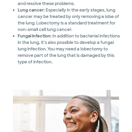
and resolve these problems.
Lung cancer:
Especially in the early stages, lung
cancer may be treated by only removing a lobe of
the lung. Lobectomy is a standard treatment for
non-small cell lung cancer.
Fungal infection:
In addition to bacterial infections
in the lung, it’s also possible to develop a fungal
lung infection. You may need a lobectomy to
remove part of the lung that is damaged by this
type of infection.