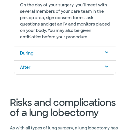
On the day of your surgery, you’ll meet with
several members of your care team in the
pre-op area, sign consent forms, ask
questions and get an IV and monitors placed
on your body. You may also be given
antibiotics before your procedure.
During
After
Risks and complications
of a lung lobectomy
As with all types of lung surgery, a lung lobectomy has