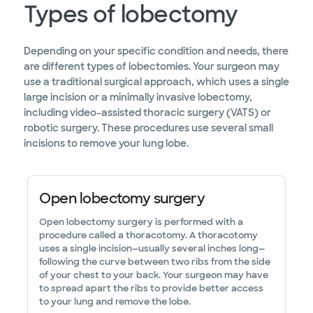
Types of lobectomy
Depending on your specific condition and needs, there
are different types of lobectomies. Your surgeon may
use a traditional surgical approach, which uses a single
large incision or a minimally invasive lobectomy,
including video-assisted thoracic surgery (VATS) or
robotic surgery. These procedures use several small
incisions to remove your lung lobe.
Open lobectomy surgery
Open lobectomy surgery is performed with a
procedure called a thoracotomy. A thoracotomy
uses a single incision—usually several inches long—
following the curve between two ribs from the side
of your chest to your back. Your surgeon may have
to spread apart the ribs to provide better access
to your lung and remove the lobe.