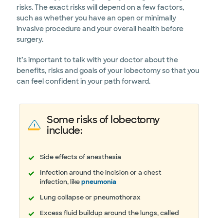
risks. The exact risks will depend on a few factors,
such as whether you have an open or minimally
invasive procedure and your overall health before
surgery.
It’s important to talk with your doctor about the
benefits, risks and goals of your lobectomy so that you
can feel confident in your path forward.
Some risks of lobectomy
include:
Side effects of anesthesia
Infection around the incision or a chest
infection, like
pneumonia
Lung collapse or pneumothorax
Excess fluid buildup around the lungs, called