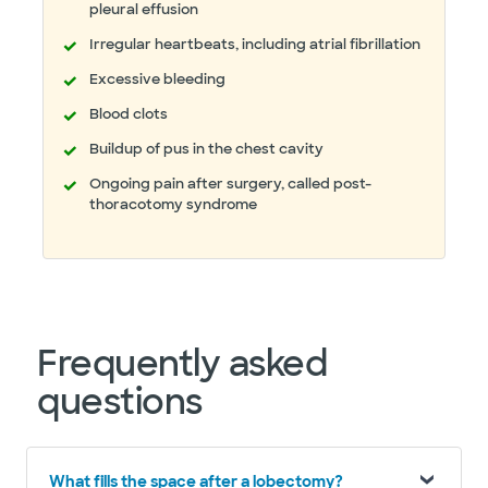
pleural effusion
Irregular heartbeats, including atrial fibrillation
Excessive bleeding
Blood clots
Buildup of pus in the chest cavity
Ongoing pain after surgery, called post-
thoracotomy syndrome
Frequently asked
questions
What fills the space after a lobectomy?