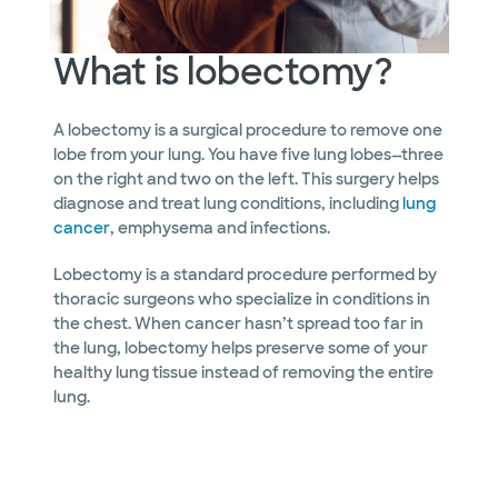
What is lobectomy?
A lobectomy is a surgical procedure to remove one
lobe from your lung. You have five lung lobes—three
on the right and two on the left. This surgery helps
diagnose and treat lung conditions, including
lung
cancer
, emphysema and infections.
Lobectomy is a standard procedure performed by
thoracic surgeons who specialize in conditions in
the chest. When cancer hasn’t spread too far in
the lung, lobectomy helps preserve some of your
healthy lung tissue instead of removing the entire
lung.