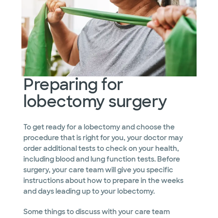
Preparing for
lobectomy surgery
To get ready for a lobectomy and choose the
procedure that is right for you, your doctor may
order additional tests to check on your health,
including blood and lung function tests. Before
surgery, your care team will give you specific
instructions about how to prepare in the weeks
and days leading up to your lobectomy.
Some things to discuss with your care team