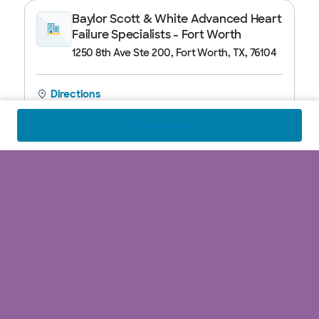
Baylor Scott & White Advanced Heart
Failure Specialists - Fort Worth
1250 8th Ave Ste 200, Fort Worth, TX, 76104
Directions
Call
817.912.8270
Closed
See hours
Find a specialist
Baylor Scott & White Advanced Heart
Failure Specialists - Fort Worth II
1420 8th Ave Ste 103, Fort Worth, TX, 76104
Directions
Call
817.922.2273
Closed
See hours