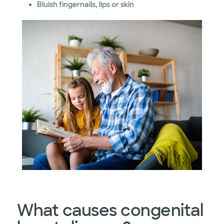
Bluish fingernails, lips or skin
What causes congenital