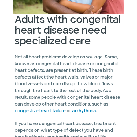
Adults with congenital
heart disease need
specialized care
Not all heart problems develop as you age. Some,
known as congenital heart disease or congenital
heart defects, are present at birth. These birth
defects affect the heart walls, valves or major
blood vessels and can disrupt how blood flows
through the heart to the rest of the body. As a
result, some people with congenital heart disease
can develop other heart conditions, such as
congestive heart failure
or
arrhythmia
.
If you have congenital heart disease, treatment
depends on what type of defect you have and