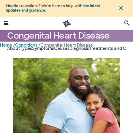
Measles questions? We're here to help with
the latest
updates and guidance
.
Congenital Heart Disease
Home
/
Conditions
/
Congenital Heart Disease
About
Types
Symptoms
Causes
Diagnosis
Treatments and Care