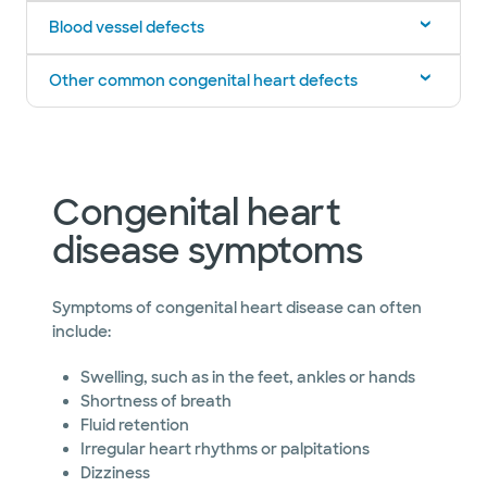
Blood vessel defects
Other common congenital heart defects
Congenital heart
disease symptoms
Symptoms of congenital heart disease can often
include:
Swelling, such as in the feet, ankles or hands
Shortness of breath
Fluid retention
Irregular heart rhythms or palpitations
Dizziness