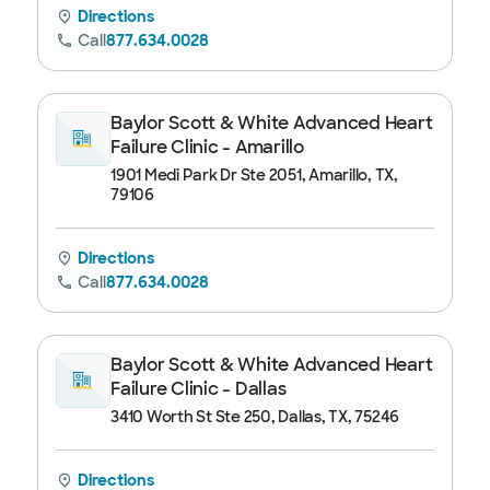
Directions
Call
877.634.0028
Baylor Scott & White Advanced Heart
Failure Clinic - Amarillo
1901 Medi Park Dr Ste 2051, Amarillo, TX,
79106
Directions
Call
877.634.0028
Baylor Scott & White Advanced Heart
Failure Clinic - Dallas
3410 Worth St Ste 250, Dallas, TX, 75246
Directions