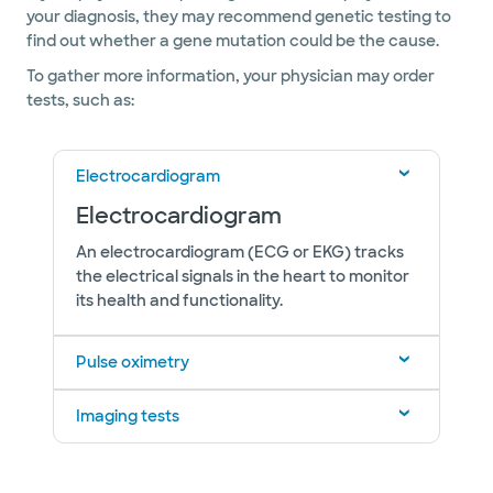
your diagnosis, they may recommend genetic testing to
find out whether a gene mutation could be the cause.
To gather more information, your physician may order
tests, such as:
Electrocardiogram
Electrocardiogram
An electrocardiogram (ECG or EKG) tracks
the electrical signals in the heart to monitor
its health and functionality.
Pulse oximetry
Imaging tests