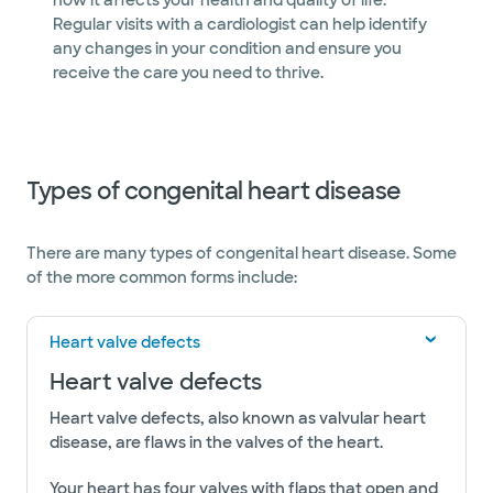
how it affects your health and quality of life.
Regular visits with a cardiologist can help identify
any changes in your condition and ensure you
receive the care you need to thrive.
Types of congenital heart disease
​​​​​​​​​​​​​There are many types of congenital heart disease. Some
of the more common forms include:
Heart valve defects
Heart valve defects
Heart valve defects, also known as valvular heart
disease, are flaws in the valves of the heart.
Your heart has four valves with flaps that open and