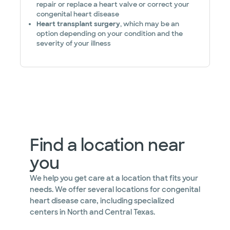
repair or replace a heart valve or correct your
congenital heart disease
Heart transplant surgery
, which may be an
option depending on your condition and the
severity of your illness
Find a location near
you
We help you get care at a location that fits your
needs. We offer several locations for congenital
heart disease care, including specialized
centers in North and Central Texas.