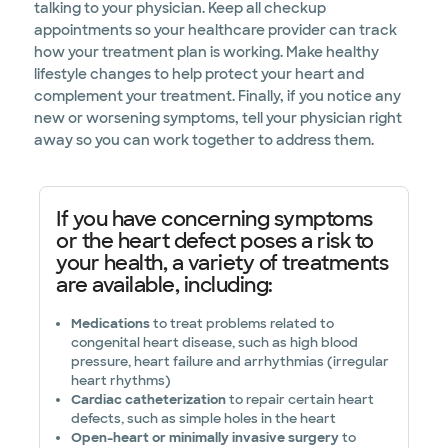
talking to your physician. Keep all checkup
appointments so your healthcare provider can track
how your treatment plan is working. Make healthy
lifestyle changes to help protect your heart and
complement your treatment. Finally, if you notice any
new or worsening symptoms, tell your physician right
away so you can work together to address them.
If you have concerning symptoms
or the heart defect poses a risk to
your health, a variety of treatments
are available, including:
Medications
to treat problems related to
congenital heart disease, such as high blood
pressure, heart failure and arrhythmias (irregular
heart rhythms)
Cardiac catheterization
to repair certain heart
defects, such as simple holes in the heart
Open-heart or minimally invasive surgery
to