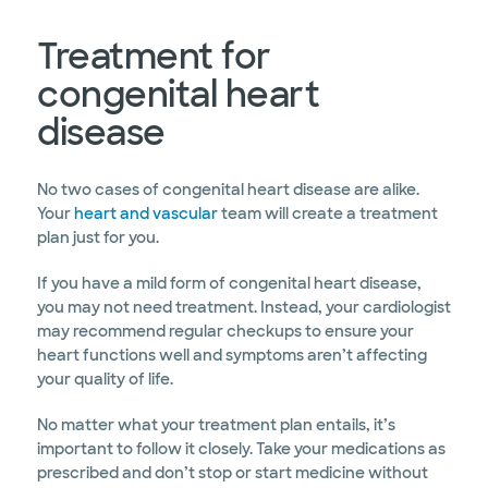
Treatment for
congenital heart
disease
No two cases of congenital heart disease are alike.
Your
heart and vascular
team will create a treatment
plan just for you.
If you have a mild form of congenital heart disease,
you may not need treatment. Instead, your cardiologist
may recommend regular checkups to ensure your
heart functions well and symptoms aren’t affecting
your quality of life.
No matter what your treatment plan entails, it’s
important to follow it closely. Take your medications as
prescribed and don’t stop or start medicine without