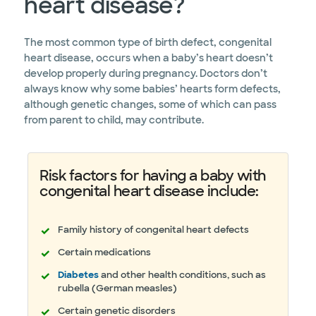
heart disease?
The most common type of birth defect, congenital
heart disease, occurs when a baby’s heart doesn’t
develop properly during pregnancy. Doctors don’t
always know why some babies’ hearts form defects,
although genetic changes, some of which can pass
from parent to child, may contribute.
Risk factors for having a baby with
congenital heart disease include:
Family history of congenital heart defects
Certain medications
Diabetes
and other health conditions, such as
rubella (German measles)
Certain genetic disorders