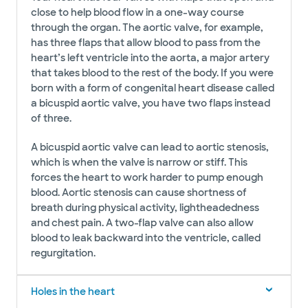
close to help blood flow in a one-way course
through the organ. The aortic valve, for example,
has three flaps that allow blood to pass from the
heart’s left ventricle into the aorta, a major artery
that takes blood to the rest of the body. If you were
born with a form of congenital heart disease called
a bicuspid aortic valve, you have two flaps instead
of three.
A bicuspid aortic valve can lead to aortic stenosis,
which is when the valve is narrow or stiff. This
forces the heart to work harder to pump enough
blood. Aortic stenosis can cause shortness of
breath during physical activity, lightheadedness
and chest pain. A two-flap valve can also allow
blood to leak backward into the ventricle, called
regurgitation.
Holes in the heart