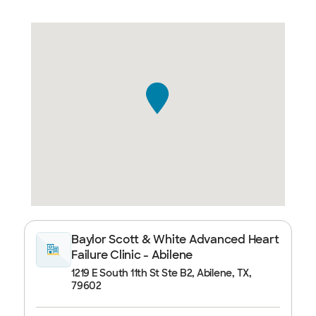
Baylor Scott & White Advanced Heart
Failure Clinic - Abilene
1219 E South 11th St Ste B2, Abilene, TX,
79602