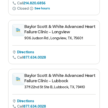
Call
214.820.6856
Closed
See hours
Baylor Scott & White Advanced Heart
Failure Clinic - Longview
906 Judson Rd , Longview, TX, 75601
Directions
Call
877.634.0028
Baylor Scott & White Advanced Heart
Failure Clinic - Lubbock
3711 22nd St Ste B, Lubbock, TX, 79410
Directions
Call
877.634.0028