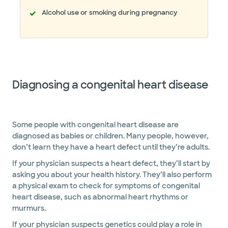
Alcohol use or smoking during pregnancy
Diagnosing a congenital heart disease
Some people with congenital heart disease are
diagnosed as babies or children. Many people, however,
don’t learn they have a heart defect until they’re adults.
If your physician suspects a heart defect, they’ll start by
asking you about your health history. They’ll also perform
a physical exam to check for symptoms of congenital
heart disease, such as abnormal heart rhythms or
murmurs.
If your physician suspects genetics could play a role in