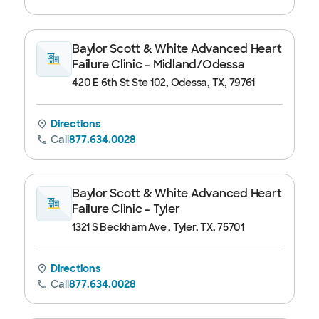
Baylor Scott & White Advanced Heart
Failure Clinic - Midland/Odessa
420 E 6th St Ste 102, Odessa, TX, 79761
Directions
Call
877.634.0028
Baylor Scott & White Advanced Heart
Failure Clinic - Tyler
1321 S Beckham Ave , Tyler, TX, 75701
Directions
Call
877.634.0028