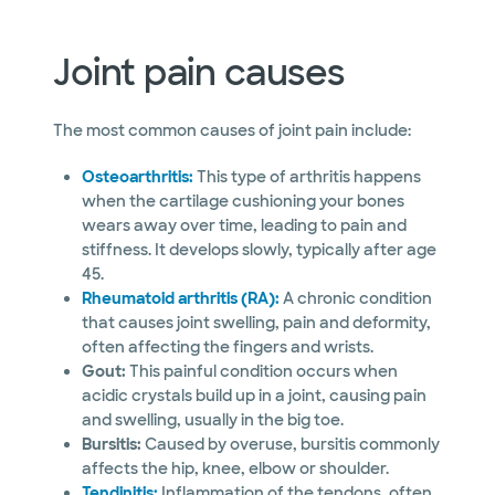
Joint pain causes
The most common causes of joint pain include:
Osteoarthritis:
This type of arthritis happens
when the cartilage cushioning your bones
wears away over time, leading to pain and
stiffness. It develops slowly, typically after age
45.
Rheumatoid arthritis (RA):
A chronic condition
that causes joint swelling, pain and deformity,
often affecting the fingers and wrists.
Gout:
This painful condition occurs when
acidic crystals build up in a joint, causing pain
and swelling, usually in the big toe.
Bursitis:
Caused by overuse, bursitis commonly
affects the hip, knee, elbow or shoulder.
Tendinitis:
Inflammation of the tendons, often