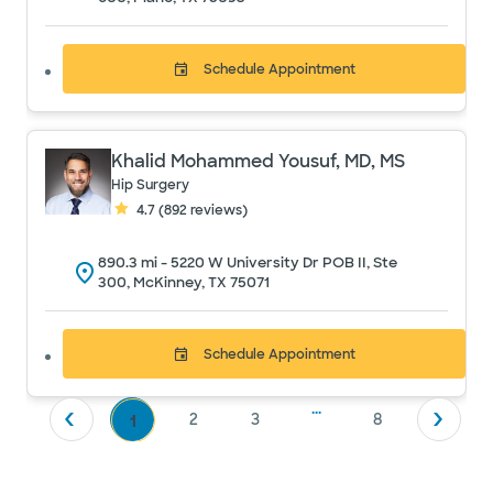
Schedule
Appointment
Khalid Mohammed Yousuf, MD, MS
Hip Surgery
4.7
(
892
reviews)
890.3
mi -
5220 W University Dr POB II, Ste
300, McKinney, TX 75071
Schedule
Appointment
...
2
3
8
1