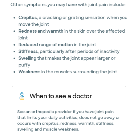
Other symptoms you may have with joint pain include:
Crepitus,
a cracking or grating sensation when you
move the joint
Redness and warmth
in the skin over the affected
joint
Reduced range of motion
in the joint
Stiffness,
particularly after periods of inactivity
Swelling
that makes the joint appear larger or
puffy
Weakness
in the muscles surrounding the joint
When to see a doctor
See an orthopedic provider if you have joint pain
that limits your daily activities, does not go away or
occurs with crepitus, redness, warmth, stiffness,
swelling and muscle weakness.