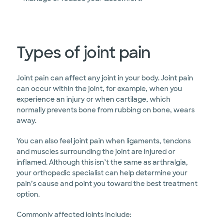
Types of joint pain
Joint pain can affect any joint in your body. Joint pain
can occur within the joint, for example, when you
experience an injury or when cartilage, which
normally prevents bone from rubbing on bone, wears
away.
You can also feel joint pain when ligaments, tendons
and muscles surrounding the joint are injured or
inflamed. Although this isn’t the same as arthralgia,
your orthopedic specialist can help determine your
pain’s cause and point you toward the best treatment
option.
Commonly affected joints include: