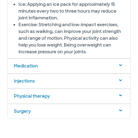
Ice: Applying an ice pack for approximately 15
minutes every two to three hours may reduce
joint inflammation.
Exercise: Stretching and low-impact exercises,
such as walking, can improve your joint strength
and range of motion. Physical activity can also
help you lose weight. Being overweight can
increase pressure on your joints.
Medication
Injections
Physical therapy
Surgery