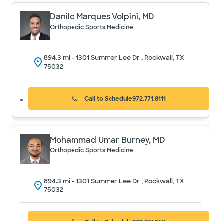
Danilo Marques Volpini, MD
Orthopedic Sports Medicine
894.3
mi -
1301 Summer Lee Dr , Rockwall, TX
75032
Call to Schedule
972.771.8111
Mohammad Umar Burney, MD
Orthopedic Sports Medicine
894.3
mi -
1301 Summer Lee Dr , Rockwall, TX
75032