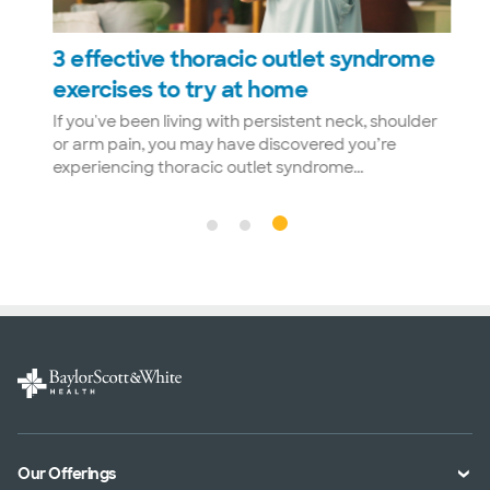
3 effective thoracic outlet syndrome
exercises to try at home
If you've been living with persistent neck, shoulder
ut
or arm pain, you may have discovered you’re
experiencing thoracic outlet syndrome...
Our Offerings