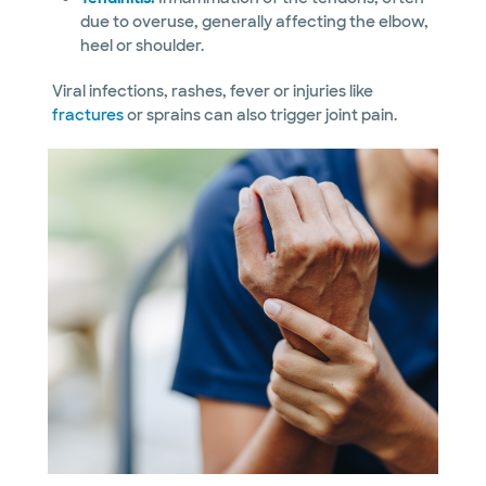
due to overuse, generally affecting the elbow,
heel or shoulder.
Viral infections, rashes, fever or injuries like
fractures
or sprains can also trigger joint pain.