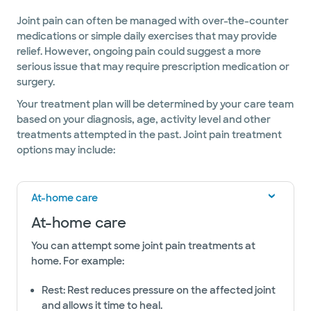
Joint pain can often be managed with over-the-counter
medications or simple daily exercises that may provide
relief. However, ongoing pain could suggest a more
serious issue that may require prescription medication or
surgery.
Your treatment plan will be determined by your care team
based on your diagnosis, age, activity level and other
treatments attempted in the past. Joint pain treatment
options may include:
At-home care
At-home care
You can attempt some joint pain treatments at
home. For example:
Rest: Rest reduces pressure on the affected joint
and allows it time to heal.