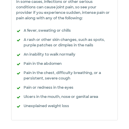
In some cases, infections or other serious
conditions can cause joint pain, so see your
provider if you experience sudden, intense pain or
pain along with any of the following:
A fever, sweating or chills
A rash or other skin changes, such as spots,
purple patches or dimples in the nails
An inability to walk normally
Pain in the abdomen
Pain in the chest, difficulty breathing, or a
persistent, severe cough
Pain or redness in the eyes
Ulcers in the mouth, nose or genital area
Unexplained weight loss