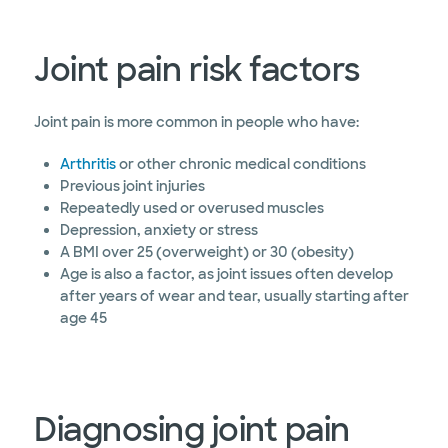
Joint pain risk factors
Joint pain is more common in people who have:
Arthritis
or other chronic medical conditions
Previous joint injuries
Repeatedly used or overused muscles
Depression, anxiety or stress
A BMI over 25 (overweight) or 30 (obesity)
Age is also a factor, as joint issues often develop
after years of wear and tear, usually starting after
age 45
Diagnosing joint pain