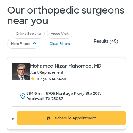
Our orthopedic surgeons
near you
Online Booking
Video Visit
Results (
45
)
More Filters
Clear Filters
Mohamed Nizar Mahomed, MD
Joint Replacement
4.7
(
466
reviews)
894.6
mi -
6705 Heritage Pkwy Ste 203,
Rockwall, TX 75087
Schedule
Appointment