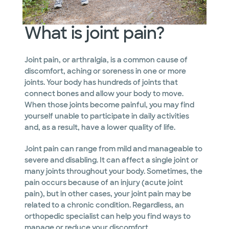
What is joint pain?
Joint pain, or arthralgia, is a common cause of
discomfort, aching or soreness in one or more
joints. Your body has hundreds of joints that
connect bones and allow your body to move.
When those joints become painful, you may find
yourself unable to participate in daily activities
and, as a result, have a lower quality of life.
Joint pain can range from mild and manageable to
severe and disabling. It can affect a single joint or
many joints throughout your body. Sometimes, the
pain occurs because of an injury (acute joint
pain), but in other cases, your joint pain may be
related to a chronic condition. Regardless, an
orthopedic specialist can help you find ways to
manage or reduce your discomfort.