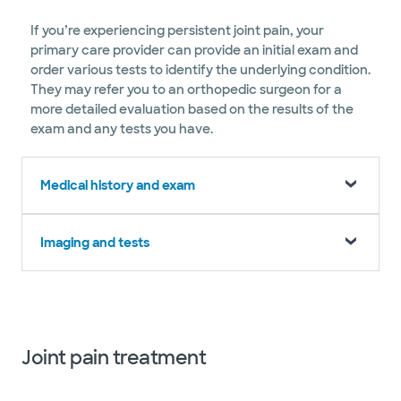
If you’re experiencing persistent joint pain, your
primary care provider can provide an initial exam and
order various tests to identify the underlying condition.
They may refer you to an orthopedic surgeon for a
more detailed evaluation based on the results of the
exam and any tests you have.
Medical history and exam
Imaging and tests
Joint pain treatment