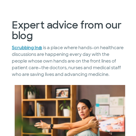
Expert advice from our
blog
Scrubbing In®
is a place where hands-on healthcare
discussions are happening every day with the
people whose own hands are on the front lines of
patient care—the doctors, nurses and medical staff
who are saving lives and advancing medicine.