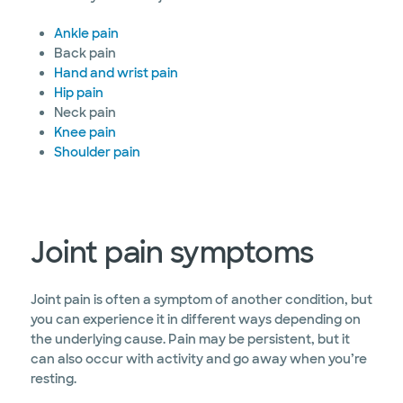
Ankle pain
Back pain
Hand and wrist pain
Hip pain
Neck pain
Knee pain
Shoulder pain
Joint pain symptoms
Joint pain is often a symptom of another condition, but
you can experience it in different ways depending on
the underlying cause. Pain may be persistent, but it
can also occur with activity and go away when you’re
resting.