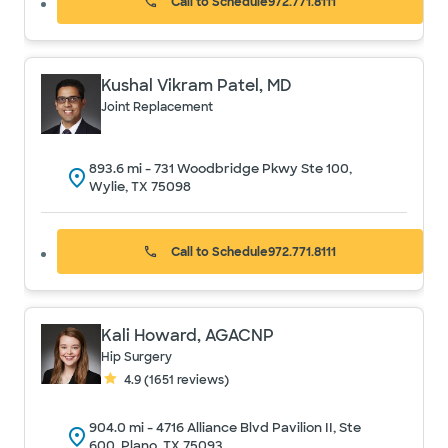
Call to Schedule
972.771.8111
Kushal Vikram Patel, MD
Joint Replacement
893.6
mi -
731 Woodbridge Pkwy Ste 100,
Wylie, TX 75098
Call to Schedule
972.771.8111
Kali Howard, AGACNP
Hip Surgery
4.9
(
1651
reviews)
904.0
mi -
4716 Alliance Blvd Pavilion II, Ste
600, Plano, TX 75093