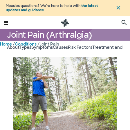
Measles questions? We're here to help with
the latest
updates and guidance
.
Joint Pain (Arthralgia)
Home
/
Conditions
/
Joint Pain
About
Types
Symptoms
Causes
Risk Factors
Treatment and Ca