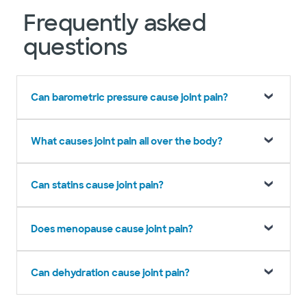
Frequently asked
questions
Can barometric pressure cause joint pain?
What causes joint pain all over the body?
Can statins cause joint pain?
Does menopause cause joint pain?
Can dehydration cause joint pain?