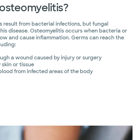
osteomyelitis?
 result from bacterial infections, but fungal
this disease. Osteomyelitis occurs when bacteria or
rrow and cause inflammation. Germs can reach the
luding:
ough a wound caused by injury or surgery
skin or tissue
blood from infected areas of the body