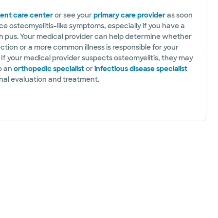
ent care center
or see your
primary care provider
as soon
ce osteomyelitis-like symptoms, especially if you have a
 pus. Your medical provider can help determine whether
ction or a more common illness is responsible for your
If your medical provider suspects osteomyelitis, they may
to an
orthopedic specialist
or
infectious disease specialist
onal evaluation and treatment.