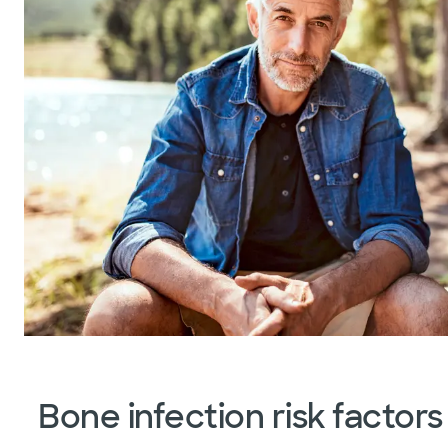
Bone infection risk factors