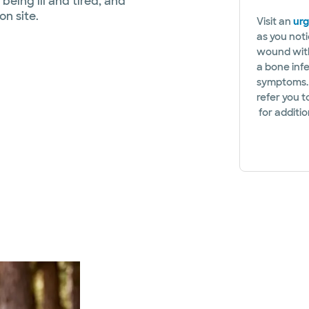
 being ill and tired, and
n site.
Visit an
urg
as you noti
wound with
a bone infe
symptoms. 
refer you 
for additi