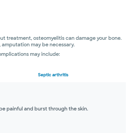
thout treatment, osteomyelitis can damage your bone.
es, amputation may be necessary.
complications may include:
Septic arthritis
be painful and burst through the skin.