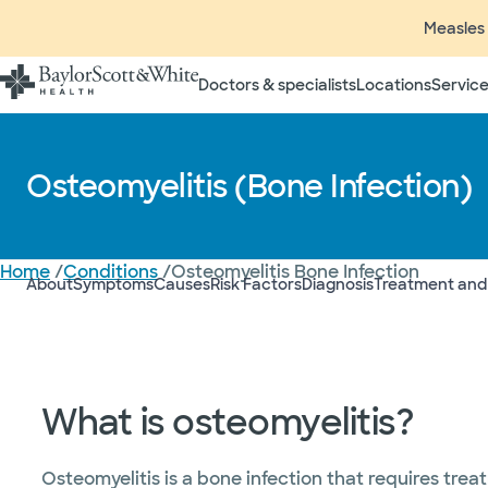
Measles 
Doctors & specialists
Locations
Service
Osteomyelitis (Bone Infection)
Home
/
Conditions
/
Osteomyelitis Bone Infection
About
Symptoms
Causes
Risk Factors
Diagnosis
Treatment and
What is osteomyelitis?
Osteomyelitis is a bone infection that requires trea