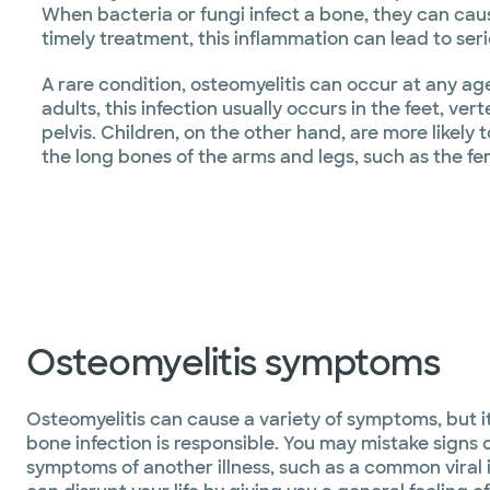
When bacteria or fungi infect a bone, they can ca
timely treatment, this inflammation can lead to ser
A rare condition, osteomyelitis can occur at any ag
adults, this infection usually occurs in the feet, ver
pelvis. Children, on the other hand, are more likely 
the long bones of the arms and legs, such as the fe
Osteomyelitis symptoms
Osteomyelitis can cause a variety of symptoms, but it
bone infection is responsible. You may mistake signs o
symptoms of another illness, such as a common viral