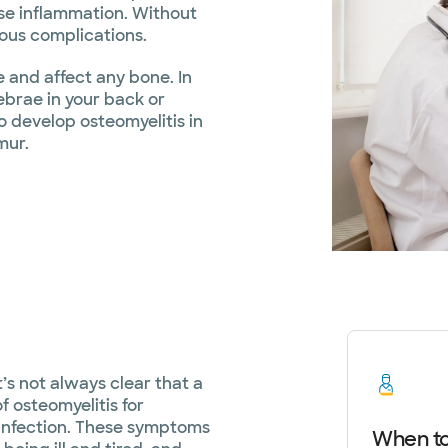
use inflammation. Without
ious complications.
e and affect any bone. In
tebrae in your back or
to develop osteomyelitis in
mur.
’s not always clear that a
f osteomyelitis for
 infection. These symptoms
When to