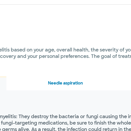
itis based on your age, overall health, the severity of y
overy and your personal preferences. The goal of treatm
Needle aspiration
myelitis: They destroy the bacteria or fungi causing the 
fungi-targeting medications, be sure to finish the whole 
rms alive. As a result, the infection could return in the