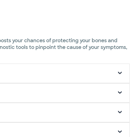
boosts your chances of protecting your bones and
gnostic tools to pinpoint the cause of your symptoms,