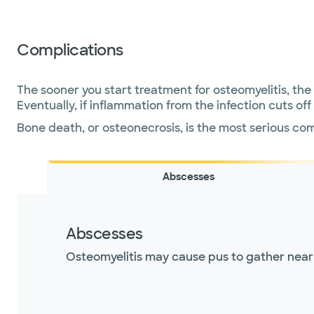
Complications
The sooner you start treatment for osteomyelitis, th
Eventually, if inflammation from the infection cuts o
Bone death, or osteonecrosis, is the most serious com
Abscesses
Abscesses
Osteomyelitis may cause pus to gather near t