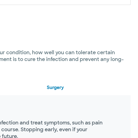
our condition, how well you can tolerate certain
ent is to cure the infection and prevent any long-
Surgery
infection and treat symptoms, such as pain
course. Stopping early, even if your
 future.