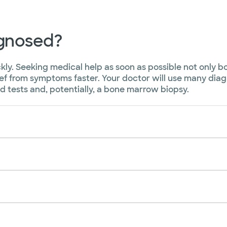
agnosed?
ckly. Seeking medical help as soon as possible not only 
ief from symptoms faster. Your doctor will use many dia
 tests and, potentially, a bone marrow biopsy.