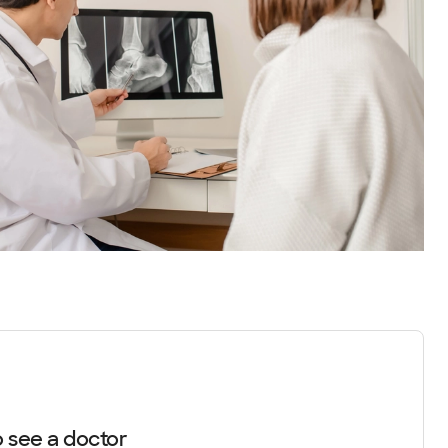
 see a doctor