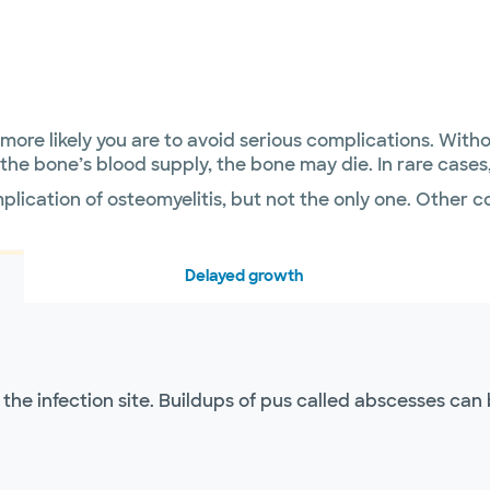
e more likely you are to avoid serious complications. Wi
ff the bone’s blood supply, the bone may die. In rare cas
plication of osteomyelitis, but not the only one. Other 
Delayed growth
he infection site. Buildups of pus called abscesses can 