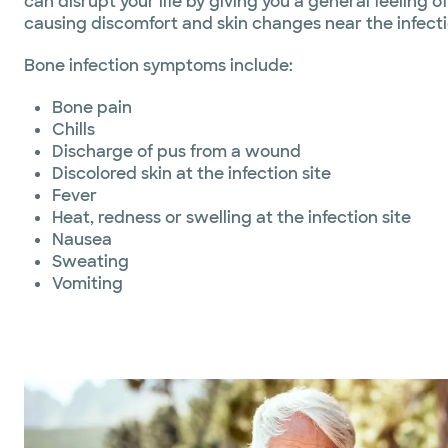
can disrupt your life by giving you a general feeling of
causing discomfort and skin changes near the infectio
Bone infection symptoms include:
Bone pain
Chills
Discharge of pus from a wound
Discolored skin at the infection site
Fever
Heat, redness or swelling at the infection site
Nausea
Sweating
Vomiting