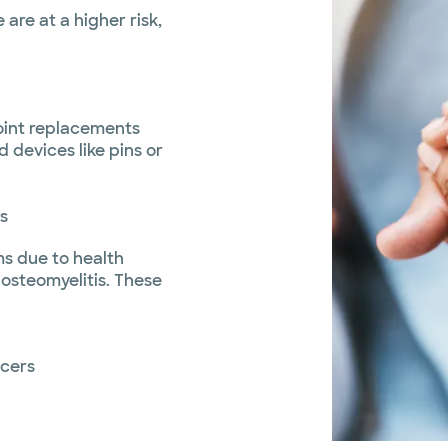
are at a higher risk,
 joint replacements
 devices like pins or
s
s due to health
 osteomyelitis. These
lcers