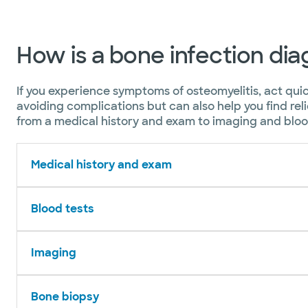
How is a bone infection di
If you experience symptoms of osteomyelitis, act qui
avoiding complications but can also help you find rel
from a medical history and exam to imaging and blood
Medical history and exam
Blood tests
Imaging
Bone biopsy