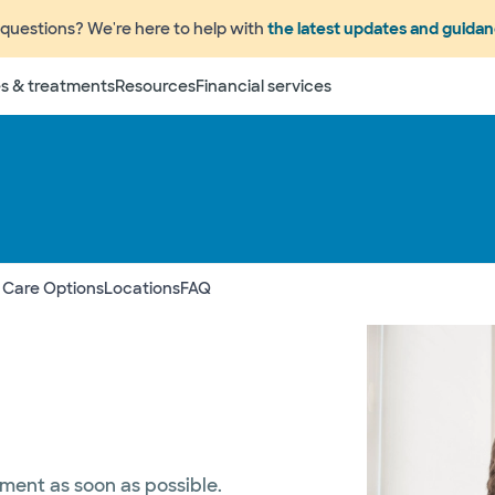
questions? We're here to help with
the latest updates and guida
s & treatments
Resources
Financial services
 Care Options
Locations
FAQ
tment as soon as possible.