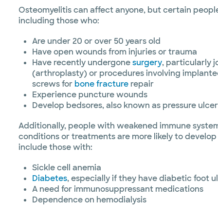
Osteomyelitis can affect anyone, but certain people 
including those who:
Are under 20 or over 50 years old
Have open wounds from injuries or trauma
Have recently undergone
surgery
, particularly
(arthroplasty) or procedures involving implanted
screws for
bone fracture
repair
Experience puncture wounds
Develop bedsores, also known as pressure ulcer
Additionally, people with weakened immune system
conditions or treatments are more likely to develop
include those with:
Sickle cell anemia
Diabetes
, especially if they have diabetic foot u
A need for immunosuppressant medications
Dependence on hemodialysis