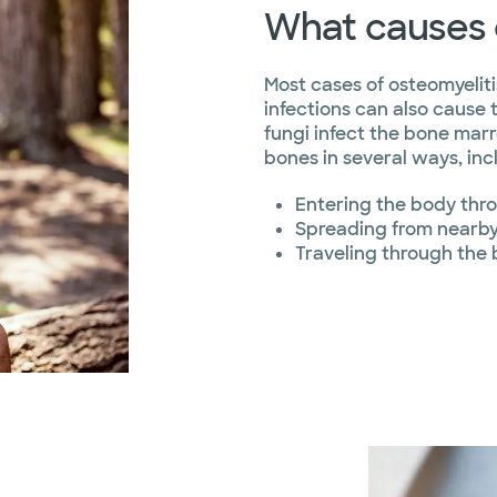
What causes 
Most cases of osteomyelitis
infections can also cause 
fungi infect the bone ma
bones in several ways, inc
Entering the body thr
Spreading from nearby 
Traveling through the 