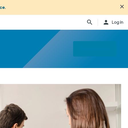
nce
.
Log in
Find a specialist