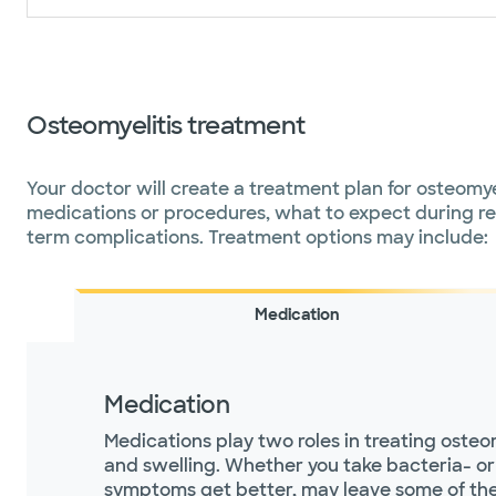
Osteomyelitis treatment
Your doctor will create a treatment plan for osteomyel
medications or procedures, what to expect during rec
term complications. Treatment options may include:
Medication
Medication
Medications play two roles in treating osteo
and swelling. Whether you take bacteria- or 
symptoms get better, may leave some of the ge