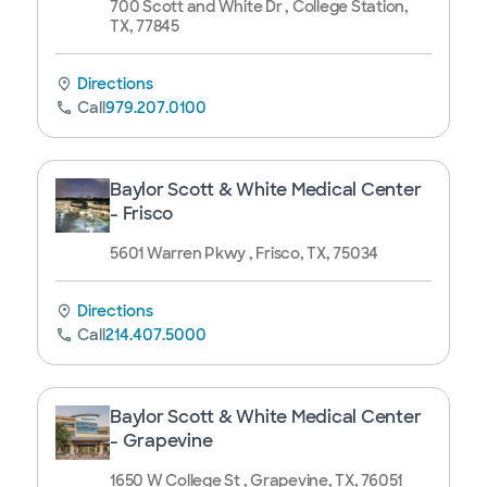
700 Scott and White Dr , College Station,
TX, 77845
Directions
Call
979.207.0100
Baylor Scott & White Medical Center
- Frisco
5601 Warren Pkwy , Frisco, TX, 75034
Directions
Call
214.407.5000
Baylor Scott & White Medical Center
- Grapevine
1650 W College St , Grapevine, TX, 76051