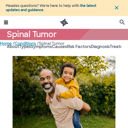
Measles questions? We're here to help with
the latest
updates and guidance
.
Spinal Tumor
Home
/
Conditions
/
Spinal Tumor
About
Types
Symptoms
Causes
Risk Factors
Diagnosis
Treatmen