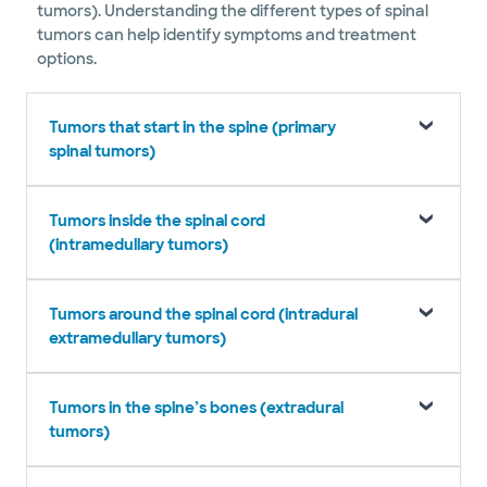
tumors). Understanding the different types of spinal
tumors can help identify symptoms and treatment
options.
Tumors that start in the spine (primary
spinal tumors)
Tumors inside the spinal cord
(intramedullary tumors)
Tumors around the spinal cord (intradural
extramedullary tumors)
Tumors in the spine’s bones (extradural
tumors)