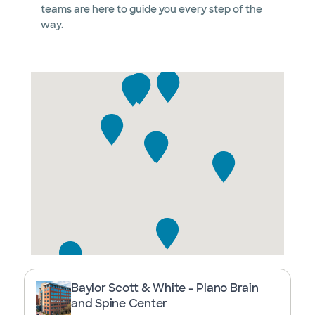
teams are here to guide you every step of the
way.
Baylor Scott & White - Plano Brain
and Spine Center