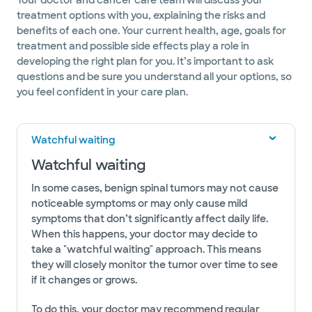
Your doctor and cancer care team will discuss your
treatment options with you, explaining the risks and
benefits of each one. Your current health, age, goals for
treatment and possible side effects play a role in
developing the right plan for you. It’s important to ask
questions and be sure you understand all your options, so
you feel confident in your care plan.
Watchful waiting
Watchful waiting
In some cases, benign spinal tumors may not cause
noticeable symptoms or may only cause mild
symptoms that don’t significantly affect daily life.
When this happens, your doctor may decide to
take a "watchful waiting" approach. This means
they will closely monitor the tumor over time to see
if it changes or grows.
To do this, your doctor may recommend regular