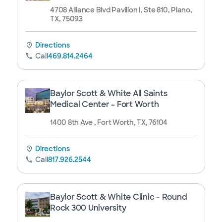
4708 Alliance Blvd Pavilion I, Ste 810, Plano,
TX, 75093
Directions
Call
469.814.2464
Baylor Scott & White All Saints
Medical Center - Fort Worth
1400 8th Ave , Fort Worth, TX, 76104
Directions
Call
817.926.2544
Baylor Scott & White Clinic - Round
Rock 300 University