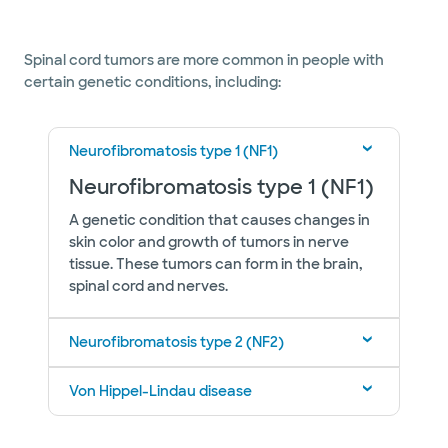
Spinal cord tumors are more common in people with
certain genetic conditions, including:
Neurofibromatosis type 1 (NF1)
Neurofibromatosis type 1 (NF1)
A genetic condition that causes changes in
skin color and growth of tumors in nerve
tissue. These tumors can form in the brain,
spinal cord and nerves.
Neurofibromatosis type 2 (NF2)
Von Hippel-Lindau disease