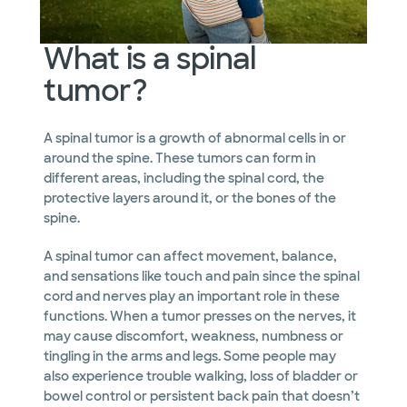
What is a spinal
tumor?
A spinal tumor is a growth of abnormal cells in or
around the spine. These tumors can form in
different areas, including the spinal cord, the
protective layers around it, or the bones of the
spine.
A spinal tumor can affect movement, balance,
and sensations like touch and pain since the spinal
cord and nerves play an important role in these
functions. When a tumor presses on the nerves, it
may cause discomfort, weakness, numbness or
tingling in the arms and legs. Some people may
also experience trouble walking, loss of bladder or
bowel control or persistent back pain that doesn’t