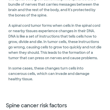
bundle of nerves that carries messages between the
brain and the rest of the body, and it's protected by
the bones of the spine.
A spinal cord tumor forms when cells in the spinal cord
or nearby tissues experience changes in their DNA.
DNA is like a set of instructions that tells cells how to
grow, divide and die. In tumor cells, these instructions
go wrong, causing cells to grow too quickly and not die
when they should. This leads to the formation of a
tumor that can press on nerves and cause problems.
In some cases, these changes turn cells into
cancerous cells, which can invade and damage
healthy tissue.
Spine cancer risk factors