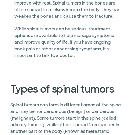
improve with rest. Spinal tumors in the bones are
often spread from elsewhere in the body. They can
weaken the bones and cause them to fracture.
While spinal tumors can be serious, treatment
options are available to help manage symptoms
and improve quality of life. If you have ongoing
back pain or other concerning symptoms, it's
important to talk to a doctor.
Types of spinal tumors
Spinal tumors can form in different areas of the spine
and may be noncancerous (benign) or cancerous
(malignant). Some tumors start in the spine (called
primary tumors), while others spread from cancer in
another part of the body (known as metastatic