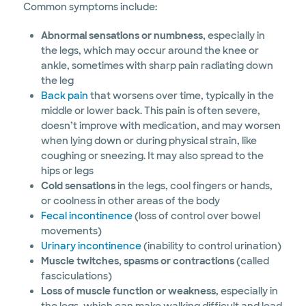
Common symptoms include:
Abnormal sensations or numbness,
especially in
the legs, which may occur around the knee or
ankle, sometimes with sharp pain radiating down
the leg
Back pain
that worsens over time, typically in the
middle or lower back. This pain is often severe,
doesn’t improve with medication, and may worsen
when lying down or during physical strain, like
coughing or sneezing. It may also spread to the
hips or legs
Cold sensations
in the legs, cool fingers or hands,
or coolness in other areas of the body
Fecal incontinence
(loss of control over bowel
movements)
Urinary incontinence
(inability to control urination)
Muscle twitches, spasms or contractions
(called
fasciculations)
Loss of muscle function or weakness
, especially in