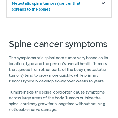
Metastatic spinal tumors (cancer that
spreads to the spine)
Spine cancer symptoms
The symptoms of a spinal cord tumor vary based on its
location, type and the person’s overall health. Tumors
that spread from other parts of the body (metastatic
tumors) tend to grow more quickly, while primary
tumors typically develop slowly over weeks to years.
Tumors inside the spinal cord often cause symptoms
across large areas of the body. Tumors outside the
spinal cord may grow for a long time without causing
noticeable nerve damage.