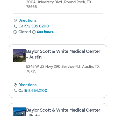
300A University Blvd , Round Rock, TX,
78665
Directions
Call
512.509.0200
Closed
See hours
Baylor Scott & White Medical Center
- Austin
5245 W US Hwy 290 Service Rd , Austin, TX,
78735
Directions
Call
512.654.2100
Baylor Scott & White Medical Center
- Buda