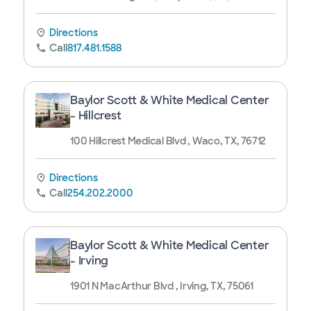
Directions
Call
817.481.1588
Baylor Scott & White Medical Center
- Hillcrest
100 Hillcrest Medical Blvd , Waco, TX, 76712
Directions
Call
254.202.2000
Baylor Scott & White Medical Center
- Irving
1901 N MacArthur Blvd , Irving, TX, 75061