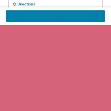
Directions
Call
972.990.8100
Find a specialist
Baylor Scott & White Medical Center
- Lakeway
100 Medical Pkwy , Lakeway, TX, 78738
Directions
Call
512.654.5000
Baylor Scott & White Medical Center
- McKinney
5252 W University Dr Highway 380 at Lake
Forest Drive, McKinney, TX, 75071