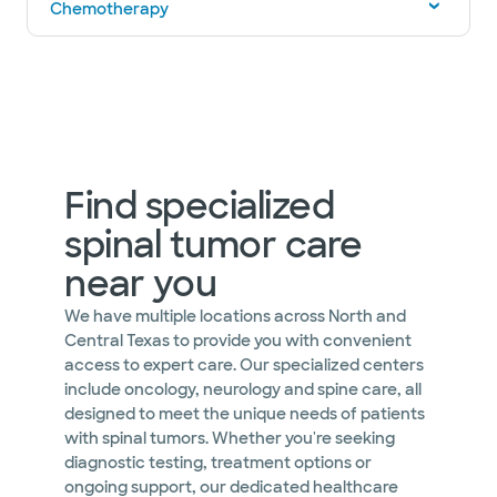
Chemotherapy
Find specialized
spinal tumor care
near you
We have multiple locations across North and
Central Texas to provide you with convenient
access to expert care. Our specialized centers
include oncology, neurology and spine care, all
designed to meet the unique needs of patients
with spinal tumors. Whether you're seeking
diagnostic testing, treatment options or
ongoing support, our dedicated healthcare