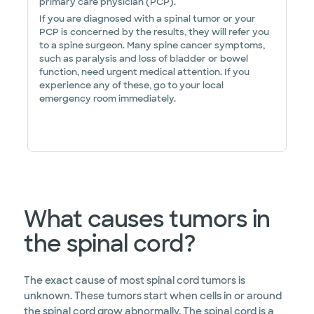
primary care physician (PCP).
If you are diagnosed with a spinal tumor or your
PCP is concerned by the results, they will refer you
to a spine surgeon. Many spine cancer symptoms,
such as paralysis and loss of bladder or bowel
function, need urgent medical attention. If you
experience any of these, go to your local
emergency room immediately.
What causes tumors in
the spinal cord?
The exact cause of most spinal cord tumors is
unknown. These tumors start when cells in or around
the spinal cord grow abnormally. The spinal cord is a