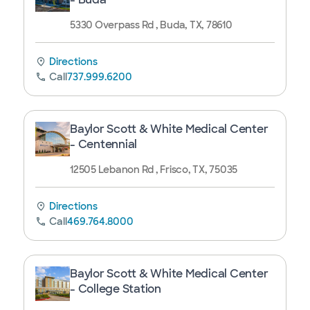
5330 Overpass Rd , Buda, TX, 78610
Directions
Call
737.999.6200
Baylor Scott & White Medical Center
- Centennial
12505 Lebanon Rd , Frisco, TX, 75035
Directions
Call
469.764.8000
Baylor Scott & White Medical Center
- College Station