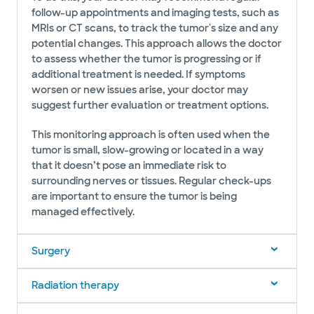
follow-up appointments and imaging tests, such as
MRIs or CT scans, to track the tumor's size and any
potential changes. This approach allows the doctor
to assess whether the tumor is progressing or if
additional treatment is needed. If symptoms
worsen or new issues arise, your doctor may
suggest further evaluation or treatment options.
This monitoring approach is often used when the
tumor is small, slow-growing or located in a way
that it doesn’t pose an immediate risk to
surrounding nerves or tissues. Regular check-ups
are important to ensure the tumor is being
managed effectively.
Surgery
Radiation therapy