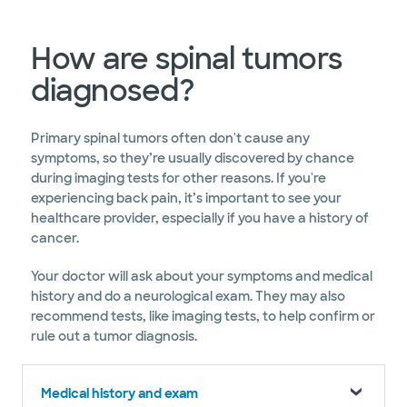
How are spinal tumors
diagnosed?
Primary spinal tumors often don't cause any
symptoms, so they’re usually discovered by chance
during imaging tests for other reasons. If you're
experiencing back pain, it’s important to see your
healthcare provider, especially if you have a history of
cancer.
Your doctor will ask about your symptoms and medical
history and do a neurological exam. They may also
recommend tests, like imaging tests, to help confirm or
rule out a tumor diagnosis.
Medical history and exam