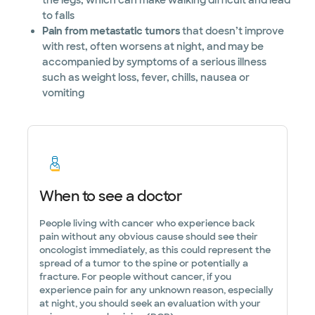
the legs, which can make walking difficult and lead
to falls
Pain from metastatic tumors
that doesn’t improve
with rest, often worsens at night, and may be
accompanied by symptoms of a serious illness
such as weight loss, fever, chills, nausea or
vomiting
When to see a doctor
People living with cancer who experience back
pain without any obvious cause should see their
oncologist immediately, as this could represent the
spread of a tumor to the spine or potentially a
fracture. For people without cancer, if you
experience pain for any unknown reason, especially
at night, you should seek an evaluation with your