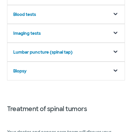
Blood tests
Imaging tests
Lumbar puncture (spinal tap)
Biopsy
Treatment of spinal tumors