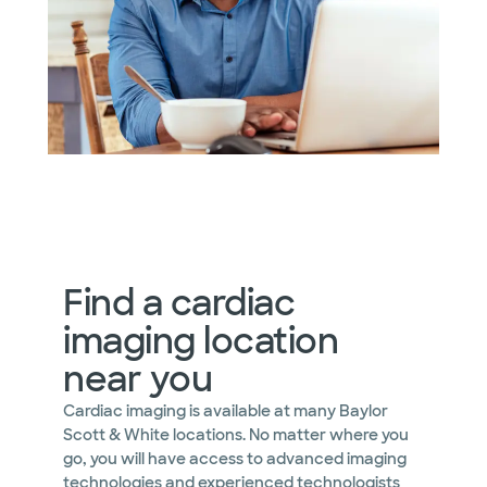
Find a cardiac
imaging location
near you
Cardiac imaging is available at many Baylor
Scott & White locations. No matter where you
go, you will have access to advanced imaging
technologies and experienced technologists