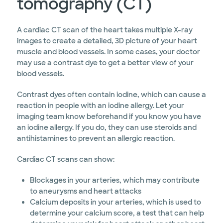
tomography (CT)
A cardiac CT scan of the heart takes multiple X-ray
images to create a detailed, 3D picture of your heart
muscle and blood vessels. In some cases, your doctor
may use a contrast dye to get a better view of your
blood vessels.
Contrast dyes often contain iodine, which can cause a
reaction in people with an iodine allergy. Let your
imaging team know beforehand if you know you have
an iodine allergy. If you do, they can use steroids and
antihistamines to prevent an allergic reaction.
Cardiac CT scans can show:
Blockages in your arteries, which may contribute
to aneurysms and heart attacks
Calcium deposits in your arteries, which is used to
determine your calcium score, a test that can help