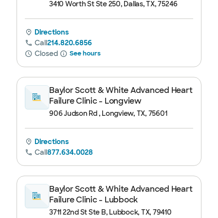
3410 Worth St Ste 250, Dallas, TX, 75246
Directions
Call
214.820.6856
Closed
See hours
Baylor Scott & White Advanced Heart
Failure Clinic - Longview
906 Judson Rd , Longview, TX, 75601
Directions
Call
877.634.0028
Baylor Scott & White Advanced Heart
Failure Clinic - Lubbock
3711 22nd St Ste B, Lubbock, TX, 79410