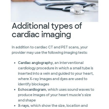
Additional types of
cardiac imaging
In addition to cardiac CT and PET scans, your
provider may use the following imaging tests:
Cardiac angiography
, an interventional
cardiology procedure in which a small tube is
inserted into a vein and guided to your heart,
where X-ray images and dyes are used to
identify blockages
Echocardiogram
, which uses sound waves to
produce images of your heart muscle’s size
and shape
X-rays
, which show the size, location and