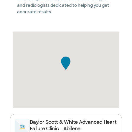
and radiologists dedicated to helping you get
accurate results.
Baylor Scott & White Advanced Heart
Failure Clinic - Abilene