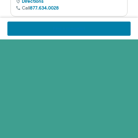
Directions
Call
877.634.0028
Find a specialist
Baylor Scott & White Advanced Heart
Failure Specialists - Fort Worth
1250 8th Ave Ste 200, Fort Worth, TX, 76104
Directions
Call
817.912.8270
Closed
See hours
Baylor Scott & White Advanced Heart
Failure Specialists - Fort Worth II
1420 8th Ave Ste 103, Fort Worth, TX, 76104
Directions