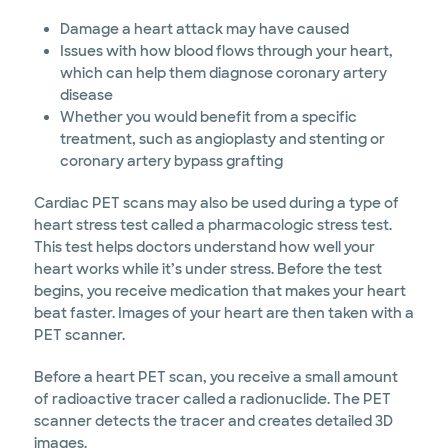
Damage a heart attack may have caused
Issues with how blood flows through your heart,
which can help them diagnose coronary artery
disease
Whether you would benefit from a specific
treatment, such as angioplasty and stenting or
coronary artery bypass grafting
Cardiac PET scans may also be used during a type of
heart stress test called a pharmacologic stress test.
This test helps doctors understand how well your
heart works while it’s under stress. Before the test
begins, you receive medication that makes your heart
beat faster. Images of your heart are then taken with a
PET scanner.
Before a heart PET scan, you receive a small amount
of radioactive tracer called a radionuclide. The PET
scanner detects the tracer and creates detailed 3D
images.