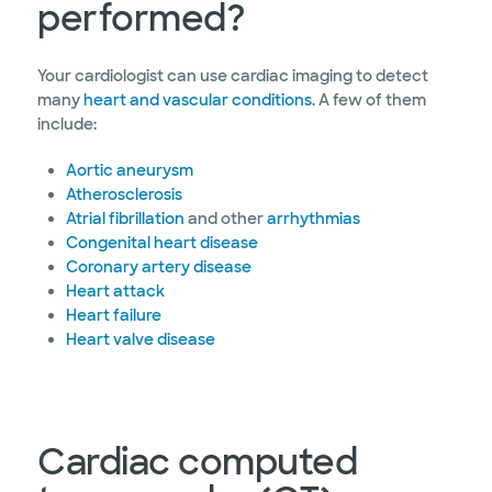
performed?
Your cardiologist can use cardiac imaging to detect
many
heart and vascular conditions
. A few of them
include:
Aortic aneurysm
Atherosclerosis
Atrial fibrillation
and other
arrhythmias
Congenital heart disease
Coronary artery disease
Heart attack
Heart failure
Heart valve disease
Cardiac computed