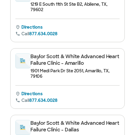
1219 E South 11th St Ste B2, Abilene, TX,
79602
Directions
Call
877.634.0028
Baylor Scott & White Advanced Heart
Failure Clinic - Amarillo
1901 Medi Park Dr Ste 2051, Amarillo, TX,
79106
Directions
Call
877.634.0028
Baylor Scott & White Advanced Heart
Failure Clinic - Dallas