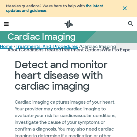
Measles questions? We're here to help with
the latest
updates and guidance
.
Cardiac Imaging
Home
/
Treatments-And-Procedures
/
Cardiac Imaging
About
Conditions Treated
Treatment Options
What to Expect
Detect and monitor
heart disease with
cardiac imaging
Cardiac imaging captures images of your heart.
Your provider may order cardiac imaging to
evaluate your risk for cardiovascular conditions,
investigate the cause of your symptoms or
confirm a diagnosis. You may also need cardiac
imaging to determine if a medication or other