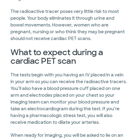
The radioactive tracer poses very little risk to most
people. Your body eliminates it through urine and
bowel movements. However, women who are
pregnant, nursing or who think they may be pregnant
should not receive cardiac PET scans.
What to expect during a
cardiac PET scan
The tests begin with you having an IV placed in a vein
in your arm so you can receive the radioactive tracers.
You’ll also have a blood pressure cuff placed on one
arm and electrodes placed on your chest so your
imaging team can monitor your blood pressure and
take an electrocardiogram during the test. If you’re
having a pharmacologic stress test, you will also
receive medication to dilate your arteries.
When ready for imaging, you will be asked to lie on an