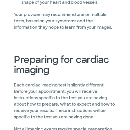
shape of your heart and blood vessels
Your provider may recommend one or multiple
tests, based on your symptoms and the
information they hope to learn from your images.
Preparing for cardiac
imaging
Each cardiac imaging test is slightly different.
Before your appointment, you will receive
instructions specific to the test you are having
about how to prepare, what to expect and how to
receive your results. These instructions will be
specific to the test you are having done.
Not all imaging exams require special preparation,