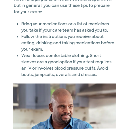
but in general, you can use these tips to prepare
for your exam:
Bring your medications or a list of medicines
you take if your care team has asked you to.
Follow the instructions you receive about
eating, drinking and taking medications before
your exam.
Wear loose, comfortable clothing. Short
sleeves are a good option if your test requires
an IV or involves blood pressure cuffs. Avoid
boots, jumpsuits, overalls and dresses.