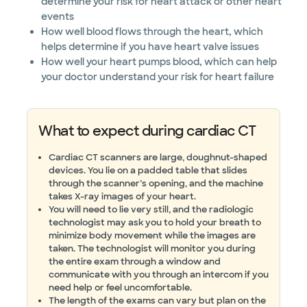
determine your risk for heart attack or other heart
events
How well blood flows through the heart, which
helps determine if you have heart valve issues
How well your heart pumps blood, which can help
your doctor understand your risk for heart failure
What to expect during cardiac CT
Cardiac CT scanners are large, doughnut-shaped
devices. You lie on a padded table that slides
through the scanner’s opening, and the machine
takes X-ray images of your heart.
You will need to lie very still, and the radiologic
technologist may ask you to hold your breath to
minimize body movement while the images are
taken. The technologist will monitor you during
the entire exam through a window and
communicate with you through an intercom if you
need help or feel uncomfortable.
The length of the exams can vary but plan on the