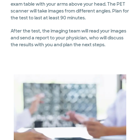
exam table with your arms above your head. The PET
scanner will take images from different angles. Plan for
the test to last at least 90 minutes.
After the test, the imaging team will read your images
and send a report to your physician, who will discuss
the results with you and plan the next steps.