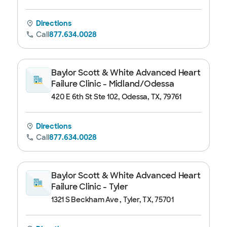
Directions
Call
877.634.0028
Baylor Scott & White Advanced Heart
Failure Clinic - Midland/Odessa
420 E 6th St Ste 102, Odessa, TX, 79761
Directions
Call
877.634.0028
Baylor Scott & White Advanced Heart
Failure Clinic - Tyler
1321 S Beckham Ave , Tyler, TX, 75701