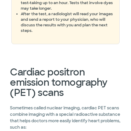
test-taking up to an hour. Tests that involve dyes
may take longer.
After the test, a radiologist will read your images
and send a report to your physician, who will
discuss the results with you and plan the next
steps.
Cardiac positron
emission tomography
(PET) scans
Sometimes called nuclear imaging, cardiac PET scans
combine imaging with a special radioactive substance
that helps doctors more easily identify heart problems,
such as: