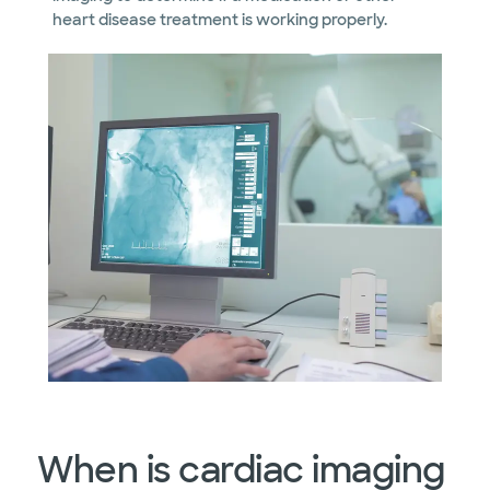
heart disease treatment is working properly.
When is cardiac imaging