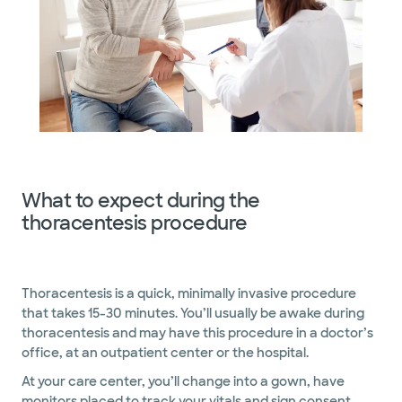
What to expect during the
thoracentesis procedure
Thoracentesis is a quick, minimally invasive procedure
that takes 15-30 minutes. You’ll usually be awake during
thoracentesis and may have this procedure in a doctor’s
office, at an outpatient center or the hospital.
At your care center, you’ll change into a gown, have
monitors placed to track your vitals and sign consent