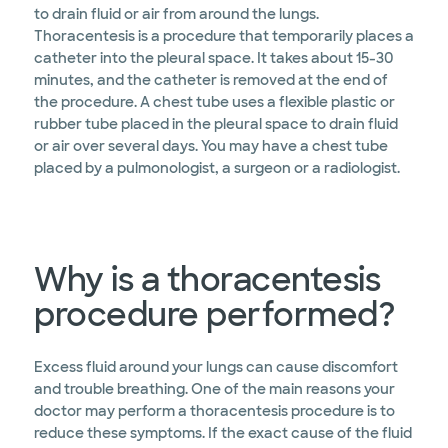
to drain fluid or air from around the lungs.
Thoracentesis is a procedure that temporarily places a
catheter into the pleural space. It takes about 15-30
minutes, and the catheter is removed at the end of
the procedure. A chest tube uses a flexible plastic or
rubber tube placed in the pleural space to drain fluid
or air over several days. You may have a chest tube
placed by a pulmonologist, a surgeon or a radiologist.
Why is a thoracentesis
procedure performed?
Excess fluid around your lungs can cause discomfort
and trouble breathing. One of the main reasons your
doctor may perform a thoracentesis procedure is to
reduce these symptoms. If the exact cause of the fluid