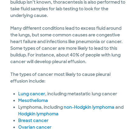
buildup isn’t known, thoracentesis is also performed to
take fluid samples for lab testing to look for the
underlying cause.
Many different conditions lead to excess fluid around
the lungs, but some common causes are congestive
heart failure and infections like pneumonia or cancer.
Some types of cancer are more likely to lead to this
buildup. For instance, about 40% of people with lung
cancer will develop pleural effusion.
The types of cancer most likely to cause pleural
effusion include:
Lung cancer
, including metastatic lung cancer
Mesothelioma
Lymphoma, including
non-Hodgkin lymphoma
and
Hodgkin lymphoma
Breast cancer
Ovarian cancer