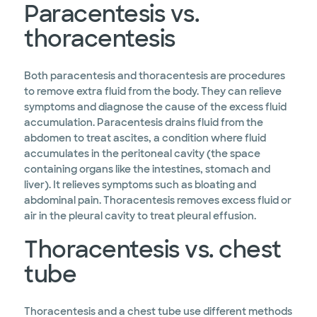
Paracentesis vs.
thoracentesis
Both paracentesis and thoracentesis are procedures
to remove extra fluid from the body. They can relieve
symptoms and diagnose the cause of the excess fluid
accumulation. Paracentesis drains fluid from the
abdomen to treat ascites, a condition where fluid
accumulates in the peritoneal cavity (the space
containing organs like the intestines, stomach and
liver). It relieves symptoms such as bloating and
abdominal pain. Thoracentesis removes excess fluid or
air in the pleural cavity to treat pleural effusion.
Thoracentesis vs. chest
tube
Thoracentesis and a chest tube use different methods