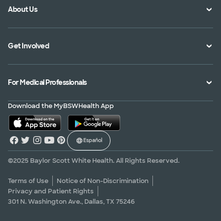
About Us
Location Directory
Pay Your Bill
Specialties Directory
Medical Records
Mission Vision and Values
Get Involved
Treatments and Procedures
Price Transparency
Achievements
MyBSWHealth Mobile App
Insurance Accepted
Community Impact
Volunteer
For Medical Professionals
Financial Assistance
Quality Alliance
Donate
Advance Directives
Newsroom
Give Blood
Refer a Patient
Download the MyBSWHealth App
Surgery Pre-Registration
Contact Us
Careers
Scrubbing In Blog
Español
Graduate Medical Education
Allied Health Education
©2025 Baylor Scott White Health. All Rights Reserved.
Nursing Education
Terms of Use
Notice of Non-Discrimination
Privacy and Patient Rights
Research Areas
301 N. Washington Ave., Dallas, TX 75246
Clinical Trials