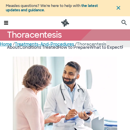
Measles questions? We're here to help with
the latest
updates and guidance
.
Thoracentesis
Home
/
Treatments-And-Procedures
/
Thoracentesis
About
Conditions Treated
How to Prepare
What to Expect
Ris