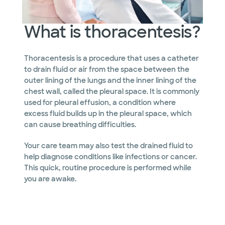
What is thoracentesis?
Thoracentesis is a procedure that uses a catheter
to drain fluid or air from the space between the
outer lining of the lungs and the inner lining of the
chest wall, called the pleural space. It is commonly
used for pleural effusion, a condition where
excess fluid builds up in the pleural space, which
can cause breathing difficulties.
Your care team may also test the drained fluid to
help diagnose conditions like infections or cancer.
This quick, routine procedure is performed while
you are awake.