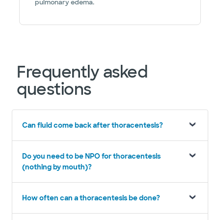
pulmonary edema.
Frequently asked
questions
Can fluid come back after thoracentesis?
Do you need to be NPO for thoracentesis
(nothing by mouth)?
How often can a thoracentesis be done?