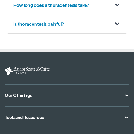
How long does a thoracentesis take?
Is thoracentesis painful?
Our Offerings
Classes and Events
Tools and Resources
Virtual Care
Doctor Directory
Symptom Checker