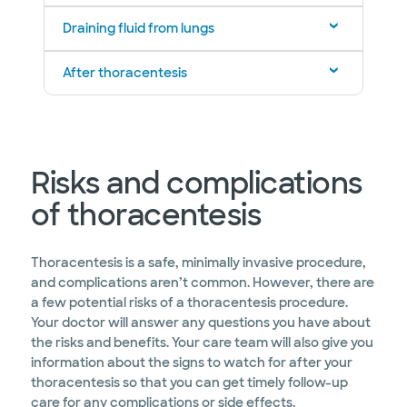
Draining fluid from lungs
After thoracentesis
Risks and complications
of thoracentesis
Thoracentesis is a safe, minimally invasive procedure,
and complications aren’t common. However, there are
a few potential risks of a thoracentesis procedure.
Your doctor will answer any questions you have about
the risks and benefits. Your care team will also give you
information about the signs to watch for after your
thoracentesis so that you can get timely follow-up
care for any complications or side effects.