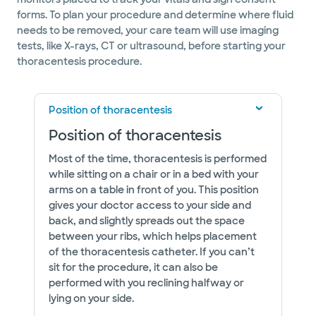
forms. To plan your procedure and determine where fluid
needs to be removed, your care team will use imaging
tests, like X-rays, CT or ultrasound, before starting your
thoracentesis procedure.
Position of thoracentesis
Position of thoracentesis
Most of the time, thoracentesis is performed
while sitting on a chair or in a bed with your
arms on a table in front of you. This position
gives your doctor access to your side and
back, and slightly spreads out the space
between your ribs, which helps placement
of the thoracentesis catheter. If you can’t
sit for the procedure, it can also be
performed with you reclining halfway or
lying on your side.