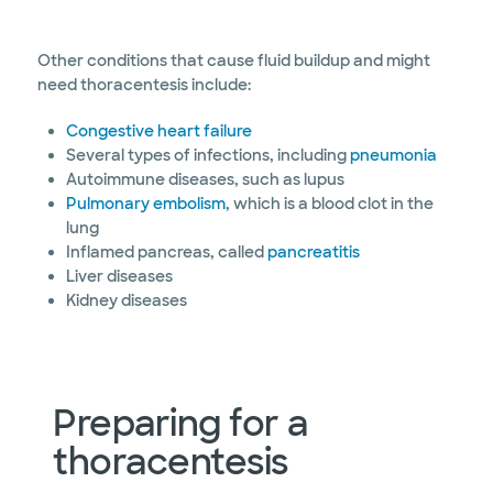
Other conditions that cause fluid buildup and might
need thoracentesis include:
Congestive heart failure
Several types of infections, including
pneumonia
Autoimmune diseases, such as lupus
Pulmonary embolism
, which is a blood clot in the
lung
Inflamed pancreas, called
pancreatitis
Liver diseases
Kidney diseases
Preparing for a
thoracentesis