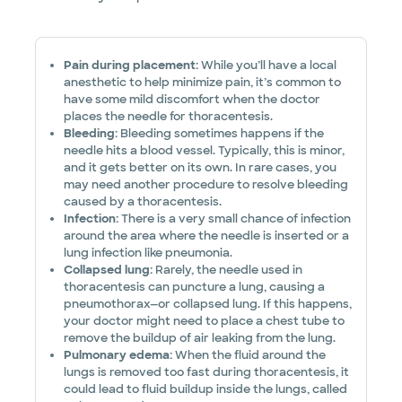
Pain during placement:
While you’ll have a local
anesthetic to help minimize pain, it’s common to
have some mild discomfort when the doctor
places the needle for thoracentesis.
Bleeding:
Bleeding sometimes happens if the
needle hits a blood vessel. Typically, this is minor,
and it gets better on its own.
In rare cases, you
may need another procedure to resolve bleeding
caused by a thoracentesis.
Infection:
There is a very small chance of infection
around the area where the needle is inserted or a
lung infection like pneumonia.
Collapsed lung:
Rarely, the needle used in
thoracentesis can puncture a lung, causing a
pneumothorax—or collapsed lung. If this happens,
your doctor might need to place a chest tube to
remove the buildup of air leaking from the lung.
Pulmonary edema:
When the fluid around the
lungs is removed too fast during thoracentesis, it
could lead to fluid buildup inside the lungs, called