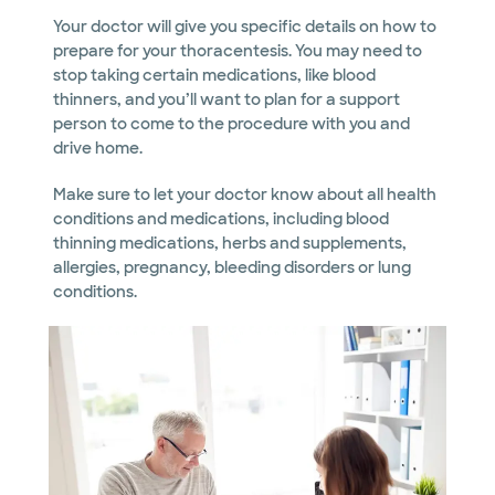
Your doctor will give you specific details on how to
prepare for your thoracentesis. You may need to
stop taking certain medications, like blood
thinners, and you’ll want to plan for a support
person to come to the procedure with you and
drive home.
Make sure to let your doctor know about all health
conditions and medications, including blood
thinning medications, herbs and supplements,
allergies, pregnancy, bleeding disorders or lung
conditions.